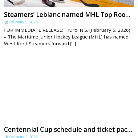
Steamers’ Leblanc named MHL Top Rookie for January
February 5, 2026
FOR IMMEDIATE RELEASE: Truro, N.S. (February 5, 2026)
– The Maritime Junior Hockey League (MHL) has named
West Kent Steamers forward [...]
Centennial Cup schedule and ticket packages announced
February 3, 2026