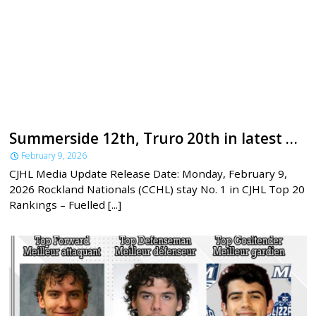
Summerside 12th, Truro 20th in latest CJHL rankings
February 9, 2026
CJHL Media Update Release Date: Monday, February 9,
2026 Rockland Nationals (CCHL) stay No. 1 in CJHL Top 20
Rankings – Fuelled [...]