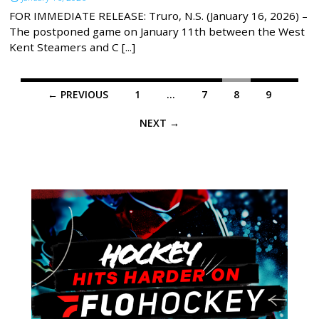
FOR IMMEDIATE RELEASE: Truro, N.S. (January 16, 2026) –
The postponed game on January 11th between the West
Kent Steamers and C [...]
Posts
← PREVIOUS
1
…
7
8
9
navigation
NEXT →