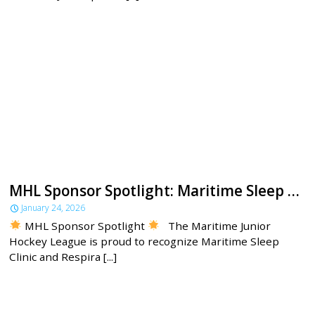
MHL Sponsor Spotlight: Maritime Sleep Clinic
January 24, 2026
MHL Sponsor Spotlight
The Maritime Junior
Hockey League is proud to recognize Maritime Sleep
Clinic and Respira [...]