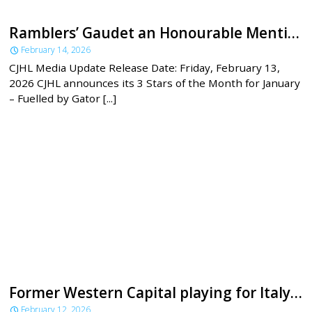
Ramblers’ Gaudet an Honourable Mention for CJHL’s January 3 Stars
February 14, 2026
CJHL Media Update Release Date: Friday, February 13,
2026 CJHL announces its 3 Stars of the Month for January
– Fuelled by Gator [...]
Former Western Capital playing for Italy at the Olympics
February 12, 2026