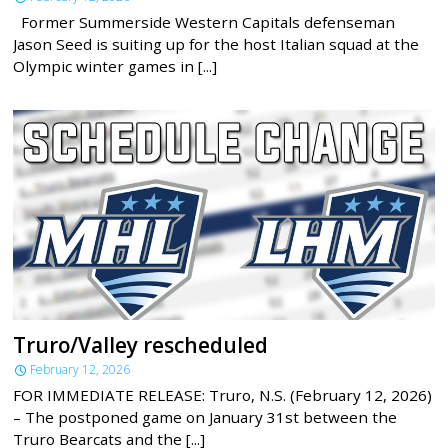
Former Summerside Western Capitals defenseman
Jason Seed is suiting up for the host Italian squad at the
Olympic winter games in [...]
Truro/Valley rescheduled
February 12, 2026
FOR IMMEDIATE RELEASE: Truro, N.S. (February 12, 2026)
– The postponed game on January 31st between the
Truro Bearcats and the [...]