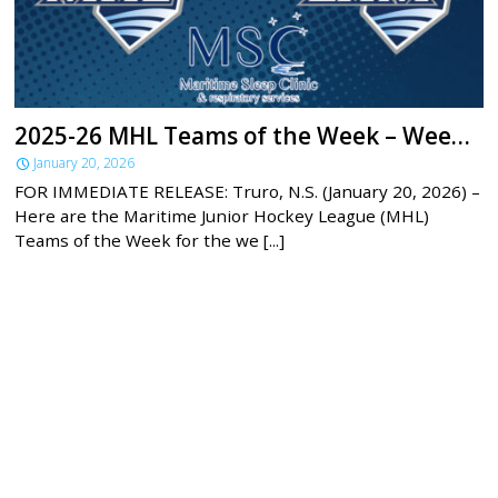
2025-26 MHL Teams of the Week – Week 18
January 20, 2026
FOR IMMEDIATE RELEASE: Truro, N.S. (January 20, 2026) –
Here are the Maritime Junior Hockey League (MHL)
Teams of the Week for the we [...]