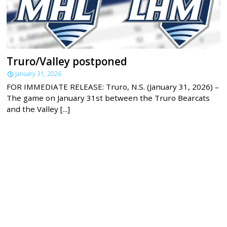
Truro/Valley postponed
January 31, 2026
FOR IMMEDIATE RELEASE: Truro, N.S. (January 31, 2026) –
The game on January 31st between the Truro Bearcats
and the Valley [...]