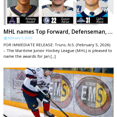
MHL names Top Forward, Defenseman, Goaltender for January
February 5, 2026
FOR IMMEDIATE RELEASE: Truro, N.S. (February 5, 2026)
– The Maritime Junior Hockey League (MHL) is pleased to
name the awards for Jan [...]