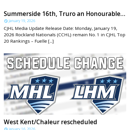
Summerside 16th, Truro an Honourable Mention in latest CJHL rankings
January 19, 2026
CJHL Media Update Release Date: Monday, January 19,
2026 Rockland Nationals (CCHL) remain No. 1 in CJHL Top
20 Rankings – Fuelle [...]
West Kent/Chaleur rescheduled
January 16, 2026