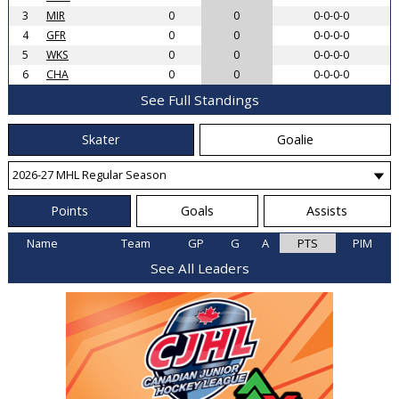
3
MIR
0
0
0-0-0-0
4
GFR
0
0
0-0-0-0
5
WKS
0
0
0-0-0-0
6
CHA
0
0
0-0-0-0
See Full Standings
Skater
Goalie
Points
Goals
Assists
Name
Team
GP
G
A
PTS
PIM
See All Leaders