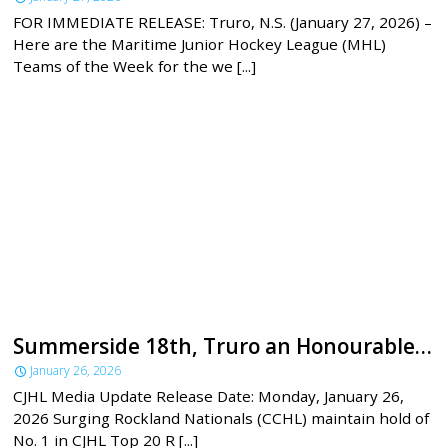
FOR IMMEDIATE RELEASE: Truro, N.S. (January 27, 2026) –
Here are the Maritime Junior Hockey League (MHL)
Teams of the Week for the we [...]
Summerside 18th, Truro an Honourable Mention in latest CJHL rankings
January 26, 2026
CJHL Media Update Release Date: Monday, January 26,
2026 Surging Rockland Nationals (CCHL) maintain hold of
No. 1 in CJHL Top 20 R [...]