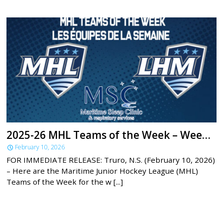
2025-26 MHL Teams of the Week – Week 21
February 10, 2026
FOR IMMEDIATE RELEASE: Truro, N.S. (February 10, 2026)
– Here are the Maritime Junior Hockey League (MHL)
Teams of the Week for the w [...]