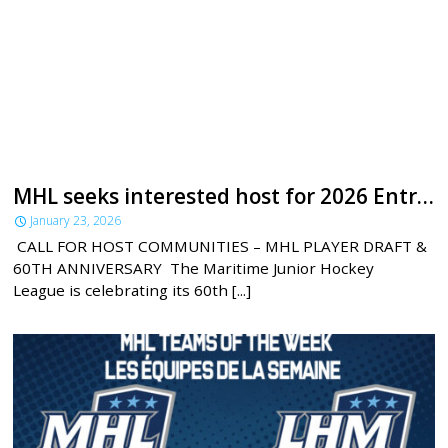
MHL seeks interested host for 2026 Entry Draft
January 23, 2026
CALL FOR HOST COMMUNITIES – MHL PLAYER DRAFT &
60TH ANNIVERSARY The Maritime Junior Hockey
League is celebrating its 60th [...]