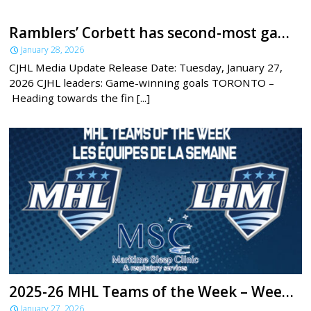
Ramblers’ Corbett has second-most game-winning goals across the CJHL
January 28, 2026
CJHL Media Update Release Date: Tuesday, January 27,
2026 CJHL leaders: Game-winning goals TORONTO –
Heading towards the fin [...]
2025-26 MHL Teams of the Week – Week 19
January 27, 2026