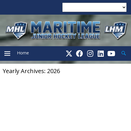
Searc
Home
Yearly Archives: 2026
PRIMARY
MENU