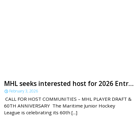
MHL seeks interested host for 2026 Entry Draft
February 3, 2026
CALL FOR HOST COMMUNITIES – MHL PLAYER DRAFT &
60TH ANNIVERSARY The Maritime Junior Hockey
League is celebrating its 60th [...]