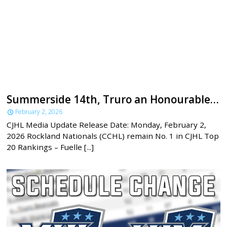
Summerside 14th, Truro an Honourable Mention in latest CJHL rankings
February 2, 2026
CJHL Media Update Release Date: Monday, February 2,
2026 Rockland Nationals (CCHL) remain No. 1 in CJHL Top
20 Rankings – Fuelle [...]