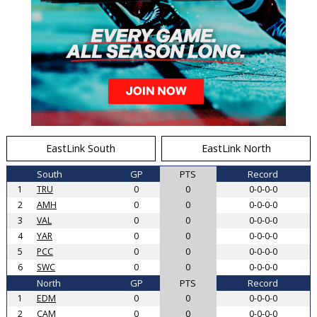
EastLink South
EastLink North
South
GP
PTS
Record
1
TRU
0
0
0-0-0-0
2
AMH
0
0
0-0-0-0
3
VAL
0
0
0-0-0-0
4
YAR
0
0
0-0-0-0
5
PCC
0
0
0-0-0-0
6
SWC
0
0
0-0-0-0
North
GP
PTS
Record
1
EDM
0
0
0-0-0-0
2
CAM
0
0
0-0-0-0