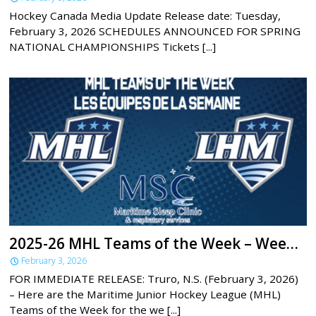
Hockey Canada Media Update Release date: Tuesday,
February 3, 2026 SCHEDULES ANNOUNCED FOR SPRING
NATIONAL CHAMPIONSHIPS Tickets [...]
2025-26 MHL Teams of the Week – Week 20
February 3, 2026
FOR IMMEDIATE RELEASE: Truro, N.S. (February 3, 2026)
– Here are the Maritime Junior Hockey League (MHL)
Teams of the Week for the we [...]