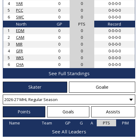
4
YAR
0
0
0-0-0-0
5
PCC
0
0
0-0-0-0
6
SWC
0
0
0-0-0-0
North
GP
PTS
Record
1
EDM
0
0
0-0-0-0
2
CAM
0
0
0-0-0-0
3
MIR
0
0
0-0-0-0
4
GFR
0
0
0-0-0-0
5
WKS
0
0
0-0-0-0
6
CHA
0
0
0-0-0-0
See Full Standings
Skater
Goalie
Points
Goals
Assists
Name
Team
GP
G
A
PTS
PIM
See All Leaders