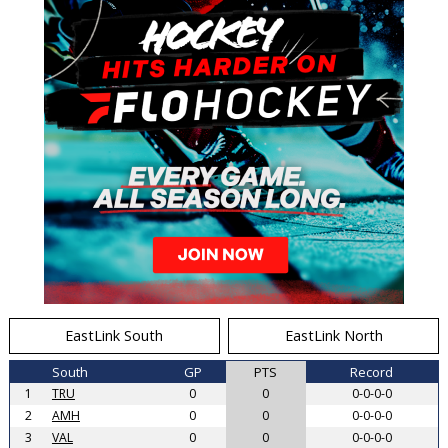
EastLink South
EastLink North
South
GP
PTS
Record
1
TRU
0
0
0-0-0-0
2
AMH
0
0
0-0-0-0
3
VAL
0
0
0-0-0-0