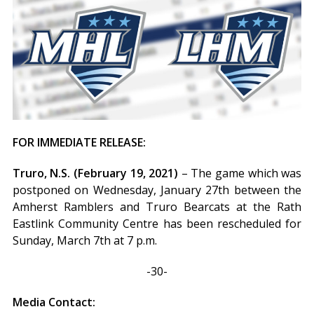
FOR IMMEDIATE RELEASE:
Truro, N.S. (February 19, 2021)
– The game which was
postponed on Wednesday, January 27th between the
Amherst Ramblers and Truro Bearcats at the Rath
Eastlink Community Centre has been rescheduled for
Sunday, March 7th at 7 p.m.
-30-
Media Contact: