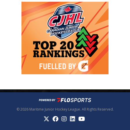
© 2026 Maritime Junior Hockey League. All Rights Reserved.