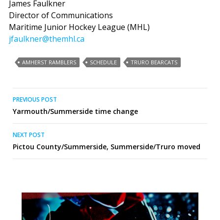
James Faulkner
Director of Communications
Maritime Junior Hockey League (MHL)
jfaulkner@themhl.ca
AMHERST RAMBLERS
SCHEDULE
TRURO BEARCATS
Post
PREVIOUS POST
Yarmouth/Summerside time change
navigation
NEXT POST
Pictou County/Summerside, Summerside/Truro moved