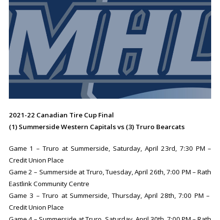
2021-22 Canadian Tire Cup Final
(1) Summerside Western Capitals vs (3) Truro Bearcats
Game 1 – Truro at Summerside, Saturday, April 23rd, 7:30 PM –
Credit Union Place
Game 2 – Summerside at Truro, Tuesday, April 26th, 7:00 PM – Rath
Eastlink Community Centre
Game 3 – Truro at Summerside, Thursday, April 28th, 7:00 PM –
Credit Union Place
Game 4 – Summerside at Truro, Saturday, April 30th, 7:00 PM – Rath