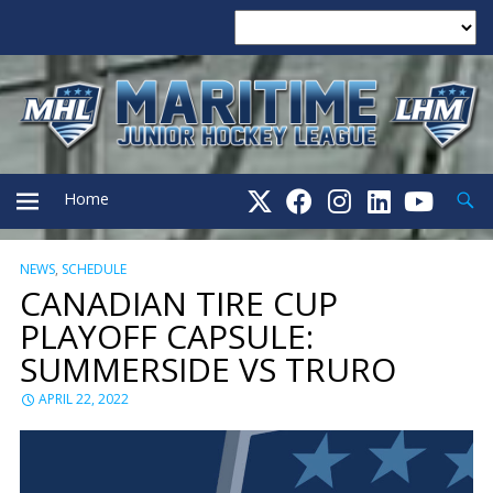
Searc
Home
NEWS
,
SCHEDULE
PRIMARY
CANADIAN TIRE CUP
PLAYOFF CAPSULE:
MENU
SUMMERSIDE VS TRURO
APRIL 22, 2022