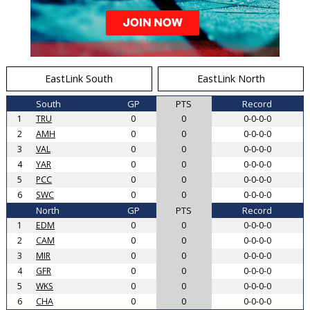
EastLink South
EastLink North
South
GP
PTS
Record
1
TRU
0
0
0-0-0-0
2
AMH
0
0
0-0-0-0
3
VAL
0
0
0-0-0-0
4
YAR
0
0
0-0-0-0
5
PCC
0
0
0-0-0-0
6
SWC
0
0
0-0-0-0
North
GP
PTS
Record
1
EDM
0
0
0-0-0-0
2
CAM
0
0
0-0-0-0
3
MIR
0
0
0-0-0-0
4
GFR
0
0
0-0-0-0
5
WKS
0
0
0-0-0-0
6
CHA
0
0
0-0-0-0