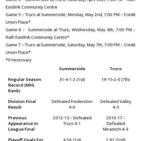
Eastlink Community Centre
Game 5 – Truro at Summerside, Monday, May 2nd, 7:00 PM – Credit
Union Place*
Game 6 – Summerside at Truro, Wednesday, May 4th, 7:00 PM –
Rath Eastlink Community Centre*
Game 7 – Truro at Summerside, Saturday, May 7th, 7:00 PM – Credit
Union Place*
*if necessary
Summerside
Truro
Regular Season
31-4-1-2 (1st)
19-15-2-0 (7th)
Record (MHL
Rank)
Division Final
Defeated Fredericton
Defeated Valley
Result
4-0
4-3
Previous
2012-13 – Defeated
2016-17 –
Appearance in
Truro 4-1
Defeated
League Final
Miramichi 4-3
Playoff Goals For
4.56 (1st)
2.92 (2nd)