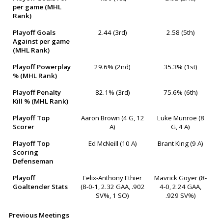
per game (MHL
Rank)
Playoff Goals
2.44 (3rd)
2.58 (5th)
Against per game
(MHL Rank)
Playoff Powerplay
29.6% (2nd)
35.3% (1st)
% (MHL Rank)
Playoff Penalty
82.1% (3rd)
75.6% (6th)
Kill % (MHL Rank)
Playoff Top
Aaron Brown (4 G, 12
Luke Munroe (8
Scorer
A)
G, 4 A)
Playoff Top
Ed McNeill (10 A)
Brant King (9 A)
Scoring
Defenseman
Playoff
Felix-Anthony Ethier
Mavrick Goyer (8-
Goaltender Stats
(8-0-1, 2.32 GAA, .902
4-0, 2.24 GAA,
SV%, 1 SO)
.929 SV%)
Previous Meetings