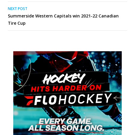
NEXT POST
Summerside Western Capitals win 2021-22 Canadian
Tire Cup