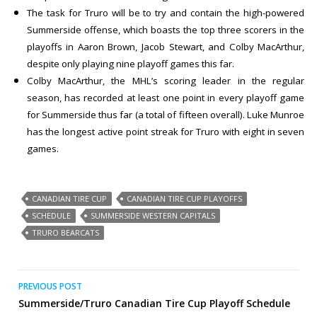
The task for Truro will be to try and contain the high-powered
Summerside offense, which boasts the top three scorers in the
playoffs in Aaron Brown, Jacob Stewart, and Colby MacArthur,
despite only playing nine playoff games this far.
Colby MacArthur, the MHL’s scoring leader in the regular
season, has recorded at least one point in every playoff game
for Summerside thus far (a total of fifteen overall). Luke Munroe
has the longest active point streak for Truro with eight in seven
games.
CANADIAN TIRE CUP
CANADIAN TIRE CUP PLAYOFFS
SCHEDULE
SUMMERSIDE WESTERN CAPITALS
TRURO BEARCATS
Post
PREVIOUS POST
Summerside/Truro Canadian Tire Cup Playoff Schedule
navigation