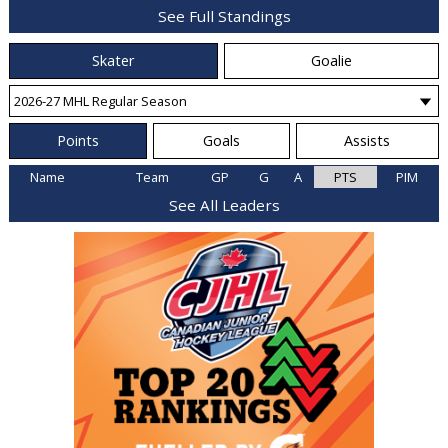
See Full Standings
Skater
Goalie
Points
Goals
Assists
Name
Team
GP
G
A
PTS
PIM
See All Leaders