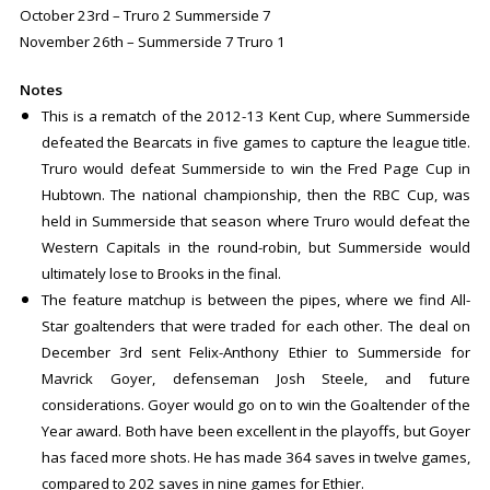
October 23rd – Truro 2 Summerside 7
November 26th – Summerside 7 Truro 1
Notes
This is a rematch of the 2012-13 Kent Cup, where Summerside
defeated the Bearcats in five games to capture the league title.
Truro would defeat Summerside to win the Fred Page Cup in
Hubtown. The national championship, then the RBC Cup, was
held in Summerside that season where Truro would defeat the
Western Capitals in the round-robin, but Summerside would
ultimately lose to Brooks in the final.
The feature matchup is between the pipes, where we find All-
Star goaltenders that were traded for each other. The deal on
December 3rd sent Felix-Anthony Ethier to Summerside for
Mavrick Goyer, defenseman Josh Steele, and future
considerations. Goyer would go on to win the Goaltender of the
Year award. Both have been excellent in the playoffs, but Goyer
has faced more shots. He has made 364 saves in twelve games,
compared to 202 saves in nine games for Ethier.