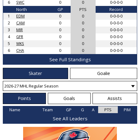
6
SWC
0
0
0-0-0-0
North
GP
PTS
Record
1
EDM
0
0
0-0-0-0
2
CAM
0
0
0-0-0-0
3
MIR
0
0
0-0-0-0
4
GFR
0
0
0-0-0-0
5
WKS
0
0
0-0-0-0
6
CHA
0
0
0-0-0-0
See Full Standings
Skater
Goalie
Points
Goals
Assists
Name
Team
GP
G
A
PTS
PIM
See All Leaders