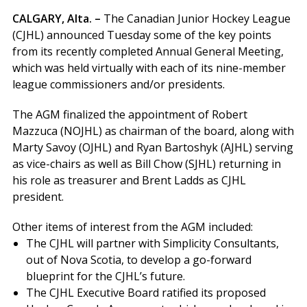
CALGARY, Alta. –
The Canadian Junior Hockey League
(CJHL) announced Tuesday some of the key points
from its recently completed Annual General Meeting,
which was held virtually with each of its nine-member
league commissioners and/or presidents.
The AGM finalized the appointment of Robert
Mazzuca (NOJHL) as chairman of the board, along with
Marty Savoy (OJHL) and Ryan Bartoshyk (AJHL) serving
as vice-chairs as well as Bill Chow (SJHL) returning in
his role as treasurer and Brent Ladds as CJHL
president.
Other items of interest from the AGM included:
The CJHL will partner with Simplicity Consultants,
out of Nova Scotia, to develop a go-forward
blueprint for the CJHL’s future.
The CJHL Executive Board ratified its proposed