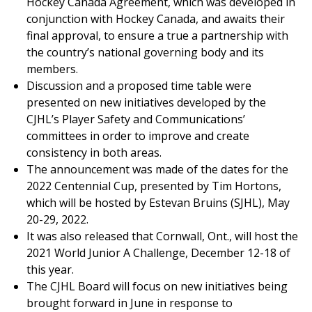
Hockey Canada Agreement, which was developed in
conjunction with Hockey Canada, and awaits their
final approval, to ensure a true a partnership with
the country’s national governing body and its
members.
Discussion and a proposed time table were
presented on new initiatives developed by the
CJHL’s Player Safety and Communications’
committees in order to improve and create
consistency in both areas.
The announcement was made of the dates for the
2022 Centennial Cup, presented by Tim Hortons,
which will be hosted by Estevan Bruins (SJHL), May
20-29, 2022.
It was also released that Cornwall, Ont., will host the
2021 World Junior A Challenge, December 12-18 of
this year.
The CJHL Board will focus on new initiatives being
brought forward in June in response to