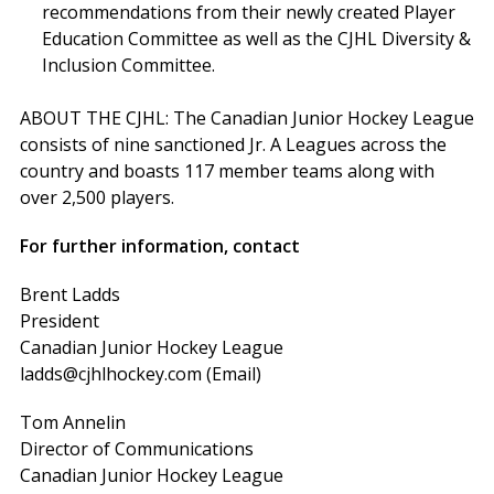
recommendations from their newly created Player
Education Committee as well as the CJHL Diversity &
Inclusion Committee.
ABOUT THE CJHL: The Canadian Junior Hockey League
consists of nine sanctioned Jr. A Leagues across the
country and boasts 117 member teams along with
over 2,500 players.
For further information, contact
Brent Ladds
President
Canadian Junior Hockey League
ladds@cjhlhockey.com (Email)
Tom Annelin
Director of Communications
Canadian Junior Hockey League