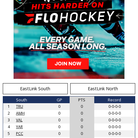
EastLink South
EastLink North
South
GP
PTS
Record
1
TRU
0
0
0-0-0-0
2
AMH
0
0
0-0-0-0
3
VAL
0
0
0-0-0-0
4
YAR
0
0
0-0-0-0
5
PCC
0
0
0-0-0-0