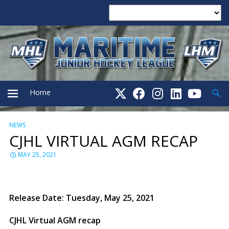
Searc
Home
NEWS
PRIMARY
CJHL VIRTUAL AGM RECAP
MENU
MAY 25, 2021
Release Date: Tuesday, May 25, 2021
CJHL Virtual AGM recap