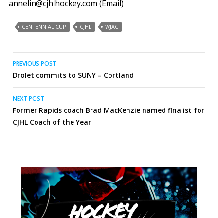
annelin@cjhlhockey.com (Email)
CENTENNIAL CUP
CJHL
WJAC
Post
PREVIOUS POST
Drolet commits to SUNY – Cortland
navigation
NEXT POST
Former Rapids coach Brad MacKenzie named finalist for
CJHL Coach of the Year