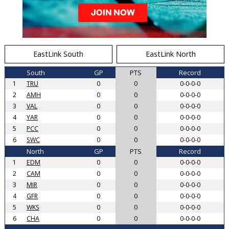
EastLink South
EastLink North
South
GP
PTS
Record
1
TRU
0
0
0-0-0-0
2
AMH
0
0
0-0-0-0
3
VAL
0
0
0-0-0-0
4
YAR
0
0
0-0-0-0
5
PCC
0
0
0-0-0-0
6
SWC
0
0
0-0-0-0
North
GP
PTS
Record
1
EDM
0
0
0-0-0-0
2
CAM
0
0
0-0-0-0
3
MIR
0
0
0-0-0-0
4
GFR
0
0
0-0-0-0
5
WKS
0
0
0-0-0-0
6
CHA
0
0
0-0-0-0