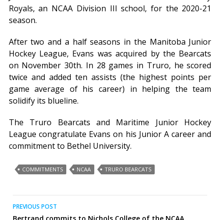
Royals, an NCAA Division III school, for the 2020-21
season.
After two and a half seasons in the Manitoba Junior
Hockey League, Evans was acquired by the Bearcats
on November 30th. In 28 games in Truro, he scored
twice and added ten assists (the highest points per
game average of his career) in helping the team
solidify its blueline.
The Truro Bearcats and Maritime Junior Hockey
League congratulate Evans on his Junior A career and
commitment to Bethel University.
COMMITMENTS
NCAA
TRURO BEARCATS
Post
PREVIOUS POST
Bertrand commits to Nichols College of the NCAA