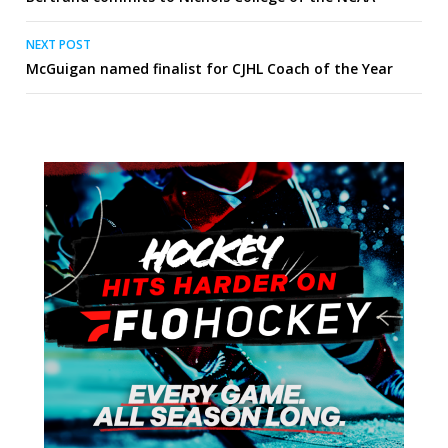
navigation
NEXT POST
McGuigan named finalist for CJHL Coach of the Year