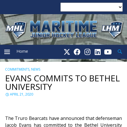
Searc
Home
COMMITMENTS
,
NEWS
PRIMARY
EVANS COMMITS TO BETHEL
UNIVERSITY
MENU
APRIL 21, 2020
The Truro Bearcats have announced that defenseman
Jacob Evans has committed to the Bethel University