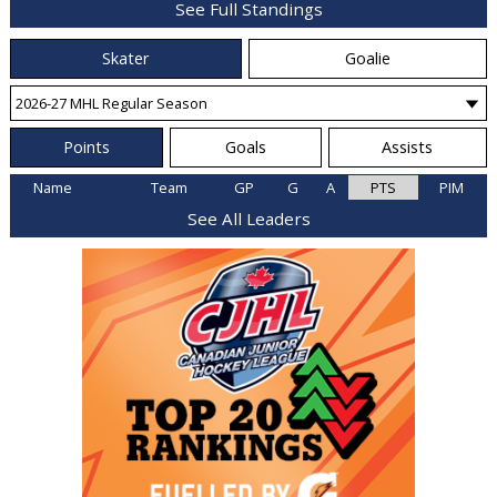
See Full Standings
Skater
Goalie
Points
Goals
Assists
Name
Team
GP
G
A
PTS
PIM
See All Leaders