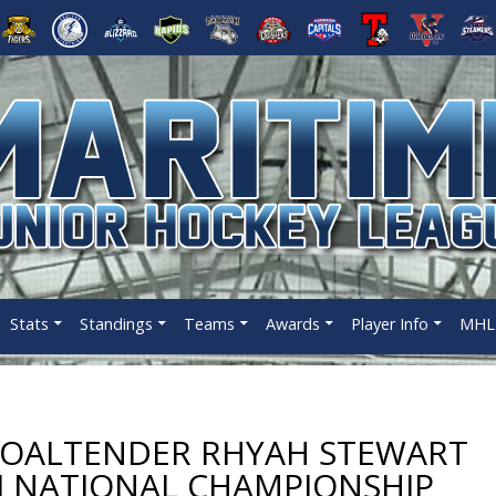
Stats
Standings
Teams
Awards
Player Info
MHL 
GOALTENDER RHYAH STEWART
 I NATIONAL CHAMPIONSHIP