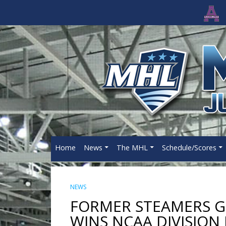
Home
News
The MHL
Schedule/Scores
NEWS
FORMER STEAMERS 
WINS NCAA DIVISION