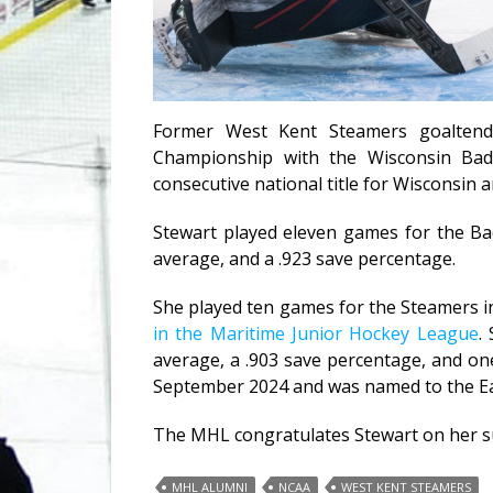
Former West Kent Steamers goaltend
Championship with the Wisconsin Badg
consecutive national title for Wisconsin 
Stewart played eleven games for the Bad
average, and a .923 save percentage.
She played ten games for the Steamers i
in the Maritime Junior Hockey League
.
average, a .903 save percentage, and on
September 2024 and was named to the Ea
The MHL congratulates Stewart on her su
MHL ALUMNI
NCAA
WEST KENT STEAMERS