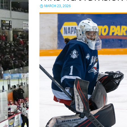
MARCH 23, 2026