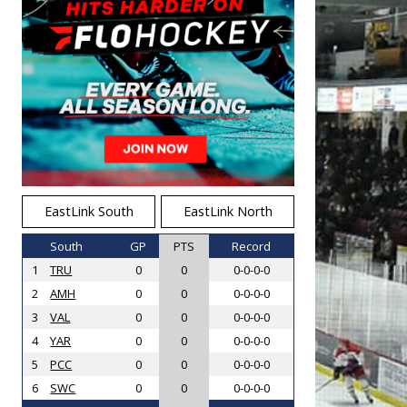
EastLink South
EastLink North
South
GP
PTS
Record
1
TRU
0
0
0-0-0-0
2
AMH
0
0
0-0-0-0
3
VAL
0
0
0-0-0-0
4
YAR
0
0
0-0-0-0
5
PCC
0
0
0-0-0-0
6
SWC
0
0
0-0-0-0