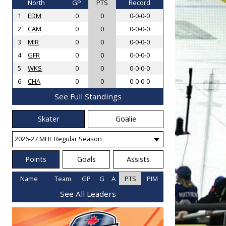
North
GP
PTS
Record
1
EDM
0
0
0-0-0-0
2
CAM
0
0
0-0-0-0
3
MIR
0
0
0-0-0-0
4
GFR
0
0
0-0-0-0
5
WKS
0
0
0-0-0-0
6
CHA
0
0
0-0-0-0
See Full Standings
Skater
Goalie
Points
Goals
Assists
Name
Team
GP
G
A
PTS
PIM
See All Leaders