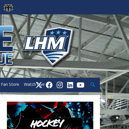
Search
Fan Store
Watch Live