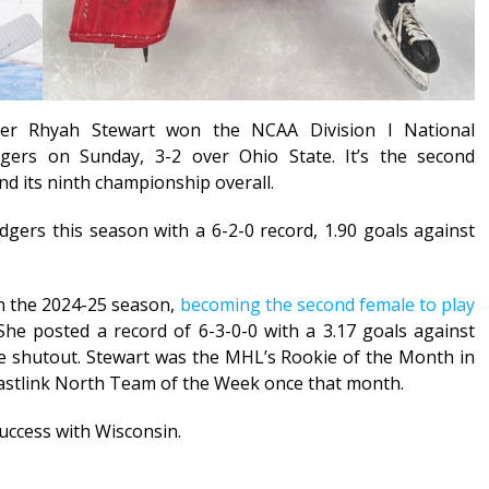
er Rhyah Stewart won the NCAA Division I National
ers on Sunday, 3-2 over Ohio State. It’s the second
and its ninth championship overall.
gers this season with a 6-2-0 record, 1.90 goals against
n the 2024-25 season,
becoming the second female to play
 She posted a record of 6-3-0-0 with a 3.17 goals against
e shutout. Stewart was the MHL’s Rookie of the Month in
stlink North Team of the Week once that month.
ccess with Wisconsin.