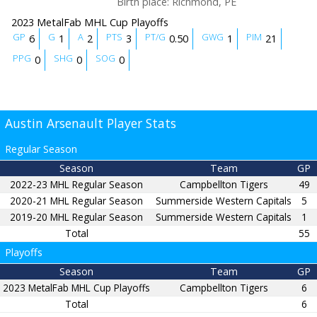
Birth place
:
Richmond, PE
2023 MetalFab MHL Cup Playoffs
GP
G
A
PTS
PT/G
GWG
PIM
6
1
2
3
0.50
1
21
PPG
SHG
SOG
0
0
0
Austin Arsenault Player Stats
Regular Season
Season
Team
GP
2022-23 MHL Regular Season
Campbellton Tigers
49
2020-21 MHL Regular Season
Summerside Western Capitals
5
2019-20 MHL Regular Season
Summerside Western Capitals
1
Total
55
Playoffs
Season
Team
GP
2023 MetalFab MHL Cup Playoffs
Campbellton Tigers
6
Total
6