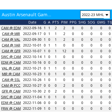
Austin Arsenault Game by Game
Date
G
A
PTS
PIM
PPG
SHG
SOG
GWG
T
CAM @ EDM
2022-09-16
1
1
2
2
0
0
0
0
0
CAM @ MIR
2022-09-17
0
1
1
2
0
0
0
0
0
CAM @ VAL
2022-09-30
1
0
1
2
0
0
0
0
0
CAM @ YAR
2022-10-01
0
1
1
0
0
0
0
0
0
CAM @ GFR
2022-10-07
1
0
1
12
0
0
0
0
0
SWC @ CAM
2022-10-14
1
0
1
0
0
0
0
0
0
EDM @ CAM
2022-10-16
0
0
0
0
0
0
0
0
0
VAL @ CAM
2022-10-21
0
1
1
0
0
0
0
0
0
MIR @ CAM
2022-10-23
1
0
1
0
0
0
0
0
0
CAM @ SSL
2022-10-26
1
0
1
0
0
0
0
0
0
CAM @ PCC
2022-10-27
0
0
0
2
0
0
0
0
0
GFR @ CAM
2022-10-30
2
0
2
0
0
0
0
0
0
SWC @ CAM
2022-11-04
1
0
1
0
1
0
0
0
0
EDM @ CAM
2022-11-06
0
0
0
0
0
0
0
0
0
FRW @ CAM
2022-11-09
1
0
1
0
0
0
0
0
0