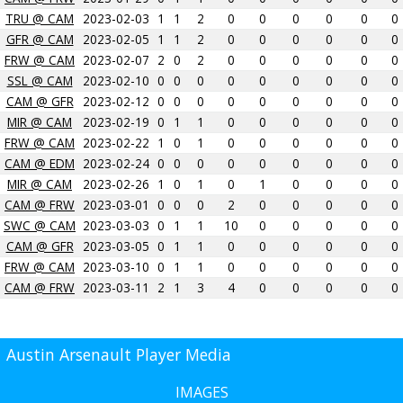
TRU @ CAM
2023-02-03
1
1
2
0
0
0
0
0
0
GFR @ CAM
2023-02-05
1
1
2
0
0
0
0
0
0
FRW @ CAM
2023-02-07
2
0
2
0
0
0
0
0
0
SSL @ CAM
2023-02-10
0
0
0
0
0
0
0
0
0
CAM @ GFR
2023-02-12
0
0
0
0
0
0
0
0
0
MIR @ CAM
2023-02-19
0
1
1
0
0
0
0
0
0
FRW @ CAM
2023-02-22
1
0
1
0
0
0
0
0
0
CAM @ EDM
2023-02-24
0
0
0
0
0
0
0
0
0
MIR @ CAM
2023-02-26
1
0
1
0
1
0
0
0
0
CAM @ FRW
2023-03-01
0
0
0
2
0
0
0
0
0
SWC @ CAM
2023-03-03
0
1
1
10
0
0
0
0
0
CAM @ GFR
2023-03-05
0
1
1
0
0
0
0
0
0
FRW @ CAM
2023-03-10
0
1
1
0
0
0
0
0
0
CAM @ FRW
2023-03-11
2
1
3
4
0
0
0
0
0
Austin Arsenault Player Media
IMAGES