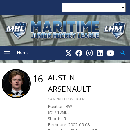
Searc
Home
PRIMARY
AUSTIN
16
ARSENAULT
MENU
CAMPBELLTON TIGERS
Position
:
RW
6'2
/
175
lbs
Shoots
:
R
Birthdate
:
2002-05-08