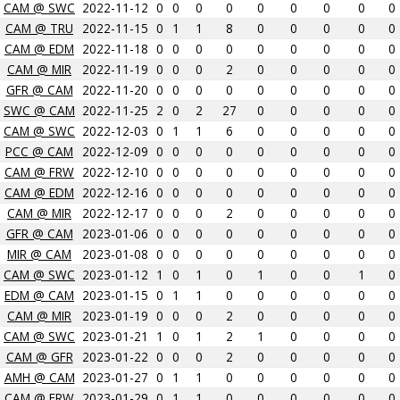
CAM @ SWC
2022-11-12
0
0
0
0
0
0
0
0
0
CAM @ TRU
2022-11-15
0
1
1
8
0
0
0
0
0
CAM @ EDM
2022-11-18
0
0
0
0
0
0
0
0
0
CAM @ MIR
2022-11-19
0
0
0
2
0
0
0
0
0
GFR @ CAM
2022-11-20
0
0
0
0
0
0
0
0
0
SWC @ CAM
2022-11-25
2
0
2
27
0
0
0
0
0
CAM @ SWC
2022-12-03
0
1
1
6
0
0
0
0
0
PCC @ CAM
2022-12-09
0
0
0
0
0
0
0
0
0
CAM @ FRW
2022-12-10
0
0
0
0
0
0
0
0
0
CAM @ EDM
2022-12-16
0
0
0
0
0
0
0
0
0
CAM @ MIR
2022-12-17
0
0
0
2
0
0
0
0
0
GFR @ CAM
2023-01-06
0
0
0
0
0
0
0
0
0
MIR @ CAM
2023-01-08
0
0
0
0
0
0
0
0
0
CAM @ SWC
2023-01-12
1
0
1
0
1
0
0
1
0
EDM @ CAM
2023-01-15
0
1
1
0
0
0
0
0
0
CAM @ MIR
2023-01-19
0
0
0
2
0
0
0
0
0
CAM @ SWC
2023-01-21
1
0
1
2
1
0
0
0
0
CAM @ GFR
2023-01-22
0
0
0
2
0
0
0
0
0
AMH @ CAM
2023-01-27
0
1
1
0
0
0
0
0
0
CAM @ FRW
2023-01-29
0
1
1
0
0
0
0
0
0