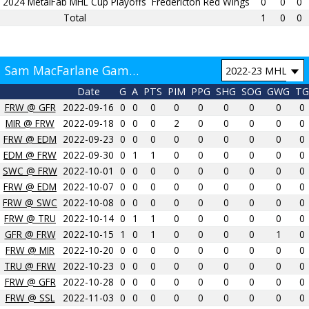
2024 MetalFab MHL Cup Playoffs
Fredericton Red Wings
0
0
0
Total
1
0
0
Sam MacFarlane Game by Game
Date
G
A
PTS
PIM
PPG
SHG
SOG
GWG
TG
FRW @ GFR
2022-09-16
0
0
0
0
0
0
0
0
0
MIR @ FRW
2022-09-18
0
0
0
2
0
0
0
0
0
FRW @ EDM
2022-09-23
0
0
0
0
0
0
0
0
0
EDM @ FRW
2022-09-30
0
1
1
0
0
0
0
0
0
SWC @ FRW
2022-10-01
0
0
0
0
0
0
0
0
0
FRW @ EDM
2022-10-07
0
0
0
0
0
0
0
0
0
FRW @ SWC
2022-10-08
0
0
0
0
0
0
0
0
0
FRW @ TRU
2022-10-14
0
1
1
0
0
0
0
0
0
GFR @ FRW
2022-10-15
1
0
1
0
0
0
0
1
0
FRW @ MIR
2022-10-20
0
0
0
0
0
0
0
0
0
TRU @ FRW
2022-10-23
0
0
0
0
0
0
0
0
0
FRW @ GFR
2022-10-28
0
0
0
0
0
0
0
0
0
FRW @ SSL
2022-11-03
0
0
0
0
0
0
0
0
0