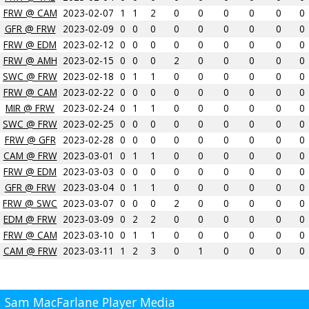
FRW @ CAM
2023-02-07
1
1
2
0
0
0
0
0
0
GFR @ FRW
2023-02-09
0
0
0
0
0
0
0
0
0
FRW @ EDM
2023-02-12
0
0
0
0
0
0
0
0
0
FRW @ AMH
2023-02-15
0
0
0
2
0
0
0
0
0
SWC @ FRW
2023-02-18
0
1
1
0
0
0
0
0
0
FRW @ CAM
2023-02-22
0
0
0
0
0
0
0
0
0
MIR @ FRW
2023-02-24
0
1
1
0
0
0
0
0
0
SWC @ FRW
2023-02-25
0
0
0
0
0
0
0
0
0
FRW @ GFR
2023-02-28
0
0
0
0
0
0
0
0
0
CAM @ FRW
2023-03-01
0
1
1
0
0
0
0
0
0
FRW @ EDM
2023-03-03
0
0
0
0
0
0
0
0
0
GFR @ FRW
2023-03-04
0
1
1
0
0
0
0
0
0
FRW @ SWC
2023-03-07
0
0
0
2
0
0
0
0
0
EDM @ FRW
2023-03-09
0
2
2
0
0
0
0
0
0
FRW @ CAM
2023-03-10
0
1
1
0
0
0
0
0
0
CAM @ FRW
2023-03-11
1
2
3
0
1
0
0
0
0
Sam MacFarlane Player Media