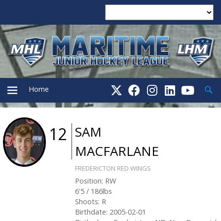
Searc
Home
PRIMARY
SAM
12
MACFARLANE
MENU
FREDERICTON RED WINGS
Position
:
RW
6'5
/
186
lbs
Shoots
:
R
Birthdate
:
2005-02-01