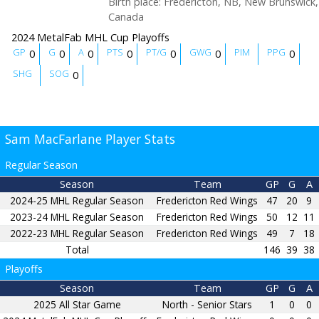
Birth place
:
Fredericton, NB, New Brunswick,
Canada
2024 MetalFab MHL Cup Playoffs
GP
G
A
PTS
PT/G
GWG
PIM
PPG
0
0
0
0
0
0
0
SHG
SOG
0
Sam MacFarlane Player Stats
Regular Season
Season
Team
GP
G
A
2024-25 MHL Regular Season
Fredericton Red Wings
47
20
9
2023-24 MHL Regular Season
Fredericton Red Wings
50
12
11
2022-23 MHL Regular Season
Fredericton Red Wings
49
7
18
Total
146
39
38
Playoffs
Season
Team
GP
G
A
2025 All Star Game
North - Senior Stars
1
0
0