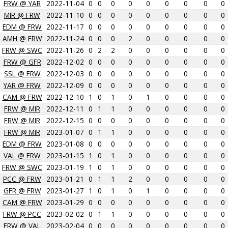
FRW @ YAR
2022-11-04
0
0
0
0
0
0
0
0
0
MIR @ FRW
2022-11-10
0
0
0
0
0
0
0
0
0
EDM @ FRW
2022-11-17
0
0
0
0
0
0
0
0
0
AMH @ FRW
2022-11-24
0
0
0
2
0
0
0
0
0
FRW @ SWC
2022-11-26
0
2
2
0
0
0
0
0
0
FRW @ GFR
2022-12-02
0
0
0
0
0
0
0
0
0
SSL @ FRW
2022-12-03
0
0
0
0
0
0
0
0
0
YAR @ FRW
2022-12-09
0
0
0
0
0
0
0
0
0
CAM @ FRW
2022-12-10
1
0
1
0
1
0
0
0
0
FRW @ MIR
2022-12-11
0
1
1
0
0
0
0
0
0
FRW @ MIR
2022-12-15
0
0
0
0
0
0
0
0
0
FRW @ MIR
2023-01-07
0
1
1
0
0
0
0
0
0
EDM @ FRW
2023-01-08
0
0
0
0
0
0
0
0
0
VAL @ FRW
2023-01-15
1
0
1
0
0
0
0
0
0
FRW @ SWC
2023-01-19
1
0
1
0
0
0
0
0
0
PCC @ FRW
2023-01-21
0
1
1
2
0
0
0
0
0
GFR @ FRW
2023-01-27
1
0
1
0
1
0
0
0
0
CAM @ FRW
2023-01-29
0
0
0
0
0
0
0
0
0
FRW @ PCC
2023-02-02
0
1
1
0
0
0
0
0
0
FRW @ VAL
2023-02-04
0
0
0
0
0
0
0
0
0