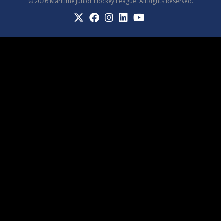
© 2026 Maritime Junior Hockey League. All Rights Reserved.