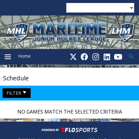
Searc
Home
Schedule
PRIMARY
FILTER
MENU
NO GAMES MATCH THE SELECTED CRITERIA