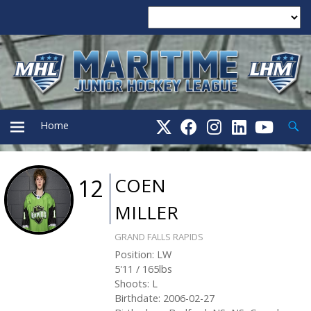
Searc
Home
PRIMARY
COEN
12
MILLER
MENU
GRAND FALLS RAPIDS
Position
:
LW
5'11
/
165
lbs
Shoots
:
L
Birthdate
:
2006-02-27