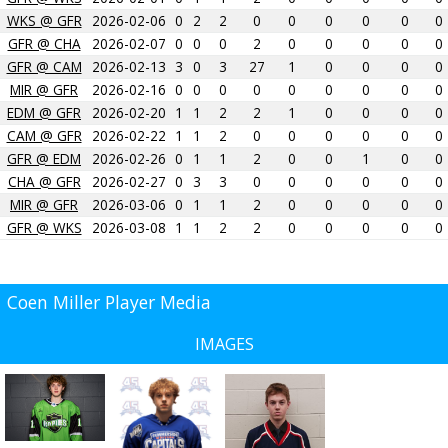
WKS @ GFR
2026-02-06
0
2
2
0
0
0
0
0
0
GFR @ CHA
2026-02-07
0
0
0
2
0
0
0
0
0
GFR @ CAM
2026-02-13
3
0
3
27
1
0
0
0
0
MIR @ GFR
2026-02-16
0
0
0
0
0
0
0
0
0
EDM @ GFR
2026-02-20
1
1
2
2
1
0
0
0
0
CAM @ GFR
2026-02-22
1
1
2
0
0
0
0
0
0
GFR @ EDM
2026-02-26
0
1
1
2
0
0
1
0
0
CHA @ GFR
2026-02-27
0
3
3
0
0
0
0
0
0
MIR @ GFR
2026-03-06
0
1
1
2
0
0
0
0
0
GFR @ WKS
2026-03-08
1
1
2
2
0
0
0
0
0
Coen Miller Player Media
IMAGES