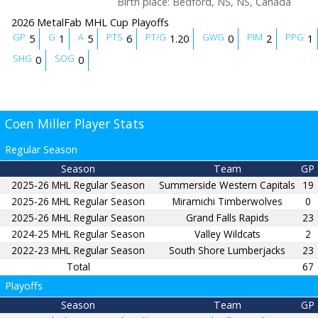
Birth place
:
Bedford, NS, NS, Canada
2026 MetalFab MHL Cup Playoffs
GP
G
A
PTS
PT/G
GWG
PIM
PPG
5
1
5
6
1.20
0
2
1
SHG
SOG
0
0
Coen Miller Player Stats
Regular Season
Season
Team
GP
2025-26 MHL Regular Season
Summerside Western Capitals
19
2025-26 MHL Regular Season
Miramichi Timberwolves
0
2025-26 MHL Regular Season
Grand Falls Rapids
23
2024-25 MHL Regular Season
Valley Wildcats
2
2022-23 MHL Regular Season
South Shore Lumberjacks
23
Total
67
Playoffs
Season
Team
GP