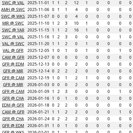
SWC @ VAL
2025-11-01
1
1
2
12
1
0
0
0
0
AMH @ SWC
2025-11-06
0
1
1
4
0
0
0
0
0
SWC @ WKS
2025-11-07
0
0
0
4
0
0
0
0
0
MIR @ SWC
2025-11-10
1
2
3
10
1
0
0
0
0
SWC @ YAR
2025-11-15
1
1
2
16
1
0
0
0
0
SWC @ VAL
2025-11-16
1
2
3
0
0
0
0
1
0
VAL @ SWC
2025-11-20
1
1
2
0
1
0
0
0
0
VAL @ GFR
2025-12-05
1
0
1
0
1
0
0
1
0
CAM @ GFR
2025-12-07
0
0
0
0
0
0
0
0
0
GFR @ EDM
2025-12-13
0
0
0
2
0
0
0
0
0
GFR @ MIR
2025-12-14
0
2
2
2
0
0
0
0
0
GFR @ CAM
2025-12-19
1
0
1
2
1
0
0
0
0
GFR @ MIR
2026-01-03
0
0
0
2
0
0
0
0
0
GFR @ CAM
2026-01-09
1
2
3
0
0
0
0
1
0
GFR @ CHA
2026-01-16
1
0
1
0
0
0
0
0
0
EDM @ GFR
2026-01-18
0
2
2
0
0
0
0
0
0
CAM @ GFR
2026-01-21
1
1
2
2
0
0
0
1
0
GFR @ CHA
2026-01-24
0
2
2
2
0
0
0
0
0
GFR @ EDM
2026-01-31
1
0
1
0
0
0
0
0
0
GFR @ WKS
2026-02-01
0
1
1
2
0
0
0
0
0