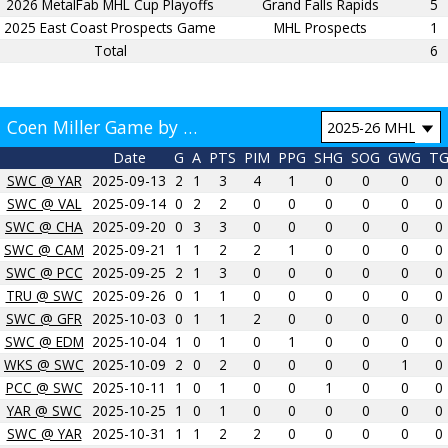
2026 MetalFab MHL Cup Playoffs
Grand Falls Rapids
5
2025 East Coast Prospects Game
MHL Prospects
1
Total
6
Coen Miller Game by Game
Date
G
A
PTS
PIM
PPG
SHG
SOG
GWG
T
SWC @ YAR
2025-09-13
2
1
3
4
1
0
0
0
0
SWC @ VAL
2025-09-14
0
2
2
0
0
0
0
0
0
SWC @ CHA
2025-09-20
0
3
3
0
0
0
0
0
0
SWC @ CAM
2025-09-21
1
1
2
2
1
0
0
0
0
SWC @ PCC
2025-09-25
2
1
3
0
0
0
0
0
0
TRU @ SWC
2025-09-26
0
1
1
0
0
0
0
0
0
SWC @ GFR
2025-10-03
0
1
1
2
0
0
0
0
0
SWC @ EDM
2025-10-04
1
0
1
0
1
0
0
0
0
WKS @ SWC
2025-10-09
2
0
2
0
0
0
0
1
0
PCC @ SWC
2025-10-11
1
0
1
0
0
1
0
0
0
YAR @ SWC
2025-10-25
1
0
1
0
0
0
0
0
0
SWC @ YAR
2025-10-31
1
1
2
2
0
0
0
0
0