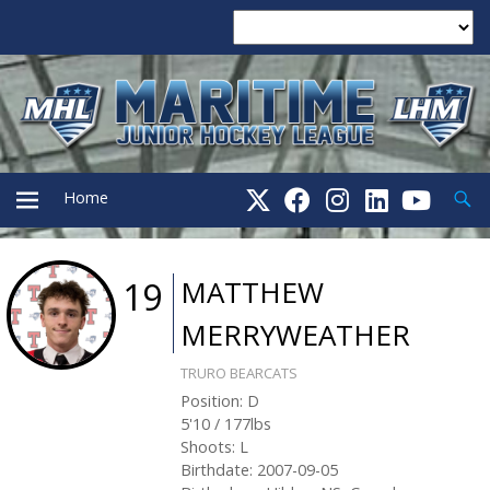
Searc
Home
PRIMARY
MATTHEW
19
MERRYWEATHER
MENU
TRURO BEARCATS
Position
:
D
5'10
/
177
lbs
Shoots
:
L
Birthdate
:
2007-09-05