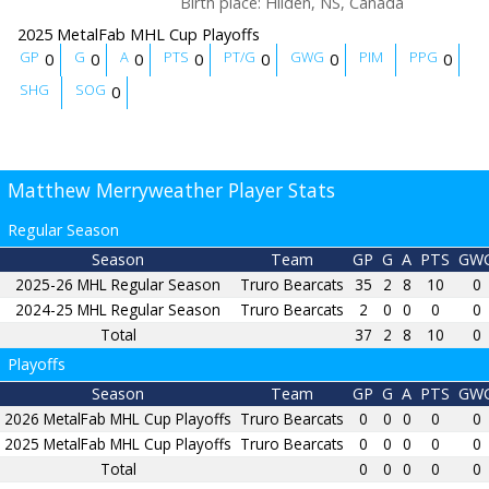
Birth place
:
Hilden, NS, Canada
2025 MetalFab MHL Cup Playoffs
GP
G
A
PTS
PT/G
GWG
PIM
PPG
0
0
0
0
0
0
0
SHG
SOG
0
Matthew Merryweather Player Stats
Regular Season
Season
Team
GP
G
A
PTS
GW
2025-26 MHL Regular Season
Truro Bearcats
35
2
8
10
0
2024-25 MHL Regular Season
Truro Bearcats
2
0
0
0
0
Total
37
2
8
10
0
Playoffs
Season
Team
GP
G
A
PTS
GW
2026 MetalFab MHL Cup Playoffs
Truro Bearcats
0
0
0
0
0
2025 MetalFab MHL Cup Playoffs
Truro Bearcats
0
0
0
0
0
Total
0
0
0
0
0