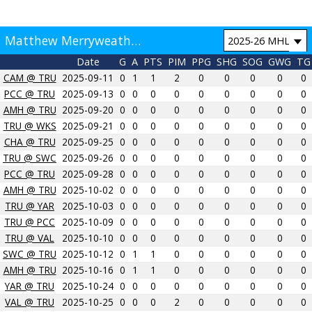
Matthew Merryweather Game by Game
Date
G
A
PTS
PIM
PPG
SHG
SOG
GWG
TG
CAM @ TRU
2025-09-11
0
1
1
2
0
0
0
0
0
PCC @ TRU
2025-09-13
0
0
0
0
0
0
0
0
0
AMH @ TRU
2025-09-20
0
0
0
0
0
0
0
0
0
TRU @ WKS
2025-09-21
0
0
0
0
0
0
0
0
0
CHA @ TRU
2025-09-25
0
0
0
0
0
0
0
0
0
TRU @ SWC
2025-09-26
0
0
0
0
0
0
0
0
0
PCC @ TRU
2025-09-28
0
0
0
0
0
0
0
0
0
AMH @ TRU
2025-10-02
0
0
0
0
0
0
0
0
0
TRU @ YAR
2025-10-03
0
0
0
0
0
0
0
0
0
TRU @ PCC
2025-10-09
0
0
0
0
0
0
0
0
0
TRU @ VAL
2025-10-10
0
0
0
0
0
0
0
0
0
SWC @ TRU
2025-10-12
0
1
1
0
0
0
0
0
0
AMH @ TRU
2025-10-16
0
1
1
0
0
0
0
0
0
YAR @ TRU
2025-10-24
0
0
0
0
0
0
0
0
0
VAL @ TRU
2025-10-25
0
0
0
2
0
0
0
0
0