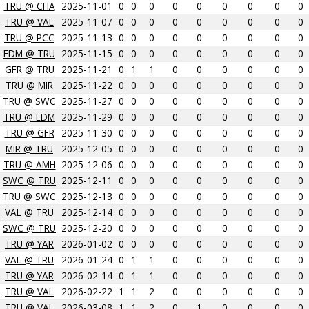
TRU @ CHA
2025-11-01
0
0
0
0
0
0
0
0
0
TRU @ VAL
2025-11-07
0
0
0
0
0
0
0
0
0
TRU @ PCC
2025-11-13
0
0
0
0
0
0
0
0
0
EDM @ TRU
2025-11-15
0
0
0
0
0
0
0
0
0
GFR @ TRU
2025-11-21
0
1
1
0
0
0
0
0
0
TRU @ MIR
2025-11-22
0
0
0
0
0
0
0
0
0
TRU @ SWC
2025-11-27
0
0
0
0
0
0
0
0
0
TRU @ EDM
2025-11-29
0
0
0
0
0
0
0
0
0
TRU @ GFR
2025-11-30
0
0
0
0
0
0
0
0
0
MIR @ TRU
2025-12-05
0
0
0
0
0
0
0
0
0
TRU @ AMH
2025-12-06
0
0
0
0
0
0
0
0
0
SWC @ TRU
2025-12-11
0
0
0
0
0
0
0
0
0
TRU @ SWC
2025-12-13
0
0
0
0
0
0
0
0
0
VAL @ TRU
2025-12-14
0
0
0
0
0
0
0
0
0
SWC @ TRU
2025-12-20
0
0
0
0
0
0
0
0
0
TRU @ YAR
2026-01-02
0
0
0
0
0
0
0
0
0
VAL @ TRU
2026-01-24
0
1
1
0
0
0
0
0
0
TRU @ YAR
2026-02-14
0
1
1
0
0
0
0
0
0
TRU @ VAL
2026-02-22
1
1
2
0
0
0
0
0
0
TRU @ VAL
2026-03-08
1
1
2
0
1
0
0
0
0