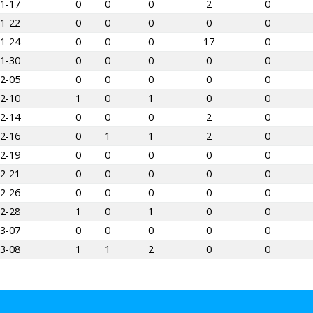
1-17
0
0
0
2
0
1-22
0
0
0
0
0
1-24
0
0
0
17
0
1-30
0
0
0
0
0
2-05
0
0
0
0
0
2-10
1
0
1
0
0
2-14
0
0
0
2
0
2-16
0
1
1
2
0
2-19
0
0
0
0
0
2-21
0
0
0
0
0
2-26
0
0
0
0
0
2-28
1
0
1
0
0
3-07
0
0
0
0
0
3-08
1
1
2
0
0