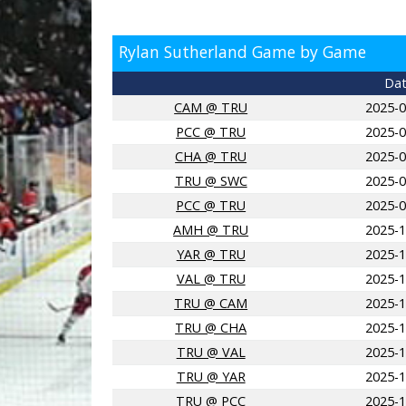
Rylan Sutherland Game by Game
Da
CAM @ TRU
2025-0
PCC @ TRU
2025-0
CHA @ TRU
2025-0
TRU @ SWC
2025-0
PCC @ TRU
2025-0
AMH @ TRU
2025-1
YAR @ TRU
2025-1
VAL @ TRU
2025-1
TRU @ CAM
2025-1
TRU @ CHA
2025-1
TRU @ VAL
2025-1
TRU @ YAR
2025-1
TRU @ PCC
2025-1