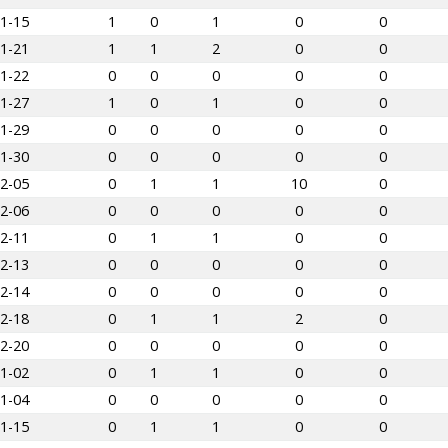
1-15
1
0
1
0
0
1-21
1
1
2
0
0
1-22
0
0
0
0
0
1-27
1
0
1
0
0
1-29
0
0
0
0
0
1-30
0
0
0
0
0
2-05
0
1
1
10
0
2-06
0
0
0
0
0
2-11
0
1
1
0
0
2-13
0
0
0
0
0
2-14
0
0
0
0
0
2-18
0
1
1
2
0
2-20
0
0
0
0
0
1-02
0
1
1
0
0
1-04
0
0
0
0
0
1-15
0
1
1
0
0