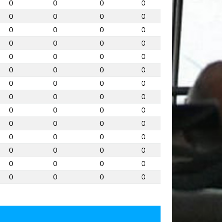
0
0
0
0
0
0
0
0
0
0
0
0
0
0
0
0
0
0
0
0
0
0
0
0
0
0
0
0
0
0
0
0
0
0
0
0
0
0
0
0
0
0
0
0
0
0
0
0
0
0
0
0
0
0
0
0