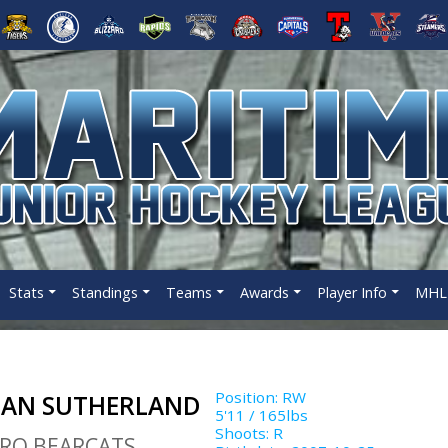
Stats
Standings
Teams
Awards
Player Info
MHL 
Position
:
RW
LAN SUTHERLAND
5'11
/
165
lbs
Shoots
:
R
RO BEARCATS