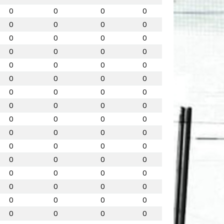
0
0
0
0
0
0
0
0
0
0
0
0
0
0
0
0
0
0
0
0
0
0
0
0
0
0
0
0
0
0
0
0
0
0
0
0
0
0
0
0
0
0
0
0
0
0
0
0
0
0
0
0
0
0
0
0
0
0
0
0
0
0
0
0