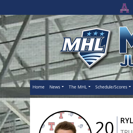
Home
News
The MHL
Schedule/Scores
RY
20
TRU