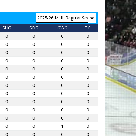
SHG
SOG
GWG
TG
0
0
0
0
0
0
0
0
0
0
0
0
0
0
0
0
0
0
0
0
0
0
0
0
0
0
0
0
0
0
0
0
0
0
0
0
0
0
0
0
0
0
0
0
0
0
1
0
0
0
0
0