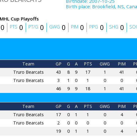
Birthdate
:
2007-10-25
Birth place
:
Brookfield, NS, Can
MHL Cup Playoffs
0
0
0
0
0
0
0
PTS
PT/G
GWG
PIM
PPG
SHG
SO
Team
GP
G
A
PTS
GWG
PIM
P
Truro Bearcats
43
8
9
17
1
41
Truro Bearcats
3
1
0
1
0
0
46
9
9
18
1
41
Team
GP
G
A
PTS
GWG
PIM
P
Truro Bearcats
17
0
1
1
0
4
Truro Bearcats
2
0
0
0
0
0
19
0
1
1
0
4