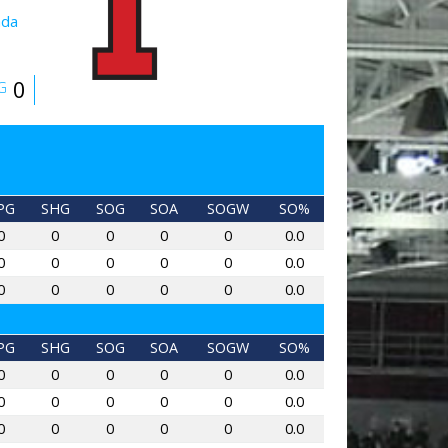
ada
0
G
PG
SHG
SOG
SOA
SOGW
SO%
0
0
0
0
0
0.0
0
0
0
0
0
0.0
0
0
0
0
0
0.0
PG
SHG
SOG
SOA
SOGW
SO%
0
0
0
0
0
0.0
0
0
0
0
0
0.0
0
0
0
0
0
0.0