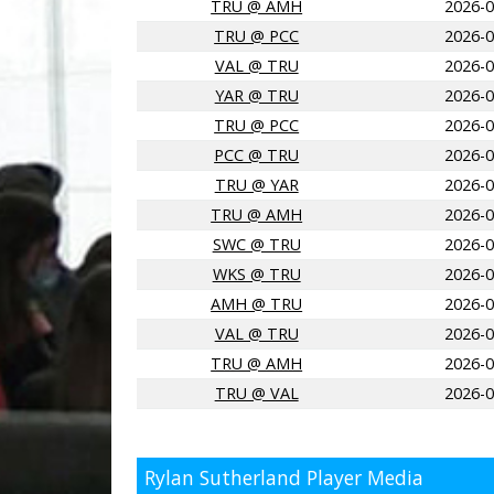
TRU @ AMH
2026-0
TRU @ PCC
2026-0
VAL @ TRU
2026-0
YAR @ TRU
2026-0
TRU @ PCC
2026-0
PCC @ TRU
2026-0
TRU @ YAR
2026-0
TRU @ AMH
2026-0
SWC @ TRU
2026-0
WKS @ TRU
2026-0
AMH @ TRU
2026-0
VAL @ TRU
2026-0
TRU @ AMH
2026-0
TRU @ VAL
2026-0
Rylan Sutherland Player Media