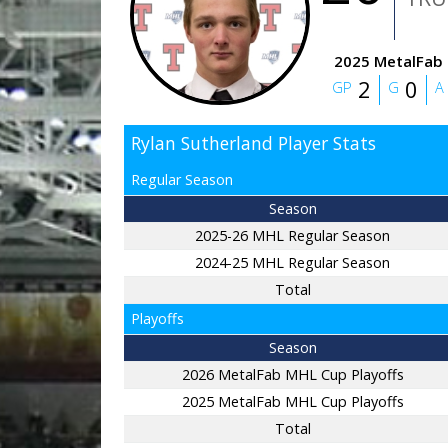
2025 MetalFab 
2
0
GP
G
A
Rylan Sutherland Player Stats
Regular Season
Season
2025-26 MHL Regular Season
2024-25 MHL Regular Season
Total
Playoffs
Season
2026 MetalFab MHL Cup Playoffs
2025 MetalFab MHL Cup Playoffs
Total