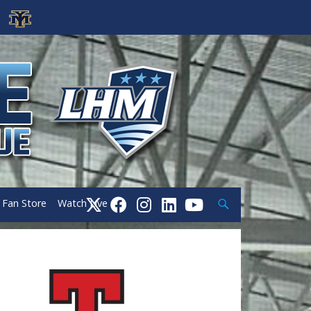
Search
Fan Store
Watch Live