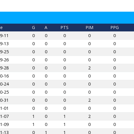
te
G
A
PTS
PIM
PPG
9-11
0
0
0
0
0
9-13
0
0
0
0
0
9-25
0
0
0
0
0
9-26
0
0
0
0
0
9-28
0
0
0
2
0
0-16
0
0
0
0
0
0-24
0
0
0
0
0
0-25
0
0
0
0
0
0-31
0
0
0
2
0
1-01
0
0
0
0
0
1-07
1
0
1
2
0
1-09
1
0
1
0
0
1-13
0
1
1
0
0