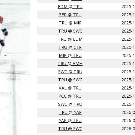
EDM @ TRU
2025-1
GFR @ TRU
2025-1
TRU @ MIR
2025-1
TRU @ SWC
2025-1
TRU @ EDM
2025-1
TRU @ GFR
2025-1
MIR @ TRU
2025-1
TRU @ AMH
2025-1
SWC @ TRU
2025-1
TRU @ SWC
2025-1
VAL @ TRU
2025-1
PCC @ TRU
2025-1
SWC @ TRU
2025-1
TRU @ YAR
2026-0
YAR @ TRU
2026-0
TRU @ SWC
2026-0