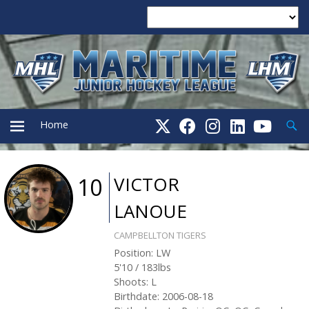
Searc
Home
PRIMARY
VICTOR
10
LANOUE
MENU
CAMPBELLTON TIGERS
Position
:
LW
5'10
/
183
lbs
Shoots
:
L
Birthdate
:
2006-08-18