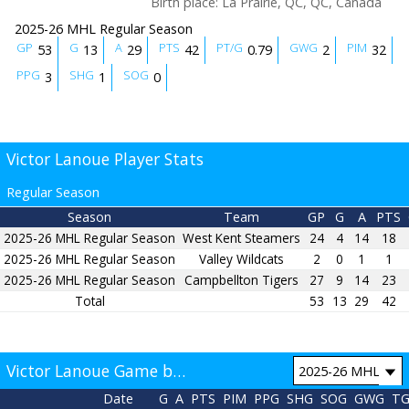
Birth place
:
La Prairie, QC, QC, Canada
2025-26 MHL Regular Season
GP
G
A
PTS
PT/G
GWG
PIM
53
13
29
42
0.79
2
32
PPG
SHG
SOG
3
1
0
Victor Lanoue Player Stats
Regular Season
Season
Team
GP
G
A
PTS
2025-26 MHL Regular Season
West Kent Steamers
24
4
14
18
2025-26 MHL Regular Season
Valley Wildcats
2
0
1
1
2025-26 MHL Regular Season
Campbellton Tigers
27
9
14
23
Total
53
13
29
42
Victor Lanoue Game by Game
Date
G
A
PTS
PIM
PPG
SHG
SOG
GWG
T