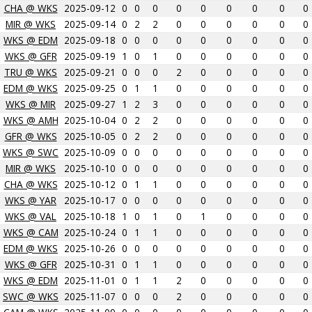
CHA @ WKS
2025-09-12
0
0
0
0
0
0
0
0
0
MIR @ WKS
2025-09-14
0
2
2
0
0
0
0
0
0
WKS @ EDM
2025-09-18
0
0
0
0
0
0
0
0
0
WKS @ GFR
2025-09-19
1
0
1
0
0
0
0
0
0
TRU @ WKS
2025-09-21
0
0
0
2
0
0
0
0
0
EDM @ WKS
2025-09-25
0
1
1
0
0
0
0
0
0
WKS @ MIR
2025-09-27
1
2
3
0
0
0
0
0
0
WKS @ AMH
2025-10-04
0
2
2
0
0
0
0
0
0
GFR @ WKS
2025-10-05
0
2
2
0
0
0
0
0
0
WKS @ SWC
2025-10-09
0
0
0
0
0
0
0
0
0
MIR @ WKS
2025-10-10
0
0
0
0
0
0
0
0
0
CHA @ WKS
2025-10-12
0
1
1
0
0
0
0
0
0
WKS @ YAR
2025-10-17
0
0
0
0
0
0
0
0
0
WKS @ VAL
2025-10-18
1
0
1
0
1
0
0
0
0
WKS @ CAM
2025-10-24
0
1
1
0
0
0
0
0
0
EDM @ WKS
2025-10-26
0
0
0
0
0
0
0
0
0
WKS @ GFR
2025-10-31
0
1
1
0
0
0
0
0
0
WKS @ EDM
2025-11-01
0
1
1
2
0
0
0
0
0
SWC @ WKS
2025-11-07
0
0
0
2
0
0
0
0
0