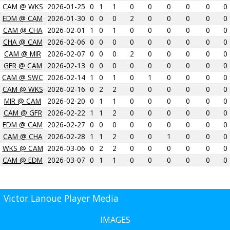
CAM @ WKS
2026-01-25
0
1
1
0
0
0
0
0
0
EDM @ CAM
2026-01-30
0
0
0
2
0
0
0
0
0
CAM @ CHA
2026-02-01
1
0
1
0
0
0
0
0
0
CHA @ CAM
2026-02-06
0
0
0
0
0
0
0
0
0
CAM @ MIR
2026-02-07
0
0
0
2
0
0
0
0
0
GFR @ CAM
2026-02-13
0
0
0
0
0
0
0
0
0
CAM @ SWC
2026-02-14
1
0
1
0
1
0
0
0
0
CAM @ WKS
2026-02-16
0
2
2
0
0
0
0
0
0
MIR @ CAM
2026-02-20
0
1
1
0
0
0
0
0
0
CAM @ GFR
2026-02-22
1
1
2
0
0
0
0
0
0
EDM @ CAM
2026-02-27
0
0
0
0
0
0
0
0
0
CAM @ CHA
2026-02-28
1
1
2
0
0
1
0
0
0
WKS @ CAM
2026-03-06
0
2
2
0
0
0
0
0
0
CAM @ EDM
2026-03-07
0
1
1
0
0
0
0
0
0
Victor Lanoue Player Media
IMAGES