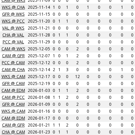
CAM @ WKS
2025-11-09
0
0
0
0
0
0
0
0
0
WKS @ CHA
2025-11-14
1
0
1
0
1
0
0
1
0
GFR @ WKS
2025-11-15
0
0
0
0
0
0
0
0
0
WKS @ PCC
2025-11-20
0
1
1
0
0
0
0
0
0
VAL @ WKS
2025-11-21
0
0
0
0
0
0
0
0
0
CHA @ VAL
2025-11-28
0
1
1
0
0
0
0
0
0
PCC @ VAL
2025-11-29
0
0
0
0
0
0
0
0
0
CAM @ WKS
2025-12-05
0
0
0
2
0
0
0
0
0
CAM @ GFR
2025-12-07
1
0
1
2
0
0
0
0
0
PCC @ CAM
2025-12-12
0
0
0
2
0
0
0
0
0
CAM @ CHA
2025-12-14
2
1
3
0
0
0
0
1
0
WKS @ CAM
2025-12-17
0
0
0
12
0
0
0
0
0
GFR @ CAM
2025-12-19
0
0
0
0
0
0
0
0
0
CAM @ EDM
2026-01-03
0
1
1
2
0
0
0
0
0
CAM @ PCC
2026-01-08
1
1
2
0
0
0
0
0
0
GFR @ CAM
2026-01-09
0
0
0
2
0
0
0
0
0
WKS @ CAM
2026-01-16
0
0
0
0
0
0
0
0
0
CAM @ EDM
2026-01-17
0
0
0
0
0
0
0
0
0
CAM @ GFR
2026-01-21
1
1
2
0
0
0
0
0
0
CHA @ CAM
2026-01-23
0
1
1
0
0
0
0
0
0