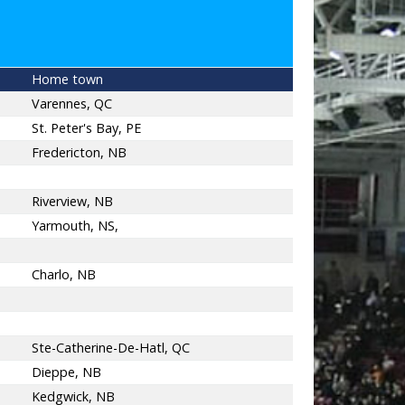
Home town
Varennes, QC
St. Peter's Bay, PE
Fredericton, NB
Riverview, NB
Yarmouth, NS,
Charlo, NB
Ste-Catherine-De-Hatl, QC
Dieppe, NB
Kedgwick, NB