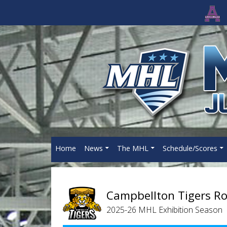
Home
News
The MHL
Schedule/Scores
Campbellton Tigers Ro
2025-26 MHL Exhibition Season