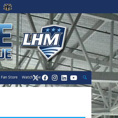
Search
Fan Store
Watch Live