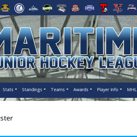
Stats
Standings
Teams
Awards
Player Info
MHL 
ster