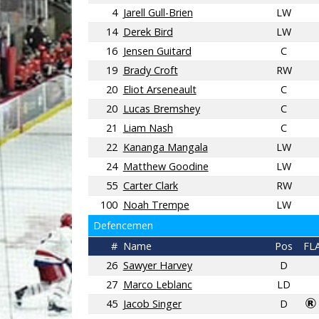
4
Jarell Gull-Brien
LW
14
Derek Bird
LW
16
Jensen Guitard
C
19
Brady Croft
RW
20
Eliot Arseneault
C
20
Lucas Bremshey
C
21
Liam Nash
C
22
Kananga Mangala
LW
24
Matthew Goodine
LW
55
Carter Clark
RW
100
Noah Trempe
LW
Defencemen
#
Name
Pos
FL
26
Sawyer Harvey
D
27
Marco Leblanc
LD
45
Jacob Singer
D