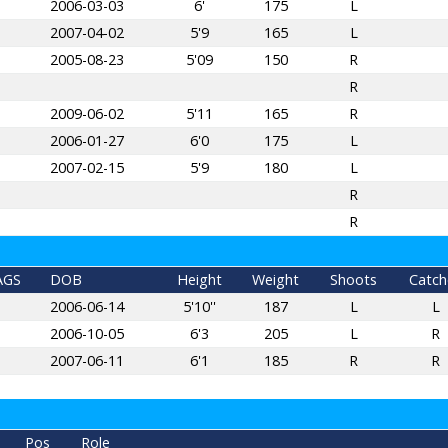
2006-03-03
6'
175
L
2007-04-02
5'9
165
L
2005-08-23
5'09
150
R
R
2009-06-02
5'11
165
R
2006-01-27
6'0
175
L
2007-02-15
5'9
180
L
R
R
AGS
DOB
Height
Weight
Shoots
Catch
2006-06-14
5'10''
187
L
L
2006-10-05
6'3
205
L
R
2007-06-11
6'1
185
R
R
Pos
Role