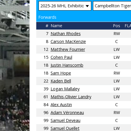
Forwards
#
Name
Pos
FL
7
Nathan Rhodes
RW
8
Carson MacKenzie
C
12
Matthew Fournier
LW
15
Cohen Paul
LW
18
Justin Hanscomb
C
18
Sam Hope
RW
22
Kaden Bell
LW
39
Logan Mallaley
LW
61
Mathis-Olivier Landry
LW
84
Alex Austin
C
96
Adam Véronneau
RW
99
Samuel Deveau
C
99
Samuel Ouellet
LW