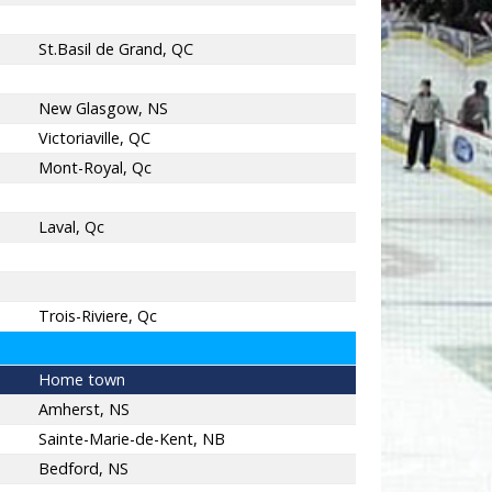
St.Basil de Grand, QC
New Glasgow, NS
Victoriaville, QC
Mont-Royal, Qc
Laval, Qc
Trois-Riviere, Qc
Home town
Amherst, NS
Sainte-Marie-de-Kent, NB
Bedford, NS