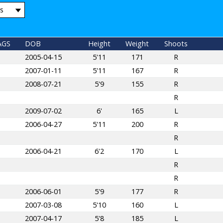
AGS
DOB
Height
Weight
Shoots
2005-04-15
5'11
171
R
2007-01-11
5'11
167
R
2008-07-21
5'9
155
R
R
2009-07-02
6'
165
L
2006-04-27
5'11
200
R
R
2006-04-21
6'2
170
L
R
R
2006-06-01
5'9
177
R
2007-03-08
5'10
160
L
2007-04-17
5'8
185
L