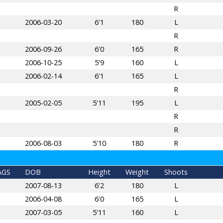
R
2006-03-20
6'1
180
L
R
2006-09-26
6'0
165
R
2006-10-25
5'9
160
L
2006-02-14
6'1
165
L
R
2005-02-05
5'11
195
L
R
R
2006-08-03
5'10
180
R
AGS
DOB
Height
Weight
Shoots
2007-08-13
6'2
180
L
2006-04-08
6'0
165
L
2007-03-05
5'11
160
L