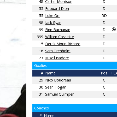
48
Carter Morrison
D
55
Edouard Dion
D
55
Luke Orr
RD
98
Jack Ryan
D
99
Finn Buchanan
D
999
William Cossette
D
15
Derek Morin-Richard
D
18
Sam Trenholm
D
23
Mise'l Isadore
D
Goalies
#
Name
Pos
FL
29
Niko Boudreau
G
30
Sean Hogan
G
31
Samuel Quimper
G
Coaches
#
Name