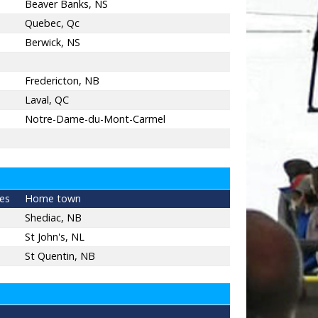
Beaver Banks, NS
Quebec, Qc
Berwick, NS
Fredericton, NB
Laval, QC
Notre-Dame-du-Mont-Carmel
es
Home town
Shediac, NB
St John's, NL
St Quentin, NB