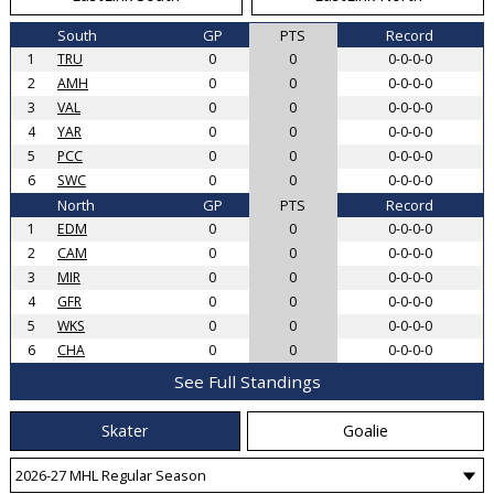
South
GP
PTS
Record
1
TRU
0
0
0-0-0-0
2
AMH
0
0
0-0-0-0
3
VAL
0
0
0-0-0-0
4
YAR
0
0
0-0-0-0
5
PCC
0
0
0-0-0-0
6
SWC
0
0
0-0-0-0
North
GP
PTS
Record
1
EDM
0
0
0-0-0-0
2
CAM
0
0
0-0-0-0
3
MIR
0
0
0-0-0-0
4
GFR
0
0
0-0-0-0
5
WKS
0
0
0-0-0-0
6
CHA
0
0
0-0-0-0
See Full Standings
Skater
Goalie