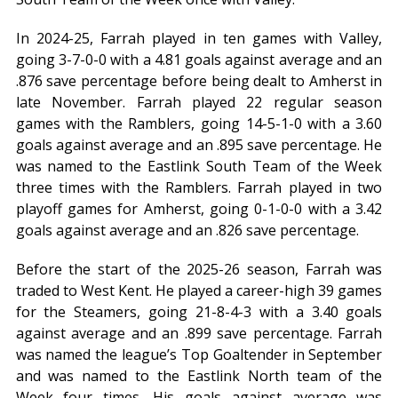
In 2024-25, Farrah played in ten games with Valley,
going 3-7-0-0 with a 4.81 goals against average and an
.876 save percentage before being dealt to Amherst in
late November. Farrah played 22 regular season
games with the Ramblers, going 14-5-1-0 with a 3.60
goals against average and an .895 save percentage. He
was named to the Eastlink South Team of the Week
three times with the Ramblers. Farrah played in two
playoff games for Amherst, going 0-1-0-0 with a 3.42
goals against average and an .826 save percentage.
Before the start of the 2025-26 season, Farrah was
traded to West Kent. He played a career-high 39 games
for the Steamers, going 21-8-4-3 with a 3.40 goals
against average and an .899 save percentage. Farrah
was named the league’s Top Goaltender in September
and was named to the Eastlink North team of the
Week four times. His goals against average was