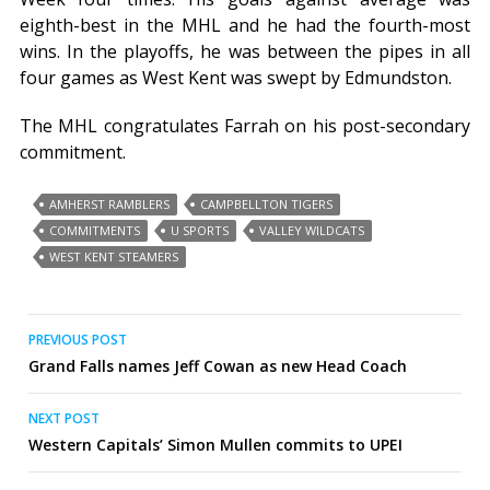
eighth-best in the MHL and he had the fourth-most
wins. In the playoffs, he was between the pipes in all
four games as West Kent was swept by Edmundston.
The MHL congratulates Farrah on his post-secondary
commitment.
AMHERST RAMBLERS
CAMPBELLTON TIGERS
COMMITMENTS
U SPORTS
VALLEY WILDCATS
WEST KENT STEAMERS
Post
PREVIOUS POST
Grand Falls names Jeff Cowan as new Head Coach
navigation
NEXT POST
Western Capitals’ Simon Mullen commits to UPEI