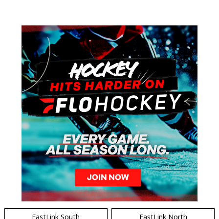
EastLink South
EastLink North