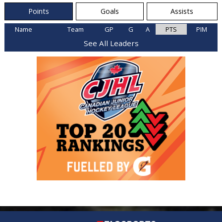
Points
Goals
Assists
Name
Team
GP
G
A
PTS
PIM
See All Leaders