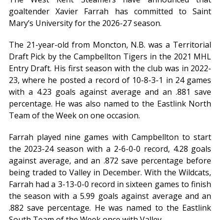
goaltender Xavier Farrah has committed to Saint
Mary’s University for the 2026-27 season.
The 21-year-old from Moncton, N.B. was a Territorial
Draft Pick by the Campbellton Tigers in the 2021 MHL
Entry Draft. His first season with the club was in 2022-
23, where he posted a record of 10-8-3-1 in 24 games
with a 4.23 goals against average and an .881 save
percentage. He was also named to the Eastlink North
Team of the Week on one occasion.
Farrah played nine games with Campbellton to start
the 2023-24 season with a 2-6-0-0 record, 4.28 goals
against average, and an .872 save percentage before
being traded to Valley in December. With the Wildcats,
Farrah had a 3-13-0-0 record in sixteen games to finish
the season with a 5.99 goals against average and an
.882 save percentage. He was named to the Eastlink
South Team of the Week once with Valley.