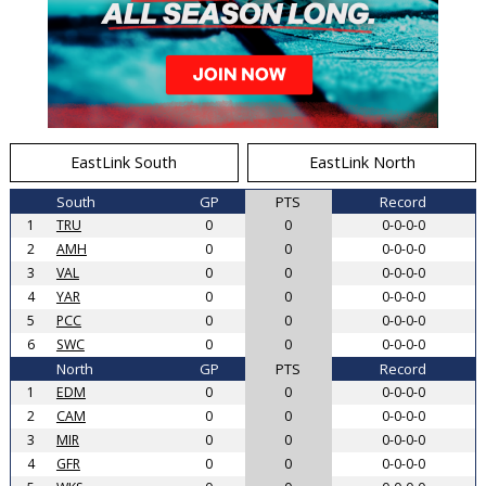
EastLink South
EastLink North
South
GP
PTS
Record
1
TRU
0
0
0-0-0-0
2
AMH
0
0
0-0-0-0
3
VAL
0
0
0-0-0-0
4
YAR
0
0
0-0-0-0
5
PCC
0
0
0-0-0-0
6
SWC
0
0
0-0-0-0
North
GP
PTS
Record
1
EDM
0
0
0-0-0-0
2
CAM
0
0
0-0-0-0
3
MIR
0
0
0-0-0-0
4
GFR
0
0
0-0-0-0