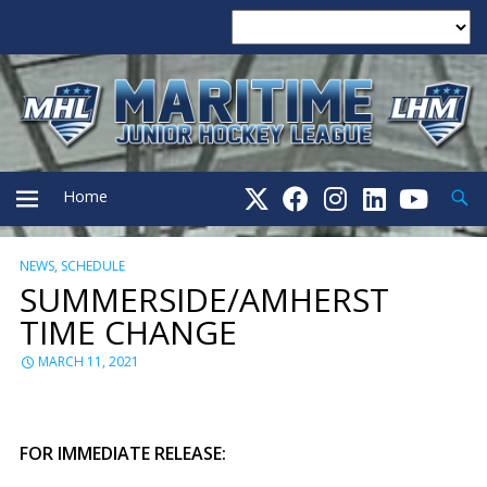
Searc
Home
NEWS
,
SCHEDULE
PRIMARY
SUMMERSIDE/AMHERST
TIME CHANGE
MENU
MARCH 11, 2021
FOR IMMEDIATE RELEASE: