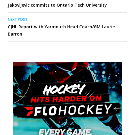
Jakovljevic commits to Ontario Tech University
navigation
NEXT POST
CJHL Report with Yarmouth Head Coach/GM Laurie
Barron