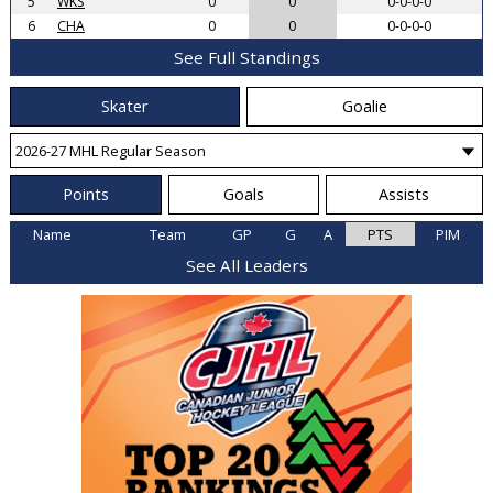
5
WKS
0
0
0-0-0-0
6
CHA
0
0
0-0-0-0
See Full Standings
Skater
Goalie
Points
Goals
Assists
Name
Team
GP
G
A
PTS
PIM
See All Leaders