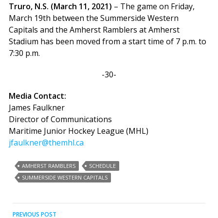
Truro, N.S. (March 11, 2021)
– The game on Friday,
March 19th between the Summerside Western
Capitals and the Amherst Ramblers at Amherst
Stadium has been moved from a start time of 7 p.m. to
7:30 p.m.
-30-
Media Contact:
James Faulkner
Director of Communications
Maritime Junior Hockey League (MHL)
jfaulkner@themhl.ca
AMHERST RAMBLERS
SCHEDULE
SUMMERSIDE WESTERN CAPITALS
Post
PREVIOUS POST