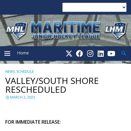
Searc
Home
NEWS
,
SCHEDULE
PRIMARY
VALLEY/SOUTH SHORE
RESCHEDULED
MENU
MARCH 2, 2021
FOR IMMEDIATE RELEASE: