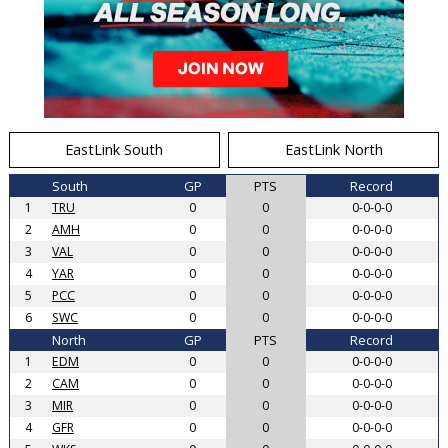
EastLink South
EastLink North
South
GP
PTS
Record
1
TRU
0
0
0-0-0-0
2
AMH
0
0
0-0-0-0
3
VAL
0
0
0-0-0-0
4
YAR
0
0
0-0-0-0
5
PCC
0
0
0-0-0-0
6
SWC
0
0
0-0-0-0
North
GP
PTS
Record
1
EDM
0
0
0-0-0-0
2
CAM
0
0
0-0-0-0
3
MIR
0
0
0-0-0-0
4
GFR
0
0
0-0-0-0