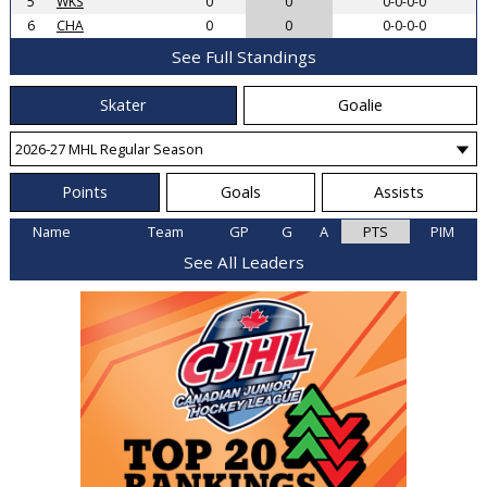
5
WKS
0
0
0-0-0-0
6
CHA
0
0
0-0-0-0
See Full Standings
Skater
Goalie
Points
Goals
Assists
Name
Team
GP
G
A
PTS
PIM
See All Leaders