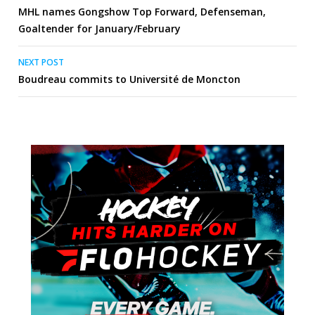
MHL names Gongshow Top Forward, Defenseman,
navigation
Goaltender for January/February
NEXT POST
Boudreau commits to Université de Moncton