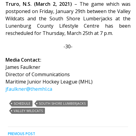
Truro, N.S. (March 2, 2021)
– The game which was
postponed on Friday, January 29th between the Valley
Wildcats and the South Shore Lumberjacks at the
Lunenburg County Lifestyle Centre has been
rescheduled for Thursday, March 25th at 7 p.m.
-30-
Media Contact:
James Faulkner
Director of Communications
Maritime Junior Hockey League (MHL)
jfaulkner@themhl.ca
SCHEDULE
SOUTH SHORE LUMBERJACKS
VALLEY WILDCATS
Post
PREVIOUS POST