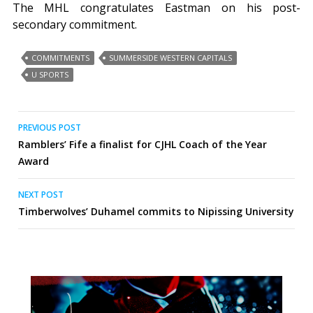
The MHL congratulates Eastman on his post-
secondary commitment.
COMMITMENTS
SUMMERSIDE WESTERN CAPITALS
U SPORTS
Post
PREVIOUS POST
Ramblers’ Fife a finalist for CJHL Coach of the Year
navigation
Award
NEXT POST
Timberwolves’ Duhamel commits to Nipissing University