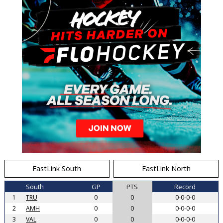
EastLink South
EastLink North
South
GP
PTS
Record
1
TRU
0
0
0-0-0-0
2
AMH
0
0
0-0-0-0
3
VAL
0
0
0-0-0-0