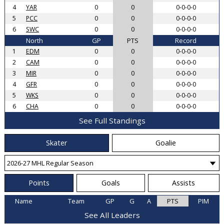
4
YAR
0
0
0-0-0-0
5
PCC
0
0
0-0-0-0
6
SWC
0
0
0-0-0-0
North
GP
PTS
Record
1
EDM
0
0
0-0-0-0
2
CAM
0
0
0-0-0-0
3
MIR
0
0
0-0-0-0
4
GFR
0
0
0-0-0-0
5
WKS
0
0
0-0-0-0
6
CHA
0
0
0-0-0-0
See Full Standings
Skater
Goalie
Points
Goals
Assists
Name
Team
GP
G
A
PTS
PIM
See All Leaders