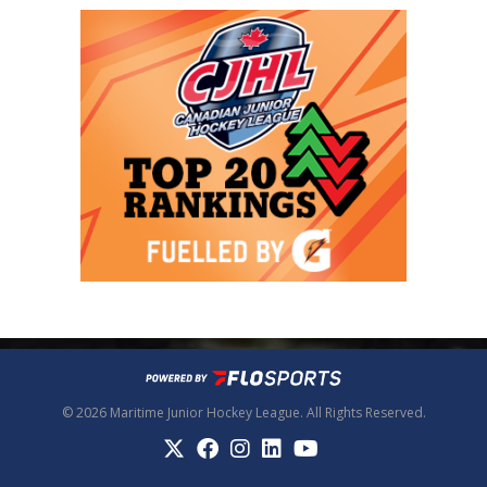
© 2026 Maritime Junior Hockey League. All Rights Reserved.