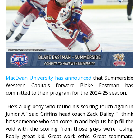
MacEwan University has announced
that Summerside
Western Capitals forward Blake Eastman has
committed to their program for the 2024-25 season.
“He’s a big body who found his scoring touch again in
Junior A,” said Griffins head coach Zack Dailey. “I think
he’s someone who can come in and help us help fill the
void with the scoring from those guys we’re losing.
Really great kid. Great work ethic. Great teammate.