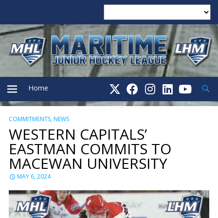
Searc
Home
COMMITMENTS
,
NEWS
PRIMARY
WESTERN CAPITALS’
EASTMAN COMMITS TO
MENU
MACEWAN UNIVERSITY
MAY 6, 2024