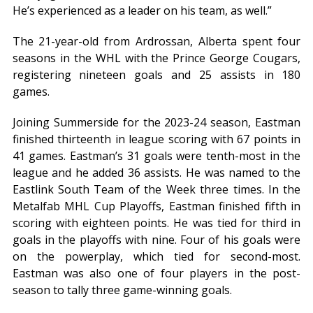
He’s experienced as a leader on his team, as well.”
The 21-year-old from Ardrossan, Alberta spent four
seasons in the WHL with the Prince George Cougars,
registering nineteen goals and 25 assists in 180
games.
Joining Summerside for the 2023-24 season, Eastman
finished thirteenth in league scoring with 67 points in
41 games. Eastman’s 31 goals were tenth-most in the
league and he added 36 assists. He was named to the
Eastlink South Team of the Week three times. In the
Metalfab MHL Cup Playoffs, Eastman finished fifth in
scoring with eighteen points. He was tied for third in
goals in the playoffs with nine. Four of his goals were
on the powerplay, which tied for second-most.
Eastman was also one of four players in the post-
season to tally three game-winning goals.