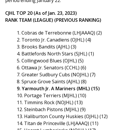
period ending January 22:
CJHL TOP 20 (As of Jan. 23, 2023)
RANK TEAM (LEAGUE) (PREVIOUS RANKING)
1. Cobras de Terrebonne (LHJAAAQ) (2)
2. Toronto Jr. Canadiens (OJHL) (4)
3. Brooks Bandits (AJHL) (3)
4. Battlefords North Stars (SJHL) (1)
5. Collingwood Blues (OJHL) (5)
6. Ottawa Jr. Senators (CCHL) (6)
7. Greater Sudbury Cubs (NOJHL) (7)
8. Spruce Grove Saints (AJHL) (8)
9. Yarmouth Jr. A Mariners (MHL) (15)
10. Portage Terriers (MJHL) (10)
11. Timmins Rock (NOJHL) (13)
12. Steinbach Pistons (MJHL) (9)
13. Haliburton County Huskies (OJHL) (12)
14. Titan de Princeville (LHJAAAQ) (11)