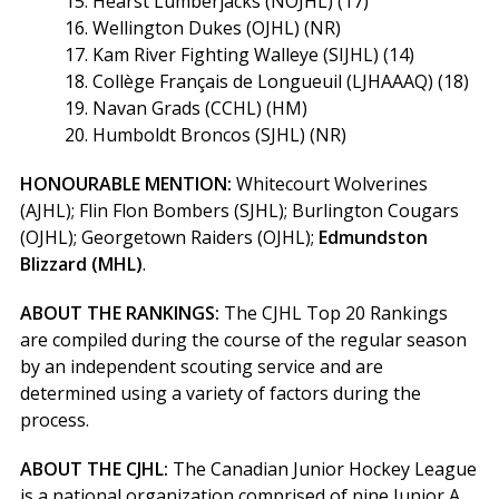
15. Hearst Lumberjacks (NOJHL) (17)
16. Wellington Dukes (OJHL) (NR)
17. Kam River Fighting Walleye (SIJHL) (14)
18. Collège Français de Longueuil (LJHAAAQ) (18)
19. Navan Grads (CCHL) (HM)
20. Humboldt Broncos (SJHL) (NR)
HONOURABLE MENTION:
Whitecourt Wolverines
(AJHL); Flin Flon Bombers (SJHL); Burlington Cougars
(OJHL); Georgetown Raiders (OJHL);
Edmundston
Blizzard (MHL)
.
ABOUT THE RANKINGS:
The CJHL Top 20 Rankings
are compiled during the course of the regular season
by an independent scouting service and are
determined using a variety of factors during the
process.
ABOUT THE CJHL:
The Canadian Junior Hockey League
is a national organization comprised of nine Junior A