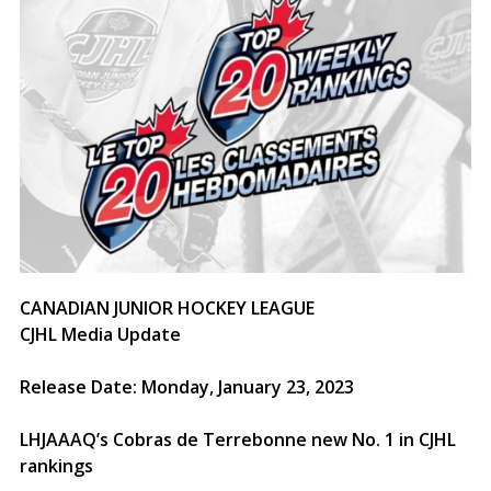
CANADIAN JUNIOR HOCKEY LEAGUE
CJHL Media Update
Release Date: Monday, January 23, 2023
LHJAAAQ’s Cobras de Terrebonne new No. 1 in CJHL
rankings