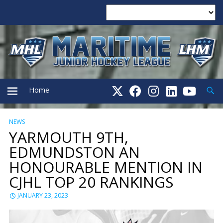
Searc
Home
NEWS
PRIMARY
YARMOUTH 9TH,
EDMUNDSTON AN
MENU
HONOURABLE MENTION IN
CJHL TOP 20 RANKINGS
JANUARY 23, 2023