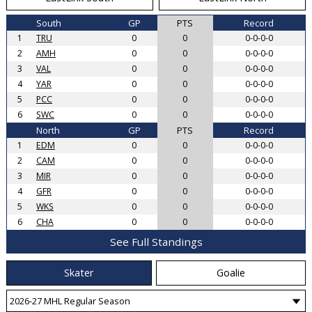
South
GP
PTS
Record
1
TRU
0
0
0-0-0-0
2
AMH
0
0
0-0-0-0
3
VAL
0
0
0-0-0-0
4
YAR
0
0
0-0-0-0
5
PCC
0
0
0-0-0-0
6
SWC
0
0
0-0-0-0
North
GP
PTS
Record
1
EDM
0
0
0-0-0-0
2
CAM
0
0
0-0-0-0
3
MIR
0
0
0-0-0-0
4
GFR
0
0
0-0-0-0
5
WKS
0
0
0-0-0-0
6
CHA
0
0
0-0-0-0
See Full Standings
Skater
Goalie