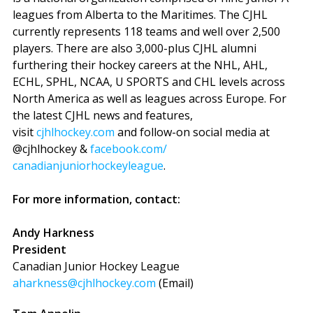
leagues from Alberta to the Maritimes. The CJHL
currently represents 118 teams and well over 2,500
players. There are also 3,000-plus CJHL alumni
furthering their hockey careers at the NHL, AHL,
ECHL, SPHL, NCAA, U SPORTS and CHL levels across
North America as well as leagues across Europe. For
the latest CJHL news and features,
visit
cjhlhockey.com
and follow-on social media at
@cjhlhockey &
facebook.com/
canadianjuniorhockeyleague
.
For more information, contact:
Andy Harkness
President
Canadian Junior Hockey League
aharkness@cjhlhockey.com
(Email)