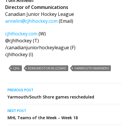
Tom Annelin
Director of Communications
Canadian Junior Hockey League
annelin@cjhlhockey.com
(Email)
cjhlhockey.com
(W)
@cjhlhockey (T)
/canadianjuniorhockeyleague (F)
cjhlhockey (I)
CJHL
EDMUNDSTON BLIZZARD
YARMOUTH MARINERS
Post
PREVIOUS POST
Yarmouth/South Shore games rescheduled
navigation
NEXT POST
MHL Teams of the Week – Week 18