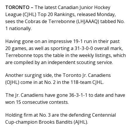
TORONTO –
The latest Canadian Junior Hockey
League (CJHL) Top 20 Rankings, released Monday,
sees the Cobras de Terrebonne (LHJAAAQ) tabbed No.
1 nationally.
Having gone on an impressive 19-1 run in their past
20 games, as well as sporting a 31-3-0-0 overall mark,
Terrebonne tops the table in the weekly listings, which
are compiled by an independent scouting service.
Another surging side, the Toronto Jr. Canadiens
(OJHL) come in at No. 2 in the 118-team CJHL.
The Jr. Canadiens have gone 36-3-1-1 to date and have
won 15 consecutive contests.
Holding firm at No. 3 are the defending Centennial
Cup-champion Brooks Bandits (AJHL).