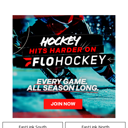
EastLink South
EastLink North