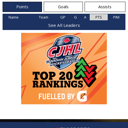
Points
Goals
Assists
Name
Team
GP
G
A
PTS
PIM
See All Leaders