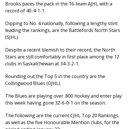
Brooks paces the pack in the 16-team AJHL with a
record of 40-4-1-1.
Dipping to No. 4 nationally, following a lengthy stint
leading the rankings, are the Battlefords North Stars
(SJHL).
Despite a recent blemish to their record, the North
Stars are still comfortably in first place among the 12
clubs in Saskatchewan at 34-3-2-1.
Rounding out the Top 5 in the country are the
Collingwood Blues (OJHL).
The Blues are playing over .800 hockey and enter play
this week having gone 32-6-0-1 on the season.
The following are the current CJHL Top 20 Rankings,
as well as the five Honourable Mention clubs, for the