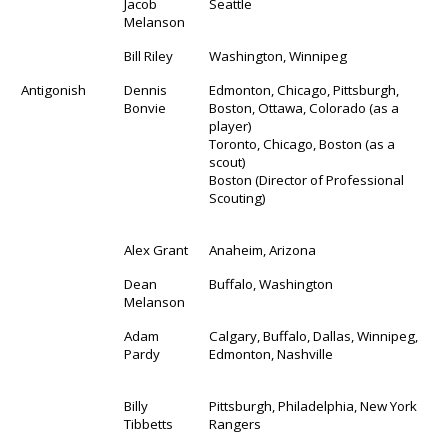
Jacob
Seattle
Melanson
Bill Riley
Washington, Winnipeg
Antigonish
Dennis
Edmonton, Chicago, Pittsburgh,
Bonvie
Boston, Ottawa, Colorado (as a
player)
Toronto, Chicago, Boston (as a
scout)
Boston (Director of Professional
Scouting)
Alex Grant
Anaheim, Arizona
Dean
Buffalo, Washington
Melanson
Adam
Calgary, Buffalo, Dallas, Winnipeg,
Pardy
Edmonton, Nashville
Billy
Pittsburgh, Philadelphia, New York
Tibbetts
Rangers