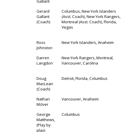
Gallant
Gerard
Columbus, New York Islanders
Gallant
(Asst. Coach), New York Rangers,
(Coach)
Montreal (Asst. Coach), Florida,
Vegas
Ross
New York Islanders, Anaheim
Johnston
Darren
New York Rangers, Montreal,
Langdon
Vancouver, Carolina
Doug
Detroit, Florida, Columbus
MacLean
(Coach)
Nathan
Vancouver, Anaheim
McIver
George
Columbus
Matthews,
(Play by
play)