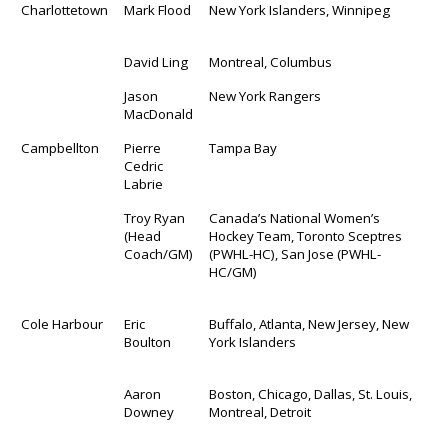
Charlottetown
Mark Flood
New York Islanders, Winnipeg
David Ling
Montreal, Columbus
Jason
New York Rangers
MacDonald
Campbellton
Pierre
Tampa Bay
Cedric
Labrie
Troy Ryan
Canada’s National Women’s
(Head
Hockey Team, Toronto Sceptres
Coach/GM)
(PWHL-HC), San Jose (PWHL-
HC/GM)
Cole Harbour
Eric
Buffalo, Atlanta, New Jersey, New
Boulton
York Islanders
Aaron
Boston, Chicago, Dallas, St. Louis,
Downey
Montreal, Detroit