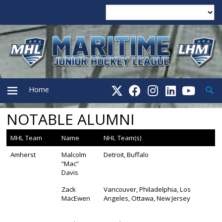
Searc
Home
NOTABLE ALUMNI
PRIMARY
MHL Team
Name
NHL Team(s)
MENU
Amherst
Malcolm
Detroit, Buffalo
“Mac”
Davis
Zack
Vancouver, Philadelphia, Los
MacEwen
Angeles, Ottawa, New Jersey