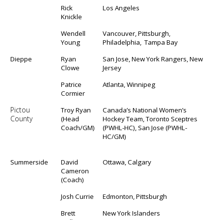
Rick
Los Angeles
Knickle
Wendell
Vancouver, Pittsburgh,
Young
Philadelphia, Tampa Bay
Dieppe
Ryan
San Jose, New York Rangers, New
Clowe
Jersey
Patrice
Atlanta, Winnipeg
Cormier
Pictou
Troy Ryan
Canada’s National Women’s
County
(Head
Hockey Team, Toronto Sceptres
Coach/GM)
(PWHL-HC), San Jose (PWHL-
HC/GM)
Summerside
David
Ottawa, Calgary
Cameron
(Coach)
Josh Currie
Edmonton, Pittsburgh
Brett
New York Islanders