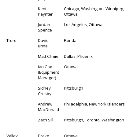
Kent
Chicago, Washington, Winnipeg,
Paynter
Ottawa
Jordan
Los Angeles, Ottawa
Spence
Truro
David
Florida
Brine
Matt Climie
Dallas, Phoenix
Ian Cox
Ottawa
(Equipment
Manager)
Sidney
Pittsburgh
Crosby
Andrew
Philadelphia, New York Islanders
MacDonald
Zach Sill
Pittsburgh, Toronto, Washington
Valley
Drake
Ottawa