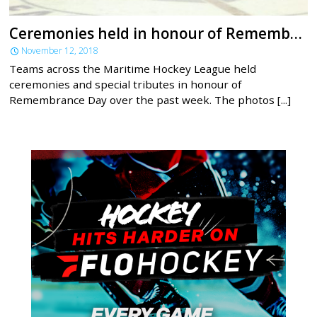
Ceremonies held in honour of Remembrance Day across MHL
November 12, 2018
Teams across the Maritime Hockey League held
ceremonies and special tributes in honour of
Remembrance Day over the past week. The photos [...]