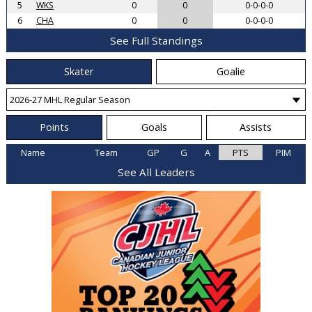
5
WKS
0
0
0-0-0-0
6
CHA
0
0
0-0-0-0
See Full Standings
Skater
Goalie
Points
Goals
Assists
Name
Team
GP
G
A
PTS
PIM
See All Leaders