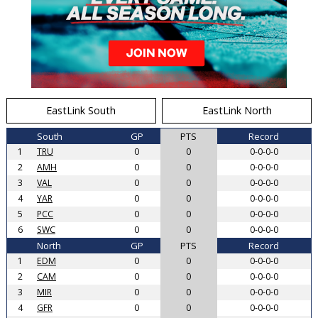
EastLink South
EastLink North
South
GP
PTS
Record
1
TRU
0
0
0-0-0-0
2
AMH
0
0
0-0-0-0
3
VAL
0
0
0-0-0-0
4
YAR
0
0
0-0-0-0
5
PCC
0
0
0-0-0-0
6
SWC
0
0
0-0-0-0
North
GP
PTS
Record
1
EDM
0
0
0-0-0-0
2
CAM
0
0
0-0-0-0
3
MIR
0
0
0-0-0-0
4
GFR
0
0
0-0-0-0