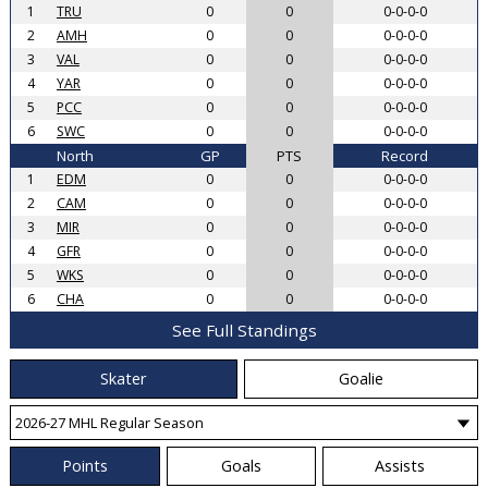
1
TRU
0
0
0-0-0-0
2
AMH
0
0
0-0-0-0
3
VAL
0
0
0-0-0-0
4
YAR
0
0
0-0-0-0
5
PCC
0
0
0-0-0-0
6
SWC
0
0
0-0-0-0
North
GP
PTS
Record
1
EDM
0
0
0-0-0-0
2
CAM
0
0
0-0-0-0
3
MIR
0
0
0-0-0-0
4
GFR
0
0
0-0-0-0
5
WKS
0
0
0-0-0-0
6
CHA
0
0
0-0-0-0
See Full Standings
Skater
Goalie
Points
Goals
Assists