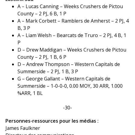
A – Lucas Canning – Weeks Crushers de Pictou
County – 2 PJ, 6 B, 1 P
A – Mark Corbett – Ramblers de Amherst – 2 PJ, 4
B, 3 P
A – Liam Welsh – Bearcats de Truro – 2 PJ, 4 B, 1
P
D – Drew Maddigan – Weeks Crushers de Pictou
County – 2 PJ, 1 B, 6 P
D – Andrew Thompson – Western Capitals de
Summerside – 2 PJ, 1 B, 3 P
G – George Gallant – Western Capitals de
Summerside – 1-0-0-0, 0.00 MOY, 30 ARR, 1.000
%ARR, 1 BL
-30-
Personnes-ressources pour les médias :
James Faulkner