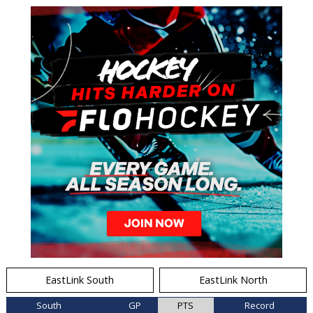
EastLink South
EastLink North
South
GP
PTS
Record