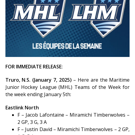
FOR IMMEDIATE RELEASE:
Truro, N.S. (January 7, 2025)
– Here are the Maritime
Junior Hockey League (MHL) Teams of the Week for
the week ending January 5th:
Eastlink North
F – Jacob Lafontaine – Miramichi Timberwolves –
2 GP, 3 G, 3 A
F – Justin David – Miramichi Timberwolves – 2 GP,