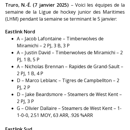
Truro, N.-É. (7 janvier 2025)
– Voici les équipes de la
semaine de la Ligue de hockey junior des Maritimes
(LHM) pendant la semaine se terminant le 5 janvier:
Eastlink Nord
A – Jacob Lafontaine – Timberwolves de
Miramichi – 2 PJ, 3 B, 3 P
A – Justin David – Timberwolves de Miramichi – 2
PJ, 1 B, 5 P
A – Nicholas Brennan – Rapides de Grand-Sault –
2 PJ, 1 B, 4 P
D – Marco Leblanc – Tigres de Campbellton – 2
PJ, 2 P
D – Jake Beardsmore – Steamers de West Kent –
2 PJ, 3 P
G – Olivier Dallaire – Steamers de West Kent – 1-
1-0-0, 2.51 MOY, 63 ARR, .926 %ARR
Eastlink Sud