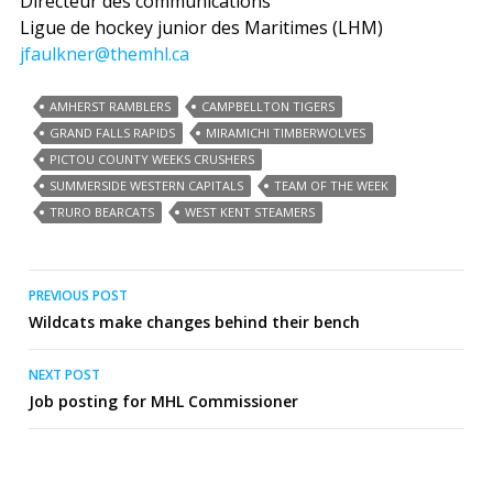
Directeur des communications
Ligue de hockey junior des Maritimes (LHM)
jfaulkner@themhl.ca
AMHERST RAMBLERS
CAMPBELLTON TIGERS
GRAND FALLS RAPIDS
MIRAMICHI TIMBERWOLVES
PICTOU COUNTY WEEKS CRUSHERS
SUMMERSIDE WESTERN CAPITALS
TEAM OF THE WEEK
TRURO BEARCATS
WEST KENT STEAMERS
Post
PREVIOUS POST
Wildcats make changes behind their bench
navigation
NEXT POST
Job posting for MHL Commissioner