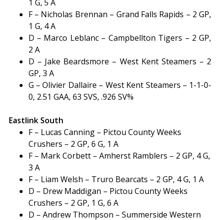
1 G, 5 A
F – Nicholas Brennan – Grand Falls Rapids – 2 GP,
1 G, 4 A
D – Marco Leblanc – Campbellton Tigers – 2 GP,
2 A
D – Jake Beardsmore – West Kent Steamers – 2
GP, 3 A
G – Olivier Dallaire – West Kent Steamers – 1-1-0-
0, 2.51 GAA, 63 SVS, .926 SV%
Eastlink South
F – Lucas Canning – Pictou County Weeks
Crushers – 2 GP, 6 G, 1 A
F – Mark Corbett – Amherst Ramblers – 2 GP, 4 G,
3 A
F – Liam Welsh – Truro Bearcats – 2 GP, 4 G, 1 A
D – Drew Maddigan – Pictou County Weeks
Crushers – 2 GP, 1 G, 6 A
D – Andrew Thompson – Summerside Western