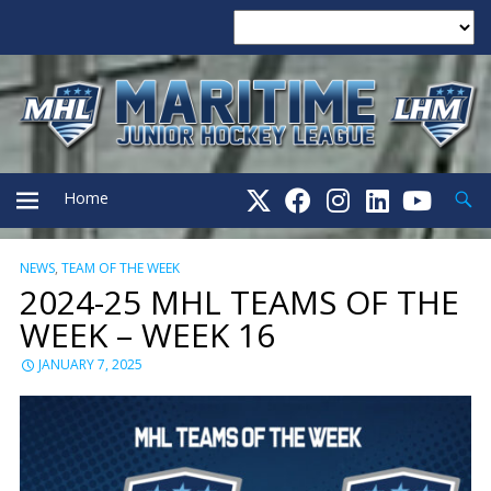
Searc
Home
NEWS
,
TEAM OF THE WEEK
PRIMARY
2024-25 MHL TEAMS OF THE
WEEK – WEEK 16
MENU
JANUARY 7, 2025