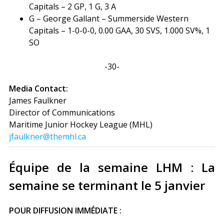
Capitals – 2 GP, 1 G, 3 A
G – George Gallant – Summerside Western
Capitals – 1-0-0-0, 0.00 GAA, 30 SVS, 1.000 SV%, 1
SO
-30-
Media Contact:
James Faulkner
Director of Communications
Maritime Junior Hockey League (MHL)
jfaulkner@themhl.ca
Équipe de la semaine LHM : La
semaine se terminant le 5 janvier
POUR DIFFUSION IMMÉDIATE :