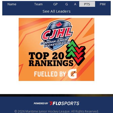
Name
Team
GP
G
A
PTS
PIM
See All Leaders
© 2026 Maritime Junior Hockey League. All Rights Reserved.