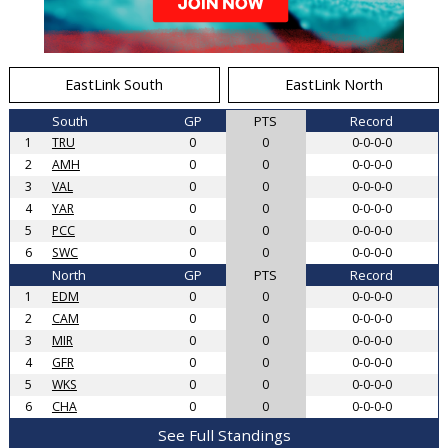
EastLink South
EastLink North
South
GP
PTS
Record
1
TRU
0
0
0-0-0-0
2
AMH
0
0
0-0-0-0
3
VAL
0
0
0-0-0-0
4
YAR
0
0
0-0-0-0
5
PCC
0
0
0-0-0-0
6
SWC
0
0
0-0-0-0
North
GP
PTS
Record
1
EDM
0
0
0-0-0-0
2
CAM
0
0
0-0-0-0
3
MIR
0
0
0-0-0-0
4
GFR
0
0
0-0-0-0
5
WKS
0
0
0-0-0-0
6
CHA
0
0
0-0-0-0
See Full Standings