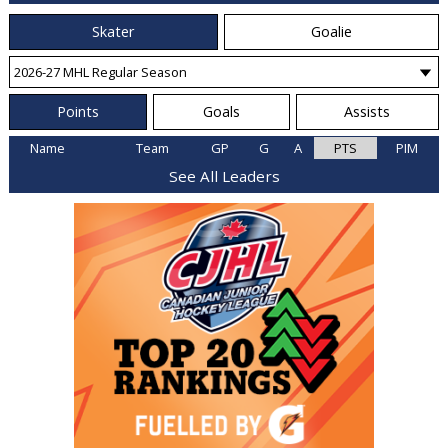
Skater
Goalie
Points
Goals
Assists
Name
Team
GP
G
A
PTS
PIM
See All Leaders