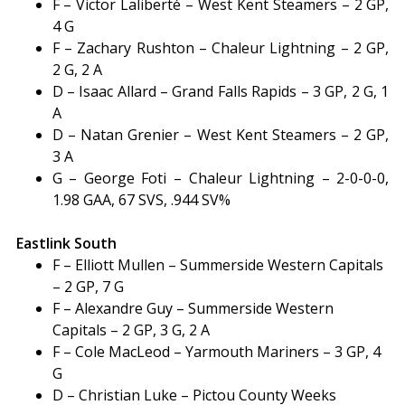
F – Victor Laliberté – West Kent Steamers – 2 GP,
4 G
F – Zachary Rushton – Chaleur Lightning – 2 GP,
2 G, 2 A
D – Isaac Allard – Grand Falls Rapids – 3 GP, 2 G, 1
A
D – Natan Grenier – West Kent Steamers – 2 GP,
3 A
G – George Foti – Chaleur Lightning – 2-0-0-0,
1.98 GAA, 67 SVS, .944 SV%
Eastlink South
F – Elliott Mullen – Summerside Western Capitals
– 2 GP, 7 G
F – Alexandre Guy – Summerside Western
Capitals – 2 GP, 3 G, 2 A
F – Cole MacLeod – Yarmouth Mariners – 3 GP, 4
G
D – Christian Luke – Pictou County Weeks