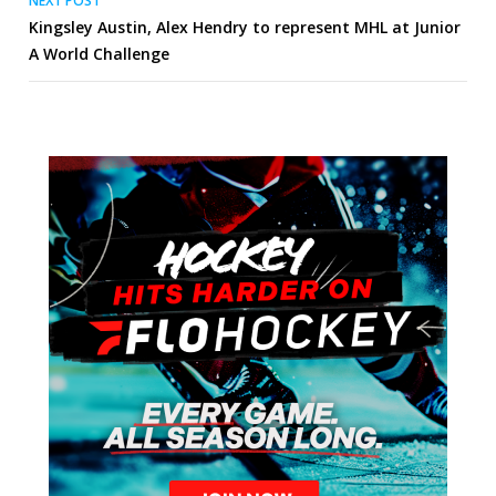
NEXT POST
Kingsley Austin, Alex Hendry to represent MHL at Junior
A World Challenge