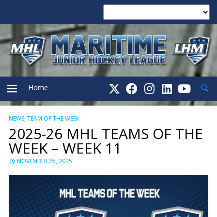
Searc
Home
NEWS
,
TEAM OF THE WEEK
PRIMARY
2025-26 MHL TEAMS OF THE
WEEK – WEEK 11
MENU
NOVEMBER 25, 2025