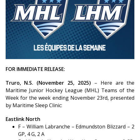
FOR IMMEDIATE RELEASE:
Truro, N.S. (November 25, 2025)
– Here are the
Maritime Junior Hockey League (MHL) Teams of the
Week for the week ending November 23rd, presented
by Maritime Sleep Clinic:
Eastlink North
F – William Labranche – Edmundston Blizzard – 2
GP, 4 G, 2 A