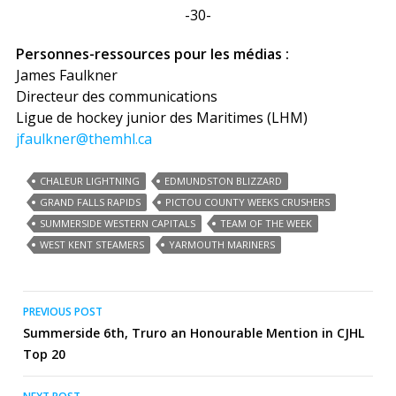
-30-
Personnes-ressources pour les médias :
James Faulkner
Directeur des communications
Ligue de hockey junior des Maritimes (LHM)
jfaulkner@themhl.ca
CHALEUR LIGHTNING
EDMUNDSTON BLIZZARD
GRAND FALLS RAPIDS
PICTOU COUNTY WEEKS CRUSHERS
SUMMERSIDE WESTERN CAPITALS
TEAM OF THE WEEK
WEST KENT STEAMERS
YARMOUTH MARINERS
Post
PREVIOUS POST
Summerside 6th, Truro an Honourable Mention in CJHL
navigation
Top 20