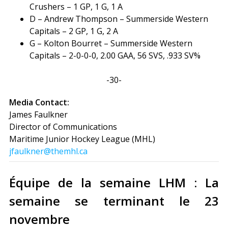
Crushers – 1 GP, 1 G, 1 A
D – Andrew Thompson – Summerside Western
Capitals – 2 GP, 1 G, 2 A
G – Kolton Bourret – Summerside Western
Capitals – 2-0-0-0, 2.00 GAA, 56 SVS, .933 SV%
-30-
Media Contact:
James Faulkner
Director of Communications
Maritime Junior Hockey League (MHL)
jfaulkner@themhl.ca
Équipe de la semaine LHM : La
semaine se terminant le 23
novembre