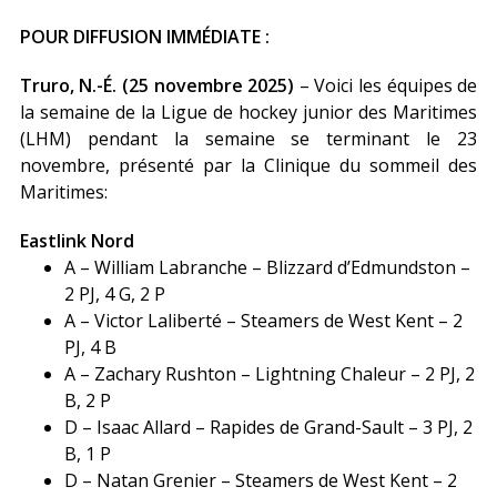
POUR DIFFUSION IMMÉDIATE :
Truro, N.-É. (25 novembre 2025)
– Voici les équipes de
la semaine de la Ligue de hockey junior des Maritimes
(LHM) pendant la semaine se terminant le 23
novembre, présenté par la Clinique du sommeil des
Maritimes:
Eastlink Nord
A – William Labranche – Blizzard d’Edmundston –
2 PJ, 4 G, 2 P
A – Victor Laliberté – Steamers de West Kent – 2
PJ, 4 B
A – Zachary Rushton – Lightning Chaleur – 2 PJ, 2
B, 2 P
D – Isaac Allard – Rapides de Grand-Sault – 3 PJ, 2
B, 1 P
D – Natan Grenier – Steamers de West Kent – 2