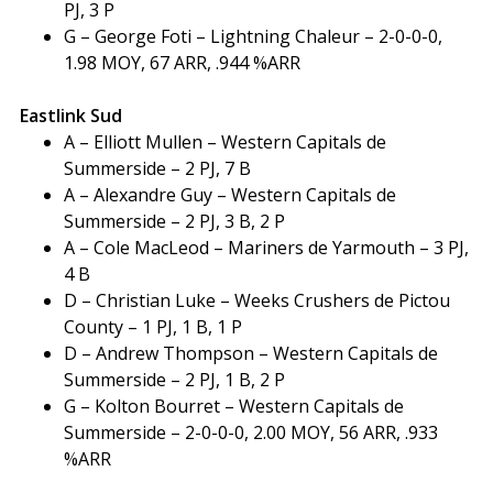
PJ, 3 P
G – George Foti – Lightning Chaleur – 2-0-0-0,
1.98 MOY, 67 ARR, .944 %ARR
Eastlink Sud
A – Elliott Mullen – Western Capitals de
Summerside – 2 PJ, 7 B
A – Alexandre Guy – Western Capitals de
Summerside – 2 PJ, 3 B, 2 P
A – Cole MacLeod – Mariners de Yarmouth – 3 PJ,
4 B
D – Christian Luke – Weeks Crushers de Pictou
County – 1 PJ, 1 B, 1 P
D – Andrew Thompson – Western Capitals de
Summerside – 2 PJ, 1 B, 2 P
G – Kolton Bourret – Western Capitals de
Summerside – 2-0-0-0, 2.00 MOY, 56 ARR, .933
%ARR