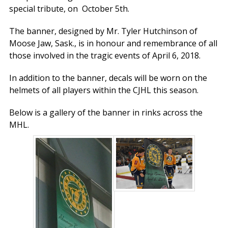
special tribute, on October 5th.
The banner, designed by Mr. Tyler Hutchinson of
Moose Jaw, Sask., is in honour and remembrance of all
those involved in the tragic events of April 6, 2018.
In addition to the banner, decals will be worn on the
helmets of all players within the CJHL this season.
Below is a gallery of the banner in rinks across the
MHL.