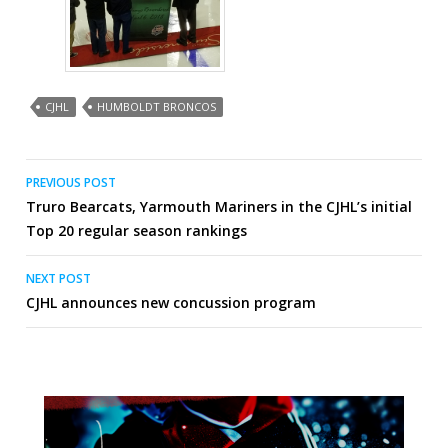
CJHL
HUMBOLDT BRONCOS
Post
PREVIOUS POST
Truro Bearcats, Yarmouth Mariners in the CJHL’s initial
navigation
Top 20 regular season rankings
NEXT POST
CJHL announces new concussion program