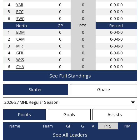
4
YAR
0
0
0-0-0-0
5
PCC
0
0
0-0-0-0
6
SWC
0
0
0-0-0-0
North
GP
PTS
Record
1
EDM
0
0
0-0-0-0
2
CAM
0
0
0-0-0-0
3
MIR
0
0
0-0-0-0
4
GFR
0
0
0-0-0-0
5
WKS
0
0
0-0-0-0
6
CHA
0
0
0-0-0-0
See Full Standings
Skater
Goalie
Points
Goals
Assists
Name
Team
GP
G
A
PTS
PIM
See All Leaders