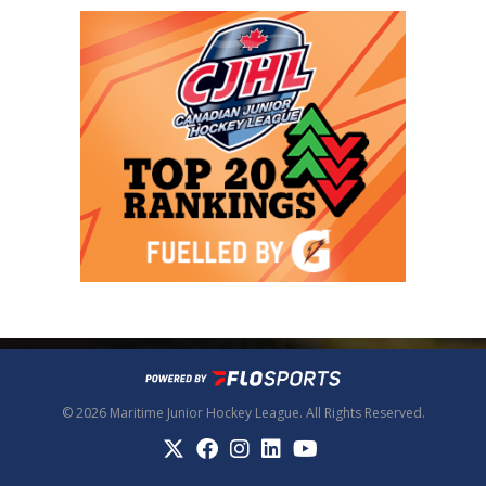
© 2026 Maritime Junior Hockey League. All Rights Reserved.