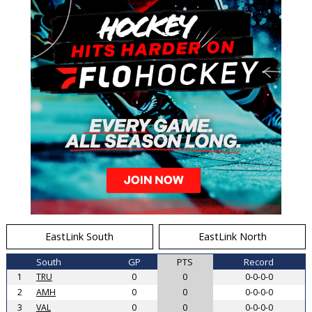
EastLink South
EastLink North
South
GP
PTS
Record
1
TRU
0
0
0-0-0-0
2
AMH
0
0
0-0-0-0
3
VAL
0
0
0-0-0-0