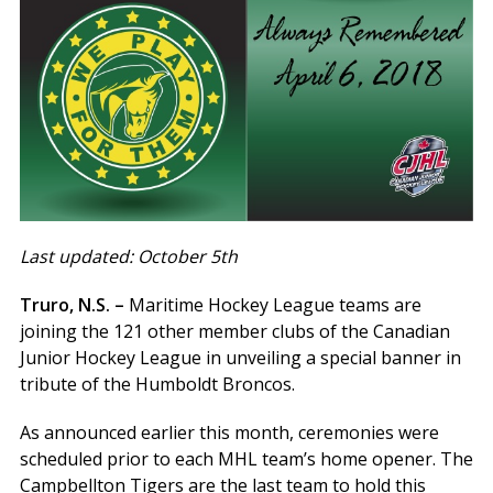
Last updated: October 5th
Truro, N.S. –
Maritime Hockey League teams are
joining the 121 other member clubs of the Canadian
Junior Hockey League in unveiling a special banner in
tribute of the Humboldt Broncos.
As announced earlier this month, ceremonies were
scheduled prior to each MHL team’s home opener. The
Campbellton Tigers are the last team to hold this