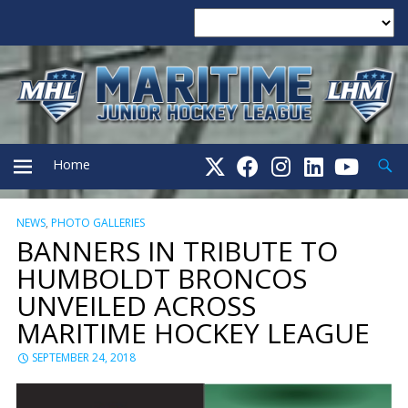
Searc
Home
NEWS
,
PHOTO GALLERIES
PRIMARY
BANNERS IN TRIBUTE TO
HUMBOLDT BRONCOS
MENU
UNVEILED ACROSS
MARITIME HOCKEY LEAGUE
SEPTEMBER 24, 2018