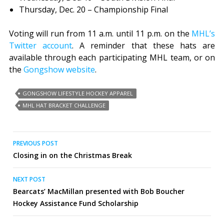
Thursday, Dec. 20 – Championship Final
Voting will run from 11 a.m. until 11 p.m. on the
MHL’s
Twitter account
. A reminder that these hats are
available through each participating MHL team, or on
the
Gongshow website
.
GONGSHOW LIFESTYLE HOCKEY APPAREL
MHL HAT BRACKET CHALLENGE
Post
PREVIOUS POST
Closing in on the Christmas Break
navigation
NEXT POST
Bearcats’ MacMillan presented with Bob Boucher
Hockey Assistance Fund Scholarship