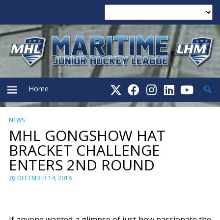
Searc
Home
NEWS
PRIMARY
MHL GONGSHOW HAT
BRACKET CHALLENGE
MENU
ENTERS 2ND ROUND
DECEMBER 14, 2018
If anyone wanted a glimpse of just how passionate the