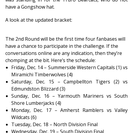
have a Gongshow hat.
A look at the updated bracket:
The 2nd Round will be the first time four fanbases will
have a chance to participate in the challenge. If the
conversations online are any indication, then they’re
chomping at the bit. Here’s the schedule:
Friday, Dec. 14 – Summerside Western Capitals (1) vs
Miramichi Timberwolves (4)
Saturday, Dec. 15 – Campbellton Tigers (2) vs
Edmundston Blizzard (3)
Sunday, Dec. 16 – Yarmouth Mariners vs South
Shore Lumberjacks (4)
Monday, Dec. 17 – Amherst Ramblers vs Valley
Wildcats (6)
Tuesday, Dec. 18 – North Division Final
Wednesday, Dec. 19 – South Division Final