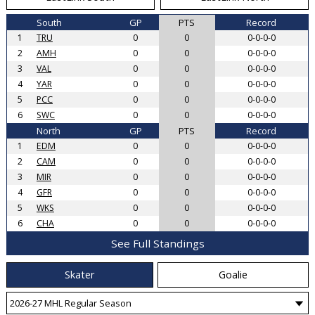
South
GP
PTS
Record
1
TRU
0
0
0-0-0-0
2
AMH
0
0
0-0-0-0
3
VAL
0
0
0-0-0-0
4
YAR
0
0
0-0-0-0
5
PCC
0
0
0-0-0-0
6
SWC
0
0
0-0-0-0
North
GP
PTS
Record
1
EDM
0
0
0-0-0-0
2
CAM
0
0
0-0-0-0
3
MIR
0
0
0-0-0-0
4
GFR
0
0
0-0-0-0
5
WKS
0
0
0-0-0-0
6
CHA
0
0
0-0-0-0
See Full Standings
Skater
Goalie