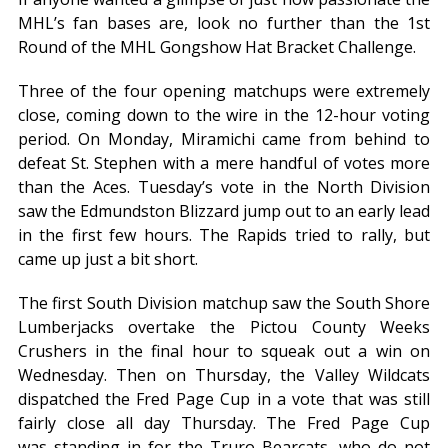
MHL’s fan bases are, look no further than the 1st
Round of the MHL Gongshow Hat Bracket Challenge.
Three of the four opening matchups were extremely
close, coming down to the wire in the 12-hour voting
period. On Monday, Miramichi came from behind to
defeat St. Stephen with a mere handful of votes more
than the Aces. Tuesday’s vote in the North Division
saw the Edmundston Blizzard jump out to an early lead
in the first few hours. The Rapids tried to rally, but
came up just a bit short.
The first South Division matchup saw the South Shore
Lumberjacks overtake the Pictou County Weeks
Crushers in the final hour to squeak out a win on
Wednesday. Then on Thursday, the Valley Wildcats
dispatched the Fred Page Cup in a vote that was still
fairly close all day Thursday. The Fred Page Cup
was standing in for the Truro Bearcats, who do not