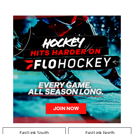
EastLink South
EastLink North