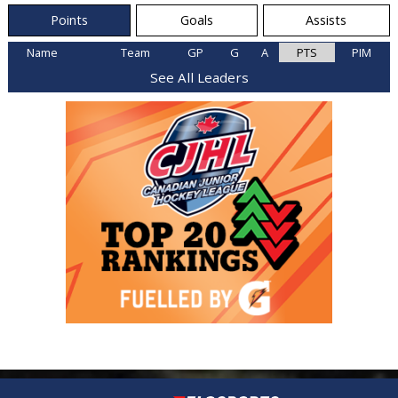
Points
Goals
Assists
Name
Team
GP
G
A
PTS
PIM
See All Leaders