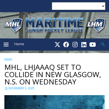
Searc
Home
NEWS
PRIMARY
MHL, LHJAAAQ SET TO
COLLIDE IN NEW GLASGOW,
MENU
N.S. ON WEDNESDAY
NOVEMBER 3, 2025