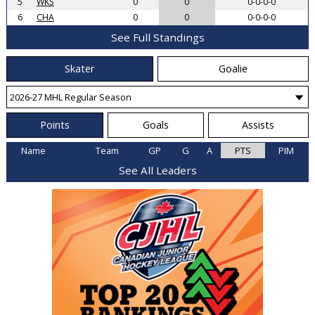
5
WKS
0
0
0-0-0-0
6
CHA
0
0
0-0-0-0
See Full Standings
Skater
Goalie
Points
Goals
Assists
Name
Team
GP
G
A
PTS
PIM
See All Leaders