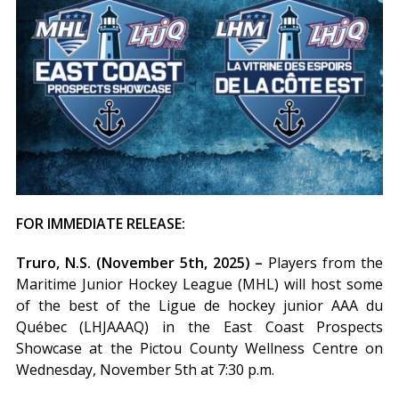
FOR IMMEDIATE RELEASE:
Truro, N.S. (November 5th, 2025) –
Players from the
Maritime Junior Hockey League (MHL) will host some
of the best of the Ligue de hockey junior AAA du
Québec (LHJAAAQ) in the East Coast Prospects
Showcase at the Pictou County Wellness Centre on
Wednesday, November 5th at 7:30 p.m.