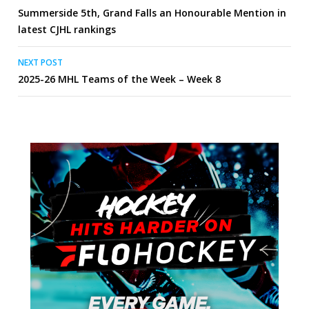
Summerside 5th, Grand Falls an Honourable Mention in
navigation
latest CJHL rankings
NEXT POST
2025-26 MHL Teams of the Week – Week 8