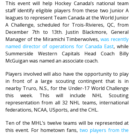
This event will help Hockey Canada’s national team
staff identify eligible players from these two Junior A
leagues to represent Team Canada at the World Junior
A Challenge, scheduled for Trois-Rivieres, QC, from
December 7th to 13th. Justin Blackmore, General
Manager of the Miramichi Timberwolves,
was recently
named director of operations for Canada East
, while
Summerside Western Capitals Head Coach Billy
McGuigan was named an associate coach.
Players involved will also have the opportunity to play
in front of a large scouting contingent that is in
nearby Truro, N.S., for the Under-17 World Challenge
this week. This will include NHL Scouting
representation from all 32 NHL teams, international
federations, NCAA, USports, and the CHL.
Ten of the MHL’s twelve teams will be represented at
this event. For hometown fans,
two players from the