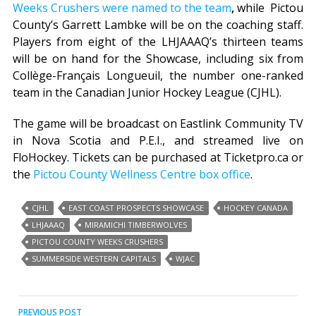
Weeks Crushers were named to the team
,
while Pictou
County’s Garrett Lambke will be on the coaching staff.
Players from eight of the LHJAAAQ’s thirteen teams
will be on hand for the Showcase, including six from
Collège-Français Longueuil, the number one-ranked
team in the Canadian Junior Hockey League (CJHL).
The game will be broadcast on Eastlink Community TV
in Nova Scotia and P.E.I., and streamed live on
FloHockey. Tickets can be purchased at Ticketpro.ca or
the
Pictou County Wellness Centre box office
.
CJHL
EAST COAST PROSPECTS SHOWCASE
HOCKEY CANADA
LHJAAAQ
MIRAMICHI TIMBERWOLVES
PICTOU COUNTY WEEKS CRUSHERS
SUMMERSIDE WESTERN CAPITALS
WJAC
Post
PREVIOUS POST