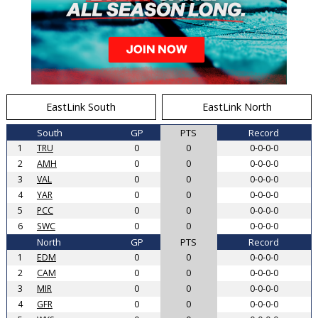
EastLink South
EastLink North
South
GP
PTS
Record
1
TRU
0
0
0-0-0-0
2
AMH
0
0
0-0-0-0
3
VAL
0
0
0-0-0-0
4
YAR
0
0
0-0-0-0
5
PCC
0
0
0-0-0-0
6
SWC
0
0
0-0-0-0
North
GP
PTS
Record
1
EDM
0
0
0-0-0-0
2
CAM
0
0
0-0-0-0
3
MIR
0
0
0-0-0-0
4
GFR
0
0
0-0-0-0