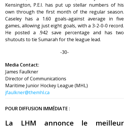
Kensington, P.E.I. has put up stellar numbers of his
own through the first month of the regular season.
Caseley has a 1.60 goals-against average in five
games, allowing just eight goals, with a 3-2-0-0 record.
He posted a .942 save percentage and has two
shutouts to tie Sumarah for the league lead.
-30-
Media Contact:
James Faulkner
Director of Communications
Maritime Junior Hockey League (MHL)
jfaulkner@themhl.ca
POUR DIFFUSION IMMÉDIATE :
La LHM annonce le meilleur