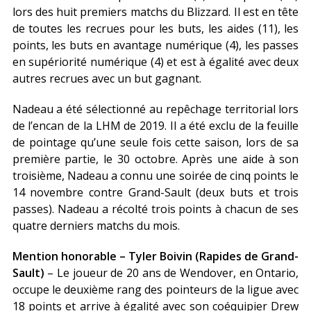
lors des huit premiers matchs du Blizzard. Il est en tête
de toutes les recrues pour les buts, les aides (11), les
points, les buts en avantage numérique (4), les passes
en supériorité numérique (4) et est à égalité avec deux
autres recrues avec un but gagnant.
Nadeau a été sélectionné au repêchage territorial lors
de l’encan de la LHM de 2019. Il a été exclu de la feuille
de pointage qu’une seule fois cette saison, lors de sa
première partie, le 30 octobre. Après une aide à son
troisième, Nadeau a connu une soirée de cinq points le
14 novembre contre Grand-Sault (deux buts et trois
passes). Nadeau a récolté trois points à chacun de ses
quatre derniers matchs du mois.
Mention honorable – Tyler Boivin (Rapides de Grand-
Sault)
– Le joueur de 20 ans de Wendover, en Ontario,
occupe le deuxième rang des pointeurs de la ligue avec
18 points et arrive à égalité avec son coéquipier Drew