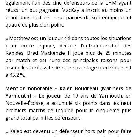
également l’un des cinq défenseurs de la LHM ayant
réussi un but gagnant. MacKay a inscrit au moins un
point dans huit des neuf parties de son équipe, dont
quatre de plus d’un point.
« Matthew est un joueur clé dans toutes les situations
pour notre équipe, déclare l’entraineur-chef des
Rapides, Brad Mackenzie. Il joue plus de 25 minutes
par match et est l’une des principales raisons pour
lesquelles la réussite de notre avantage numérique est
à 45,2 %.
Mention honorable – Kaleb Boudreau (Mariners de
Yarmouth)
– Le joueur de 19 ans de Yarmouth, en
Nouvelle-Écosse, a accumulé six points dans les neuf
premiers matchs de l’équipe pour le cinquième plus
grand total parmi les défenseurs.
« Kaleb est devenu un défenseur hors pair pour faire