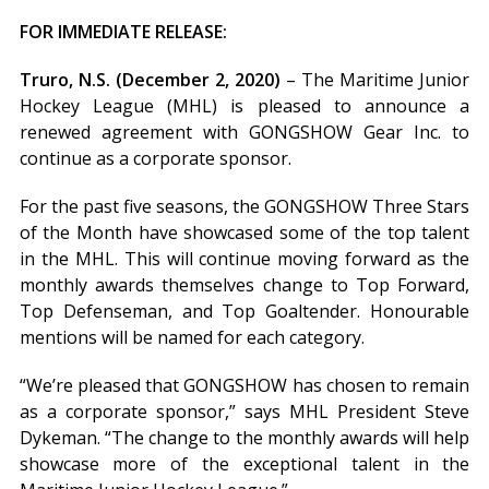
FOR IMMEDIATE RELEASE:
Truro, N.S. (December 2, 2020)
– The Maritime Junior
Hockey League (MHL) is pleased to announce a
renewed agreement with GONGSHOW Gear Inc. to
continue as a corporate sponsor.
For the past five seasons, the GONGSHOW Three Stars
of the Month have showcased some of the top talent
in the MHL. This will continue moving forward as the
monthly awards themselves change to Top Forward,
Top Defenseman, and Top Goaltender. Honourable
mentions will be named for each category.
“We’re pleased that GONGSHOW has chosen to remain
as a corporate sponsor,” says MHL President Steve
Dykeman. “The change to the monthly awards will help
showcase more of the exceptional talent in the