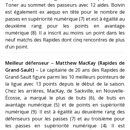
Toner au sommet des passeurs avec 12 aides. Boivin
est également ex aequo en tête pour le nombre de
passes en supériorité numérique (7) et est à égalité au
deuxième rang pour les points en avantage
numérique (8). Il a inscrit au moins un point dans les
neuf matchs des Rapides dont cinq rencontres de plus
d’un point.
Meilleur défenseur – Matthew MacKay (Rapides de
Grand-Sault)
– Le capitaine de 20 ans des Rapides de
Grand-Sault figure parmi les 10 meilleurs pointeurs de
la ligue avec 13 points depuis le début de la saison.
Chez les arrières, MacKay, de Sackville, en Nouvelle-
Écosse, a marqué le plus de buts (6), de buts en
avantage numérique (5) et de points en supériorité
numérique (9). Il est à égalité au deuxième rang des
défenseurs pour les passes (7) et au troisième pour
les passes en supériorité numérique (4). Il est