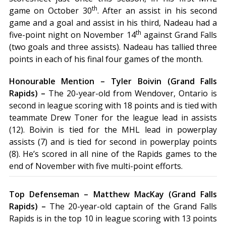
th
game on October 30
. After an assist in his second
game and a goal and assist in his third, Nadeau had a
th
five-point night on November 14
against Grand Falls
(two goals and three assists). Nadeau has tallied three
points in each of his final four games of the month.
Honourable Mention – Tyler Boivin (Grand Falls
Rapids) –
The 20-year-old from Wendover, Ontario is
second in league scoring with 18 points and is tied with
teammate Drew Toner for the league lead in assists
(12). Boivin is tied for the MHL lead in powerplay
assists (7) and is tied for second in powerplay points
(8). He’s scored in all nine of the Rapids games to the
end of November with five multi-point efforts.
Top Defenseman – Matthew MacKay (Grand Falls
Rapids) –
The 20-year-old captain of the Grand Falls
Rapids is in the top 10 in league scoring with 13 points