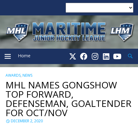
Searc
Home
AWARDS
,
NEWS
PRIMARY
MHL NAMES GONGSHOW
TOP FORWARD,
MENU
DEFENSEMAN, GOALTENDER
FOR OCT/NOV
DECEMBER 2, 2020