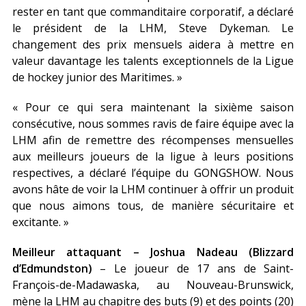
rester en tant que commanditaire corporatif, a déclaré
le président de la LHM, Steve Dykeman. Le
changement des prix mensuels aidera à mettre en
valeur davantage les talents exceptionnels de la Ligue
de hockey junior des Maritimes. »
« Pour ce qui sera maintenant la sixième saison
consécutive, nous sommes ravis de faire équipe avec la
LHM afin de remettre des récompenses mensuelles
aux meilleurs joueurs de la ligue à leurs positions
respectives, a déclaré l’équipe du GONGSHOW. Nous
avons hâte de voir la LHM continuer à offrir un produit
que nous aimons tous, de manière sécuritaire et
excitante. »
Meilleur attaquant – Joshua Nadeau (Blizzard
d’Edmundston)
– Le joueur de 17 ans de Saint-
François-de-Madawaska, au Nouveau-Brunswick,
mène la LHM au chapitre des buts (9) et des points (20)