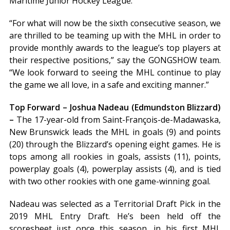
Maritime Junior Hockey League.”
“For what will now be the sixth consecutive season, we
are thrilled to be teaming up with the MHL in order to
provide monthly awards to the league’s top players at
their respective positions,” say the GONGSHOW team.
“We look forward to seeing the MHL continue to play
the game we all love, in a safe and exciting manner.”
Top Forward – Joshua Nadeau (Edmundston Blizzard)
–
The 17-year-old from Saint-François-de-Madawaska,
New Brunswick leads the MHL in goals (9) and points
(20) through the Blizzard’s opening eight games. He is
tops among all rookies in goals, assists (11), points,
powerplay goals (4), powerplay assists (4), and is tied
with two other rookies with one game-winning goal.
Nadeau was selected as a Territorial Draft Pick in the
2019 MHL Entry Draft. He’s been held off the
scoresheet just once this season, in his first MHL