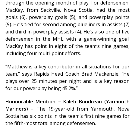
through the opening month of play. For defensemen,
MacKay, from Sackville, Nova Scotia, had the most
goals (6), powerplay goals (5), and powerplay points
(9). He’s tied for second among blueliners in assists (7)
and third in powerplay assists (4). He’s also one of five
defensemen in the MHL with a game-winning goal.
MacKay has point in eight of the team’s nine games,
including four multi-point efforts.
“Matthew is a key contributor in all situations for our
team,” says Rapids Head Coach Brad Mackenzie. “He
plays over 25 minutes per night and is a key reason
for our powerplay being 45.2%.”
Honourable Mention – Kaleb Boudreau (Yarmouth
Mariners) –
The 19-year-old from Yarmouth, Nova
Scotia has six points in the team’s first nine games for
the fifth-most total among defensemen.