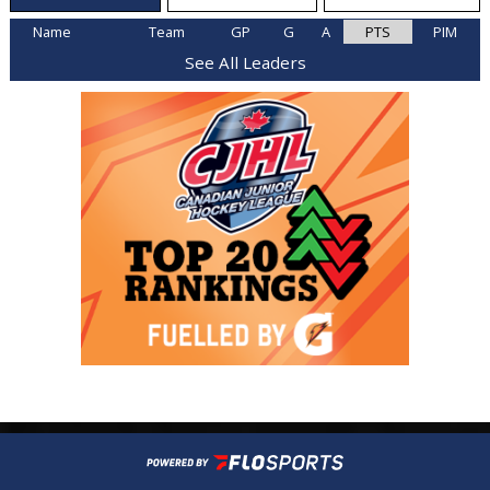
Name
Team
GP
G
A
PTS
PIM
See All Leaders