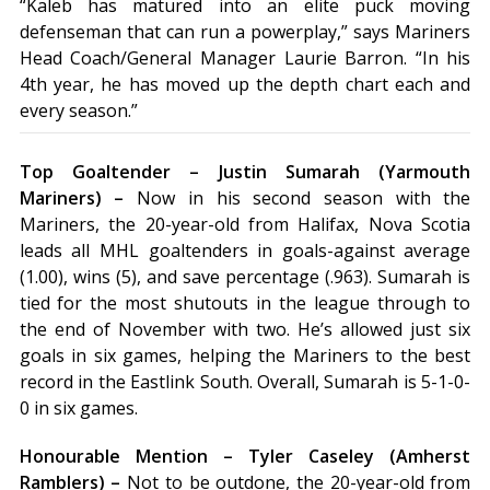
“Kaleb has matured into an elite puck moving
defenseman that can run a powerplay,” says Mariners
Head Coach/General Manager Laurie Barron. “In his
4th year, he has moved up the depth chart each and
every season.”
Top Goaltender – Justin Sumarah (Yarmouth
Mariners) –
Now in his second season with the
Mariners, the 20-year-old from Halifax, Nova Scotia
leads all MHL goaltenders in goals-against average
(1.00), wins (5), and save percentage (.963). Sumarah is
tied for the most shutouts in the league through to
the end of November with two. He’s allowed just six
goals in six games, helping the Mariners to the best
record in the Eastlink South. Overall, Sumarah is 5-1-0-
0 in six games.
Honourable Mention – Tyler Caseley (Amherst
Ramblers) –
Not to be outdone, the 20-year-old from