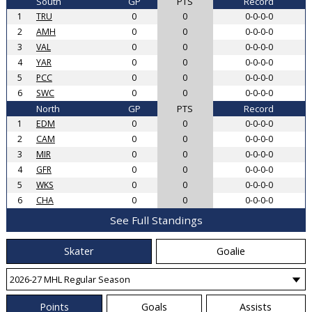
South
GP
PTS
Record
1
TRU
0
0
0-0-0-0
2
AMH
0
0
0-0-0-0
3
VAL
0
0
0-0-0-0
4
YAR
0
0
0-0-0-0
5
PCC
0
0
0-0-0-0
6
SWC
0
0
0-0-0-0
North
GP
PTS
Record
1
EDM
0
0
0-0-0-0
2
CAM
0
0
0-0-0-0
3
MIR
0
0
0-0-0-0
4
GFR
0
0
0-0-0-0
5
WKS
0
0
0-0-0-0
6
CHA
0
0
0-0-0-0
See Full Standings
Skater
Goalie
Points
Goals
Assists