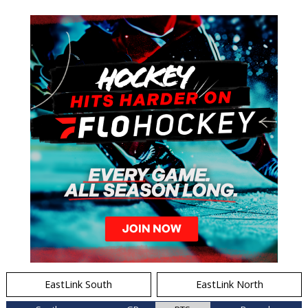
EastLink South
EastLink North