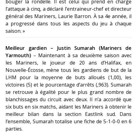
bouger la rondelle. Il est celui qui prend en charge
l’attaque à cinq, a déclaré l’entraineur-chef et directeur
général des Mariners, Laurie Barron. À sa 4e année, il
a progressé dans tous les aspects du jeu à chaque
saison. »
Meilleur gardien – Justin Sumarah (Mariners de
Yarmouth)
– Maintenant à sa deuxième saison avec
les Mariners, le joueur de 20 ans d’Halifax, en
Nouvelle-Écosse, mène tous les gardiens de but de la
LHM pour la moyenne de buts alloués (1,00), les
victoires (5) et le pourcentage d’arrêts (,963). Sumarah
se retrouve à égalité pour le plus grand nombre de
blanchissages du circuit avec deux. Il n’a accordé que
six buts en six matchs, aidant les Mariners à obtenir le
meilleur bilan dans la section Eastlink sud. Dans
l’ensemble, Sumarah totalise une fiche de 5-1-0-0 en 6
parties.