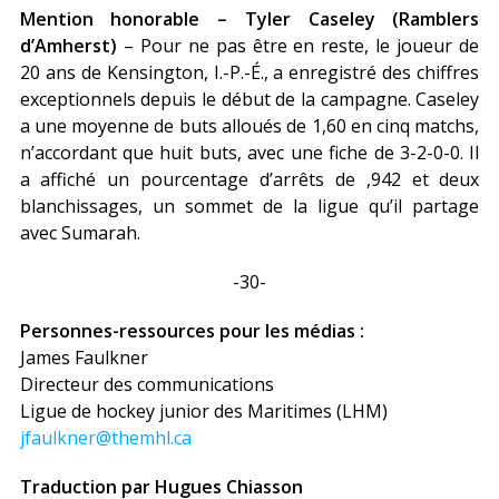
Mention honorable – Tyler Caseley (Ramblers
d’Amherst)
– Pour ne pas être en reste, le joueur de
20 ans de Kensington, I.-P.-É., a enregistré des chiffres
exceptionnels depuis le début de la campagne. Caseley
a une moyenne de buts alloués de 1,60 en cinq matchs,
n’accordant que huit buts, avec une fiche de 3-2-0-0. Il
a affiché un pourcentage d’arrêts de ,942 et deux
blanchissages, un sommet de la ligue qu’il partage
avec Sumarah.
-30-
Personnes-ressources pour les médias :
James Faulkner
Directeur des communications
Ligue de hockey junior des Maritimes (LHM)
jfaulkner@themhl.ca
Traduction par Hugues Chiasson