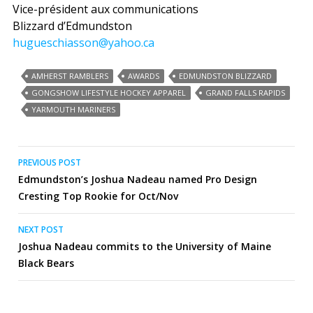
Vice-président aux communications
Blizzard d’Edmundston
hugueschiasson@yahoo.ca
AMHERST RAMBLERS
AWARDS
EDMUNDSTON BLIZZARD
GONGSHOW LIFESTYLE HOCKEY APPAREL
GRAND FALLS RAPIDS
YARMOUTH MARINERS
Post
PREVIOUS POST
Edmundston’s Joshua Nadeau named Pro Design
navigation
Cresting Top Rookie for Oct/Nov
NEXT POST
Joshua Nadeau commits to the University of Maine
Black Bears