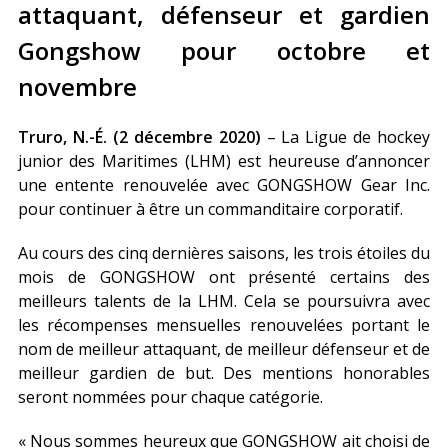
attaquant, défenseur et gardien
Gongshow pour octobre et
novembre
Truro, N.-É. (2 décembre 2020)
– La Ligue de hockey
junior des Maritimes (LHM) est heureuse d’annoncer
une entente renouvelée avec GONGSHOW Gear Inc.
pour continuer à être un commanditaire corporatif.
Au cours des cinq dernières saisons, les trois étoiles du
mois de GONGSHOW ont présenté certains des
meilleurs talents de la LHM. Cela se poursuivra avec
les récompenses mensuelles renouvelées portant le
nom de meilleur attaquant, de meilleur défenseur et de
meilleur gardien de but. Des mentions honorables
seront nommées pour chaque catégorie.
« Nous sommes heureux que GONGSHOW ait choisi de