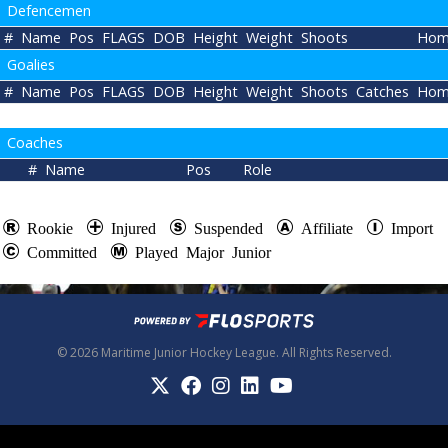
Defencemen
#
Name
Pos
FLAGS
DOB
Height
Weight
Shoots
Hom
Goalies
#
Name
Pos
FLAGS
DOB
Height
Weight
Shoots
Catches
Hom
Coaches
#
Name
Pos
Role
Rookie
Injured
Suspended
Affiliate
Import
Committed
Played Major Junior
© 2026 Maritime Junior Hockey League. All Rights Reserved.