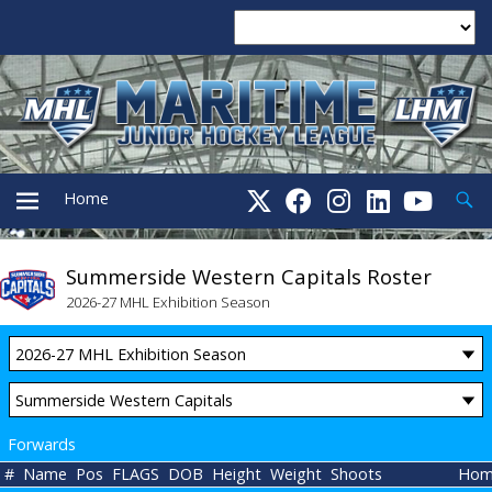
Searc
Home
Summerside Western Capitals Roster
PRIMARY
2026-27 MHL Exhibition Season
MENU
Forwards
#
Name
Pos
FLAGS
DOB
Height
Weight
Shoots
Hom