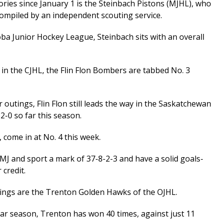
ories since January 1 is the Steinbach Pistons (MJHL), who
s compiled by an independent scouting service.
oba Junior Hockey League, Steinbach sits with an overall
 in the CJHL, the Flin Flon Bombers are tabbed No. 3
r outings, Flin Flon still leads the way in the Saskatchewan
-0 so far this season.
 come in at No. 4 this week.
 MJ and sport a mark of 37-8-2-3 and have a solid goals-
 credit.
kings are the Trenton Golden Hawks of the OJHL.
lar season, Trenton has won 40 times, against just 11