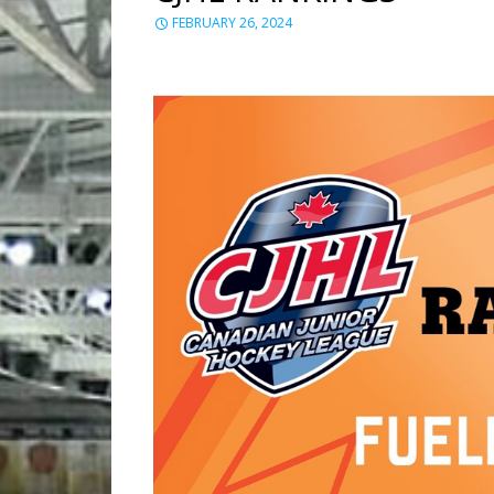
FEBRUARY 26, 2024