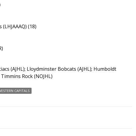
)
 (LHJAAAQ) (18)
R)
iacs (AJHL); Lloydminster Bobcats (AJHL); Humboldt
; Timmins Rock (NOJHL)
ESTERN CAPITALS