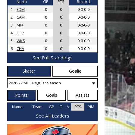
North
GP
PTS
Record
1
EDM
0
0
0-0-0-0
2
CAM
0
0
0-0-0-0
3
MIR
0
0
0-0-0-0
4
GFR
0
0
0-0-0-0
5
WKS
0
0
0-0-0-0
6
CHA
0
0
0-0-0-0
See Full Standings
Skater
Goalie
Points
Goals
Assists
Name
Team
GP
G
A
PTS
PIM
See All Leaders