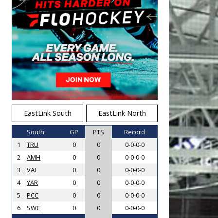
EastLink South
EastLink North
South
GP
PTS
Record
1
TRU
0
0
0-0-0-0
2
AMH
0
0
0-0-0-0
3
VAL
0
0
0-0-0-0
4
YAR
0
0
0-0-0-0
5
PCC
0
0
0-0-0-0
6
SWC
0
0
0-0-0-0