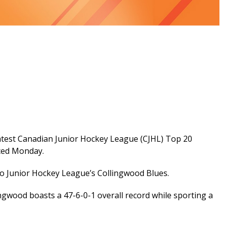
latest Canadian Junior Hockey League (CJHL) Top 20
ced Monday.
io Junior Hockey League’s Collingwood Blues.
ingwood boasts a 47-6-0-1 overall record while sporting a