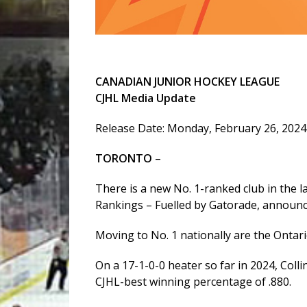
CANADIAN JUNIOR HOCKEY LEAGUE
CJHL Media Update
Release Date: Monday, February 26, 2024
TORONTO
–
There is a new No. 1-ranked club in the 
Rankings – Fuelled by Gatorade, announ
Moving to No. 1 nationally are the Ontar
On a 17-1-0-0 heater so far in 2024, Coll
CJHL-best winning percentage of .880.