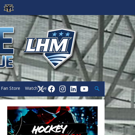
Search
Fan Store
Watch Live