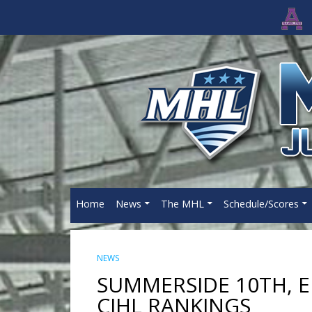
Home
News
The MHL
Schedule/Scores
NEWS
SUMMERSIDE 10TH, 
CJHL RANKINGS