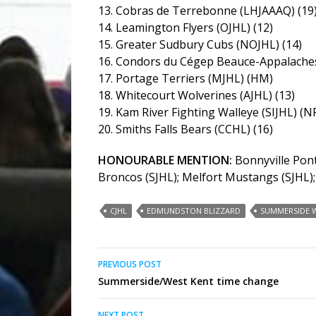
13. Cobras de Terrebonne (LHJAAAQ) (19
14. Leamington Flyers (OJHL) (12)
15. Greater Sudbury Cubs (NOJHL) (14)
16. Condors du Cégep Beauce-Appalaches
17. Portage Terriers (MJHL) (HM)
18. Whitecourt Wolverines (AJHL) (13)
19. Kam River Fighting Walleye (SIJHL) (N
20. Smiths Falls Bears (CCHL) (16)
HONOURABLE MENTION:
Bonnyville Pont
Broncos (SJHL); Melfort Mustangs (SJHL)
CJHL
EDMUNDSTON BLIZZARD
SUMMERSIDE W
Post
PREVIOUS POST
Summerside/West Kent time change
navigation
NEXT POST