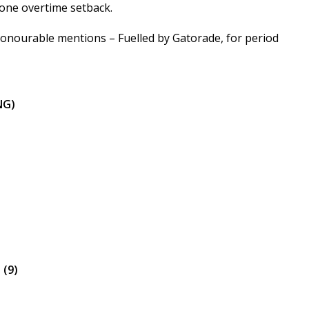
d one overtime setback.
honourable mentions – Fuelled by Gatorade, for period
NG)
 (9)