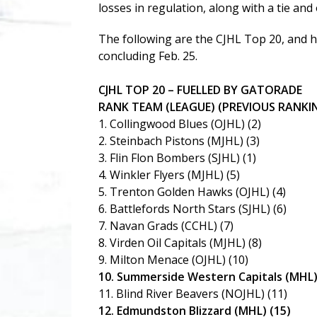
losses in regulation, along with a tie an
The following are the CJHL Top 20, and 
concluding Feb. 25.
CJHL TOP 20 – FUELLED BY GATORADE
RANK TEAM (LEAGUE) (PREVIOUS RANKI
1. Collingwood Blues (OJHL) (2)
2. Steinbach Pistons (MJHL) (3)
3. Flin Flon Bombers (SJHL) (1)
4. Winkler Flyers (MJHL) (5)
5. Trenton Golden Hawks (OJHL) (4)
6. Battlefords North Stars (SJHL) (6)
7. Navan Grads (CCHL) (7)
8. Virden Oil Capitals (MJHL) (8)
9. Milton Menace (OJHL) (10)
10. Summerside Western Capitals (MHL)
11. Blind River Beavers (NOJHL) (11)
12. Edmundston Blizzard (MHL) (15)