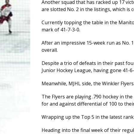
Another squad that has racked up 17 vict
are slotted No. 2 in the listings, which i
Currently topping the table in the Manit
mark of 41-7-3-0.
After an impressive 15-week run as No. 1
overall.
Despite a trio of defeats in their past fou
Junior Hockey League, having gone 41-6-2
Meanwhile, MJHL side, the Winkler Flyers,
The Flyers are playing .790 hockey in the
for and against differential of 100 to their
Wrapping up the Top 5 in the latest ran
Heading into the final week of their regu