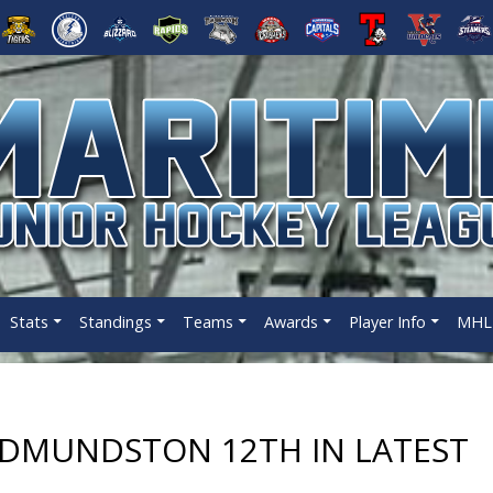
Stats
Standings
Teams
Awards
Player Info
MHL 
EDMUNDSTON 12TH IN LATEST