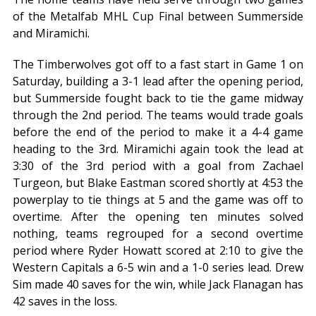
of the Metalfab MHL Cup Final between Summerside
and Miramichi.
The Timberwolves got off to a fast start in Game 1 on
Saturday, building a 3-1 lead after the opening period,
but Summerside fought back to tie the game midway
through the 2nd period. The teams would trade goals
before the end of the period to make it a 4-4 game
heading to the 3rd. Miramichi again took the lead at
3:30 of the 3rd period with a goal from Zachael
Turgeon, but Blake Eastman scored shortly at 4:53 the
powerplay to tie things at 5 and the game was off to
overtime. After the opening ten minutes solved
nothing, teams regrouped for a second overtime
period where Ryder Howatt scored at 2:10 to give the
Western Capitals a 6-5 win and a 1-0 series lead. Drew
Sim made 40 saves for the win, while Jack Flanagan has
42 saves in the loss.