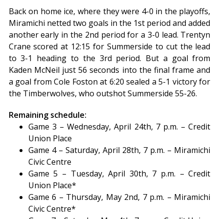
Back on home ice, where they were 4-0 in the playoffs,
Miramichi netted two goals in the 1st period and added
another early in the 2nd period for a 3-0 lead. Trentyn
Crane scored at 12:15 for Summerside to cut the lead
to 3-1 heading to the 3rd period. But a goal from
Kaden McNeil just 56 seconds into the final frame and
a goal from Cole Foston at 6:20 sealed a 5-1 victory for
the Timberwolves, who outshot Summerside 55-26.
Remaining schedule:
Game 3 – Wednesday, April 24th, 7 p.m. – Credit
Union Place
Game 4 – Saturday, April 28th, 7 p.m. – Miramichi
Civic Centre
Game 5 – Tuesday, April 30th, 7 p.m. – Credit
Union Place*
Game 6 – Thursday, May 2nd, 7 p.m. – Miramichi
Civic Centre*