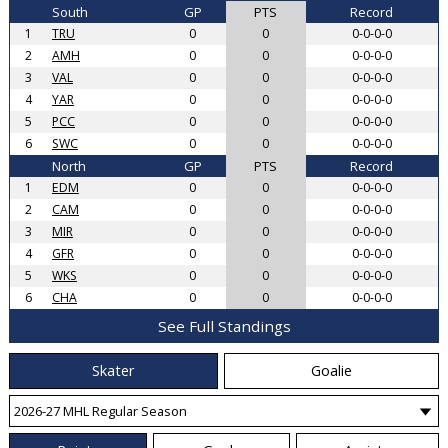
South
GP
PTS
Record
1
TRU
0
0
0-0-0-0
2
AMH
0
0
0-0-0-0
3
VAL
0
0
0-0-0-0
4
YAR
0
0
0-0-0-0
5
PCC
0
0
0-0-0-0
6
SWC
0
0
0-0-0-0
North
GP
PTS
Record
1
EDM
0
0
0-0-0-0
2
CAM
0
0
0-0-0-0
3
MIR
0
0
0-0-0-0
4
GFR
0
0
0-0-0-0
5
WKS
0
0
0-0-0-0
6
CHA
0
0
0-0-0-0
See Full Standings
Skater
Goalie