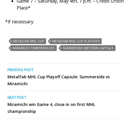
Game 7 – Saturday, May 4th, 7 p.m. – Credit Union
Place*
*if necessary
METALFAB MHL CUP
METALFAB MHL CUP PLAYOFFS
MIRAMICHI TIMBERWOLVES
SUMMERSIDE WESTERN CAPITALS
Post
PREVIOUS POST
Metalfab MHL Cup Playoff Capsule: Summerside vs
navigation
Miramichi
NEXT POST
Miramichi win Game 4, close in on first MHL
championship