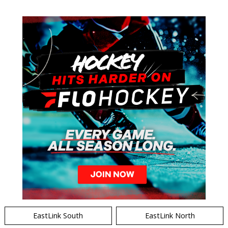
EastLink South
EastLink North