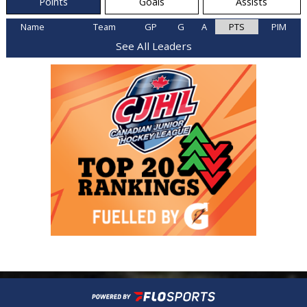
Points
Goals
Assists
Name
Team
GP
G
A
PTS
PIM
See All Leaders