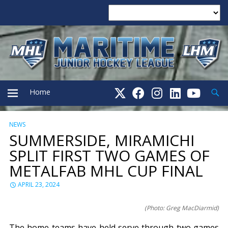
Searc
Home
NEWS
PRIMARY
SUMMERSIDE, MIRAMICHI
SPLIT FIRST TWO GAMES OF
MENU
METALFAB MHL CUP FINAL
APRIL 23, 2024
(Photo: Greg MacDiarmid)
The home teams have held serve through two games