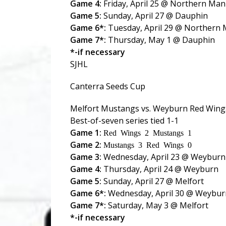
Game 4:
Friday, April 25 @ Northern Man
Game 5:
Sunday, April 27 @ Dauphin
Game 6*:
Tuesday, April 29 @ Northern
Game 7*:
Thursday, May 1 @ Dauphin
*-if necessary
SJHL
Canterra Seeds Cup
Melfort Mustangs vs. Weyburn Red Wing
Best-of-seven series tied 1-1
Game 1:
Red Wings 2 Mustangs 1
Game 2:
Mustangs 3 Red Wings 0
Game 3:
Wednesday, April 23 @ Weyburn
Game 4:
Thursday, April 24 @ Weyburn
Game 5:
Sunday, April 27 @ Melfort
Game 6*:
Wednesday, April 30 @ Weybur
Game 7*:
Saturday, May 3 @ Melfort
*-if necessary