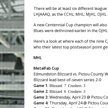
There will be at least six different leagu
LHJAAAQ, as the CCHL; MHL; MJHL; OJHL an
A new Centennial Cup champion will also 
Blues were dethroned earlier in the OJHL 
Here’s a look at where each of the nine 
who their latest top postseason point ge
MHL
MetalFab Cup
Edmundston Blizzard vs. Pictou County 
Blizzard lead best-of-seven series 2-0
Game 1:
Blizzard 7 Crushers 3
Game 2:
Blizzard 6 Crushers 3
Game 3:
Wednesday, April 23 @ Pictou C
Game 4:
Thursday, April 24 @ Pictou Cou