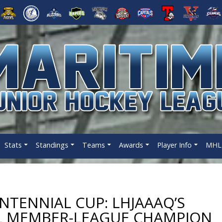
Stats
Standings
Teams
Awards
Player Info
MHL 
NTENNIAL CUP: LHJAAAQ’S
HL MEMBER-LEAGUE CHAMPION