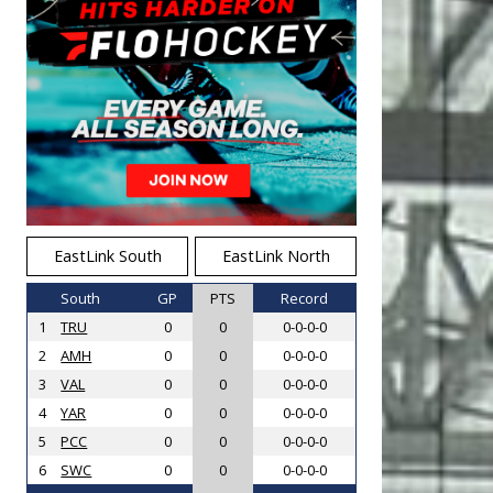
EastLink South
EastLink North
South
GP
PTS
Record
1
TRU
0
0
0-0-0-0
2
AMH
0
0
0-0-0-0
3
VAL
0
0
0-0-0-0
4
YAR
0
0
0-0-0-0
5
PCC
0
0
0-0-0-0
6
SWC
0
0
0-0-0-0