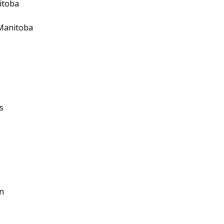
itoba
 Manitoba
s
n