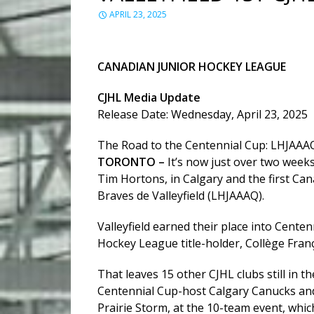
APRIL 23, 2025
CANADIAN JUNIOR HOCKEY LEAGUE
CJHL Media Update
Release Date: Wednesday, April 23, 2025
The Road to the Centennial Cup: LHJAAA
TORONTO –
It’s now just over two week
Tim Hortons, in Calgary and the first C
Braves de Valleyfield (LHJAAAQ).
Valleyfield earned their place into Cente
Hockey League title-holder, Collège Fran
That leaves 15 other CJHL clubs still in t
Centennial Cup-host Calgary Canucks and 
Prairie Storm, at the 10-team event, whic