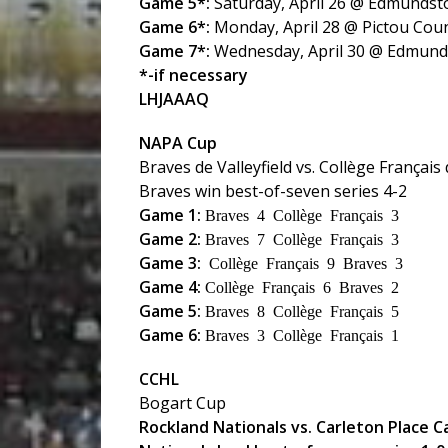
Game 5*:
Saturday, April 26 @ Edmundst
Game 6*:
Monday, April 28 @ Pictou Cou
Game 7*:
Wednesday, April 30 @ Edmun
*-if necessary
LHJAAAQ
NAPA Cup
Braves de Valleyfield vs. Collège Français
Braves win best-of-seven series 4-2
Game 1:
Braves 4 Collège Français 3
Game 2:
Braves 7 Collège Français 3
Game 3:
Collège Français 9 Braves 3
Game 4:
Collège Français 6 Braves 2
Game 5:
Braves 8 Collège Français 5
Game 6:
Braves 3 Collège Français 1
CCHL
Bogart Cup
Rockland Nationals vs. Carleton Place 