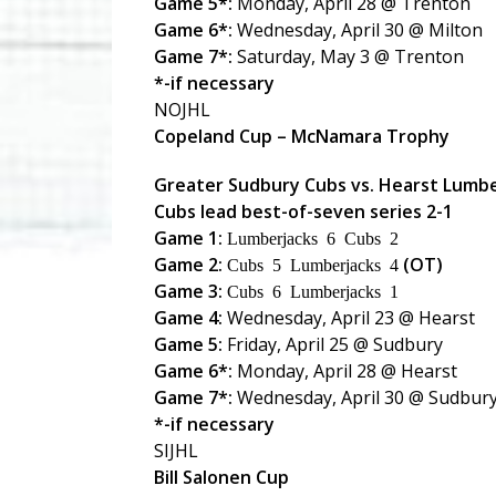
Game 5*:
Monday, April 28 @ Trenton
Game 6*:
Wednesday, April 30 @ Milton
Game 7*:
Saturday, May 3 @ Trenton
*-if necessary
NOJHL
Copeland Cup – McNamara Trophy
Greater Sudbury Cubs vs. Hearst Lumb
Cubs lead best-of-seven series 2-1
Game 1:
Lumberjacks 6 Cubs 2
Game 2:
(OT)
Cubs 5 Lumberjacks 4
Game 3:
Cubs 6 Lumberjacks 1
Game 4:
Wednesday, April 23 @ Hearst
Game 5:
Friday, April 25 @ Sudbury
Game 6*:
Monday, April 28 @ Hearst
Game 7*:
Wednesday, April 30 @ Sudbur
*-if necessary
SIJHL
Bill Salonen Cup