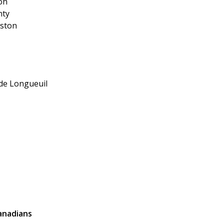
on
nty
dston
 de Longueuil
Canadians