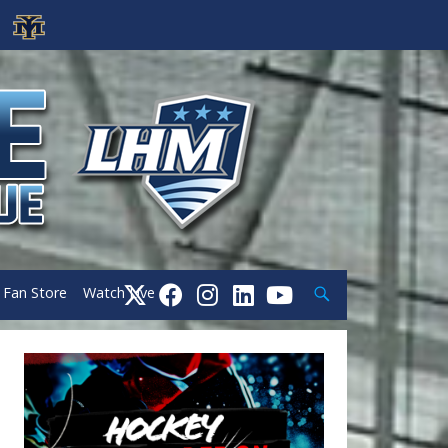
Search
Fan Store
Watch Live