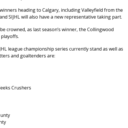
e winners heading to Calgary, including Valleyfield from the
d SIJHL will also have a new representative taking part.
be crowned, as last season’s winner, the Collingwood
playoffs.
CJHL league championship series currently stand as well as
tters and goaltenders are:
Weeks Crushers
ounty
nty