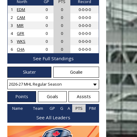
North
GP
PTS
Record
1
EDM
0
0
0-0-0-0
2
CAM
0
0
0-0-0-0
3
MIR
0
0
0-0-0-0
4
GFR
0
0
0-0-0-0
5
WKS
0
0
0-0-0-0
6
CHA
0
0
0-0-0-0
See Full Standings
Skater
Goalie
Points
Goals
Assists
Name
Team
GP
G
A
PTS
PIM
See All Leaders