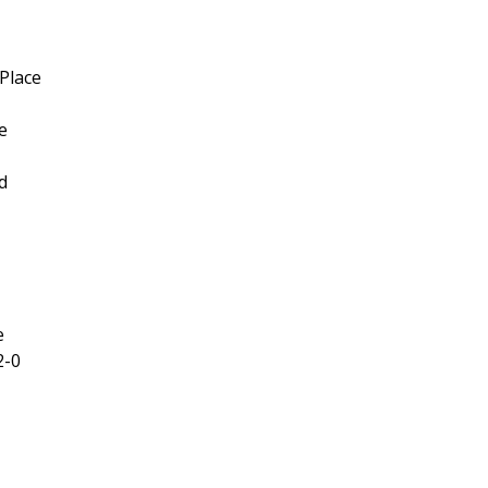
Place
e
d
e
2-0