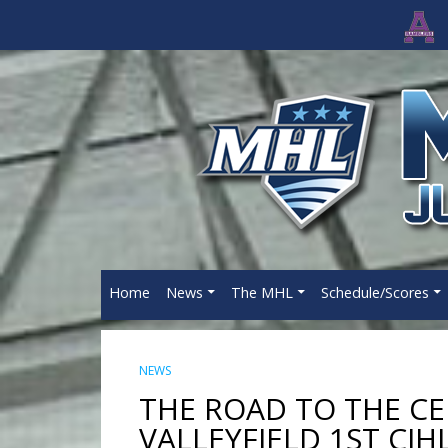
Home
News
The MHL
Schedule/Scores
NEWS
THE ROAD TO THE CE
VALLEYFIELD 1ST CJ