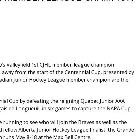
Q’s Valleyfield 1st CJHL member-league champion
s away from the start of the Centennial Cup, presented by
anadian Junior Hockey League member champion are the
nnial Cup by defeating the reigning Quebec Junior AAA
çais de Longueuil, in six games to capture the NAPA Cup.
he running to see who will join the Braves as well as the
fellow Alberta Junior Hockey League finalist, the Grande
h runs May 8-18 at the Max Bell Centre.