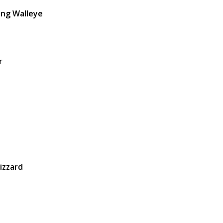
ing Walleye
r
izzard