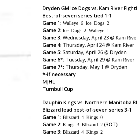
Dryden GM Ice Dogs vs. Kam River Fight
Best-of-seven series tied 1-1
Game 1:
Walleye 6 Ice Dogs 2
Game 2:
Ice Dogs 2 Walleye 1
Game 3:
Wednesday, April 23 @ Kam Rive
Game 4:
Thursday, April 24 @ Kam River
Game 5:
Saturday, April 26 @ Dryden
Game 6*:
Tuesday, April 29 @ Kam River
Game 7*:
Thursday, May 1 @ Dryden
*-if necessary
MJHL
Turnbull Cup
Dauphin Kings vs. Northern Manitoba Bl
Blizzard lead best-of-seven series 3-1
Game 1:
Blizzard 4 Kings 0
Game 2:
(3OT)
Kings 3 Blizzard 2
Game 3:
Blizzard 4 Kings 2