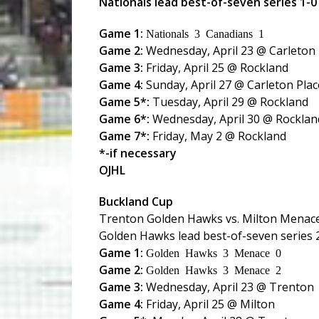
Nationals lead best-of-seven series 1-0
Game 1:
Nationals 3 Canadians 1
Game 2:
Wednesday, April 23 @ Carleton 
Game 3:
Friday, April 25 @ Rockland
Game 4:
Sunday, April 27 @ Carleton Plac
Game 5*:
Tuesday, April 29 @ Rockland
Game 6*:
Wednesday, April 30 @ Rocklan
Game 7*:
Friday, May 2 @ Rockland
*-if necessary
OJHL
Buckland Cup
Trenton Golden Hawks vs. Milton Menac
Golden Hawks lead best-of-seven series 
Game 1:
Golden Hawks 3 Menace 0
Game 2:
Golden Hawks 3 Menace 2
Game 3:
Wednesday, April 23 @ Trenton
Game 4:
Friday, April 25 @ Milton