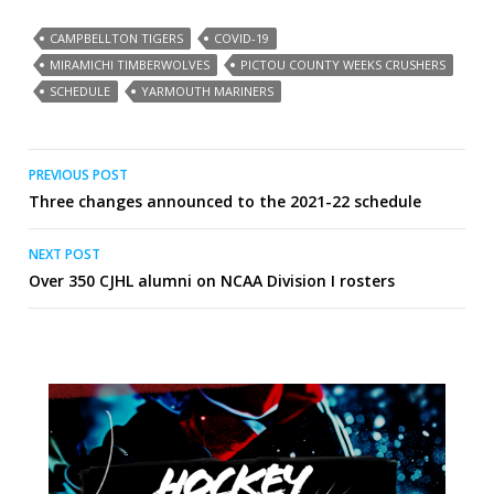
CAMPBELLTON TIGERS
COVID-19
MIRAMICHI TIMBERWOLVES
PICTOU COUNTY WEEKS CRUSHERS
SCHEDULE
YARMOUTH MARINERS
Post
PREVIOUS POST
Three changes announced to the 2021-22 schedule
navigation
NEXT POST
Over 350 CJHL alumni on NCAA Division I rosters