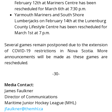
February 12th at Mariners Centre has been
rescheduled for March 6th at 7:30 p.m.
Yarmouth Mariners and South Shore
Lumberjacks on February 14th at the Lunenburg
County Lifestyle Centre has been rescheduled for
March 1st at 7 p.m.
Several games remain postponed due to the extension
of COVID-19 restrictions in Nova Scotia. More
announcements will be made as these games are
rescheduled.
-30-
Media Contact:
James Faulkner
Director of Communications
Maritime Junior Hockey League (MHL)
jfaulkner@themhl.ca