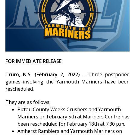
FOR IMMEDIATE RELEASE:
Truro, N.S. (February 2, 2022)
– Three postponed
games involving the Yarmouth Mariners have been
rescheduled.
They are as follows:
Pictou County Weeks Crushers and Yarmouth
Mariners on February 5th at Mariners Centre has
been rescheduled for February 18th at 7:30 p.m.
Amherst Ramblers and Yarmouth Mariners on