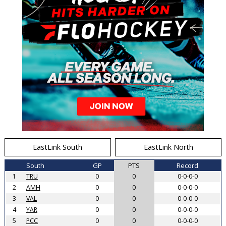
EastLink South
EastLink North
South
GP
PTS
Record
1
TRU
0
0
0-0-0-0
2
AMH
0
0
0-0-0-0
3
VAL
0
0
0-0-0-0
4
YAR
0
0
0-0-0-0
5
PCC
0
0
0-0-0-0