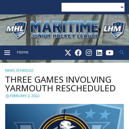
Searc
Home
NEWS
,
SCHEDULE
PRIMARY
THREE GAMES INVOLVING
YARMOUTH RESCHEDULED
MENU
FEBRUARY 2, 2022