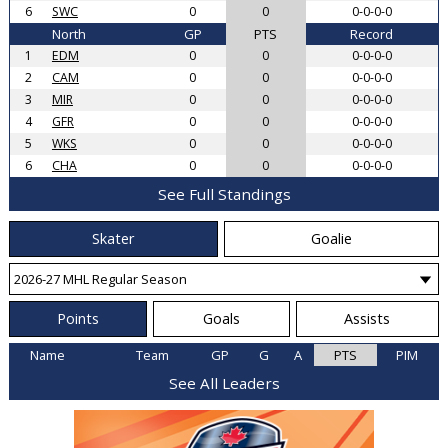
6
SWC
0
0
0-0-0-0
North
GP
PTS
Record
1
EDM
0
0
0-0-0-0
2
CAM
0
0
0-0-0-0
3
MIR
0
0
0-0-0-0
4
GFR
0
0
0-0-0-0
5
WKS
0
0
0-0-0-0
6
CHA
0
0
0-0-0-0
See Full Standings
Skater
Goalie
Points
Goals
Assists
Name
Team
GP
G
A
PTS
PIM
See All Leaders