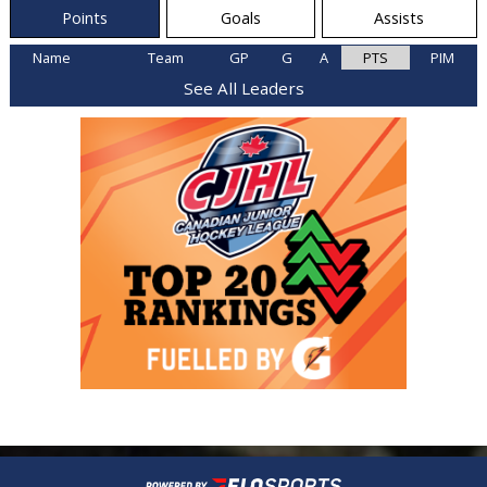
Points
Goals
Assists
Name
Team
GP
G
A
PTS
PIM
See All Leaders