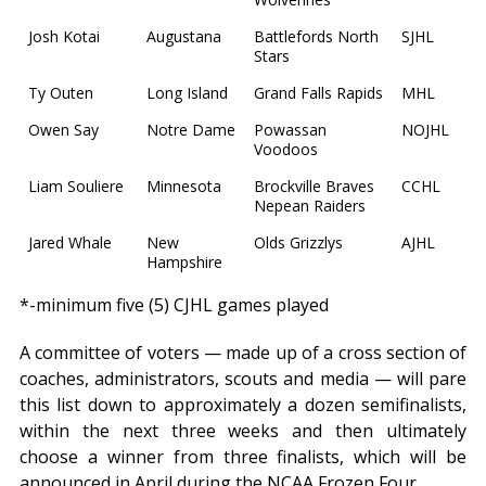
Josh Kotai
Augustana
Battlefords North
SJHL
Stars
Ty Outen
Long Island
Grand Falls Rapids
MHL
Owen Say
Notre Dame
Powassan
NOJHL
Voodoos
Liam Souliere
Minnesota
Brockville Braves
CCHL
Nepean Raiders
Jared Whale
New
Olds Grizzlys
AJHL
Hampshire
*-minimum five (5) CJHL games played
A committee of voters — made up of a cross section of
coaches, administrators, scouts and media — will pare
this list down to approximately a dozen semifinalists,
within the next three weeks and then ultimately
choose a winner from three finalists, which will be
announced in April during the NCAA Frozen Four.