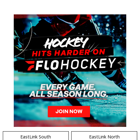
EastLink South
EastLink North