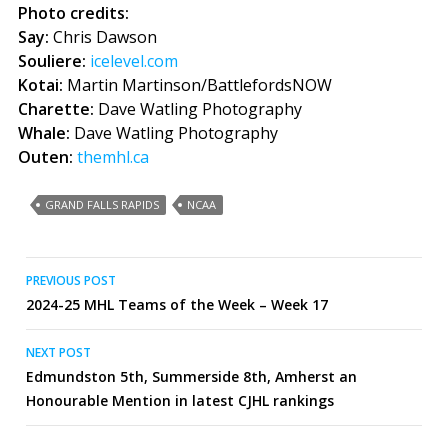
Photo credits:
Say:
Chris Dawson
Souliere:
icelevel.com
Kotai:
Martin Martinson/BattlefordsNOW
Charette:
Dave Watling Photography
Whale:
Dave Watling Photography
Outen:
themhl.ca
GRAND FALLS RAPIDS
NCAA
Post
PREVIOUS POST
2024-25 MHL Teams of the Week – Week 17
navigation
NEXT POST
Edmundston 5th, Summerside 8th, Amherst an
Honourable Mention in latest CJHL rankings