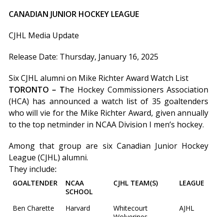
CANADIAN JUNIOR HOCKEY LEAGUE
CJHL Media Update
Release Date: Thursday, January 16, 2025
Six CJHL alumni on Mike Richter Award Watch List
TORONTO – T
he Hockey Commissioners Association
(HCA) has announced a watch list of 35 goaltenders
who will vie for the Mike Richter Award, given annually
to the top netminder in NCAA Division I men’s hockey.
Among that group are six Canadian Junior Hockey
League (CJHL) alumni.
They include
:
GOALTENDER
NCAA
CJHL TEAM(S)
LEAGUE
SCHOOL
Ben Charette
Harvard
Whitecourt
AJHL
Wolverines