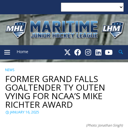
Searc
Home
NEWS
PRIMARY
FORMER GRAND FALLS
GOALTENDER TY OUTEN
MENU
VYING FOR NCAA’S MIKE
RICHTER AWARD
JANUARY 16, 2025
(Photo: Jonathan Singh)