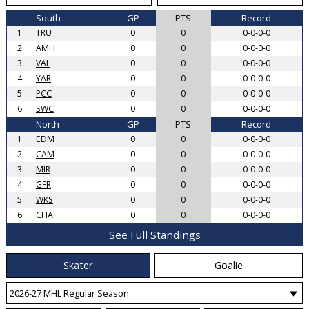
South
GP
PTS
Record
1
TRU
0
0
0-0-0-0
2
AMH
0
0
0-0-0-0
3
VAL
0
0
0-0-0-0
4
YAR
0
0
0-0-0-0
5
PCC
0
0
0-0-0-0
6
SWC
0
0
0-0-0-0
North
GP
PTS
Record
1
EDM
0
0
0-0-0-0
2
CAM
0
0
0-0-0-0
3
MIR
0
0
0-0-0-0
4
GFR
0
0
0-0-0-0
5
WKS
0
0
0-0-0-0
6
CHA
0
0
0-0-0-0
See Full Standings
Skater
Goalie