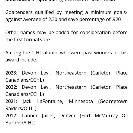
Goaltenders qualified by meeting a minimum goals-
against average of 2.30 and save percentage of .920.
Other names may be added for consideration before
the first formal vote.
Among the CJHL alumni who were past winners of this
award include:
2023:
Devon Levi, Northeastern (Carleton Place
Canadians/CCHL)
2022:
Devon Levi, Northeastern (Carleton Place
Canadians/CCHL)
2021:
Jack LaFontaine, Minnesota (Georgetown
Raiders/OJHL)
2017:
Tanner Jaillet, Denver (Fort McMurray Oil
Barons/AJHL)