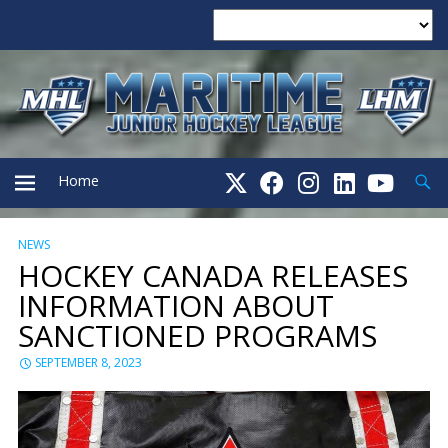
Searc
Home
NEWS
PRIMARY
HOCKEY CANADA RELEASES
INFORMATION ABOUT
MENU
SANCTIONED PROGRAMS
SEPTEMBER 8, 2023