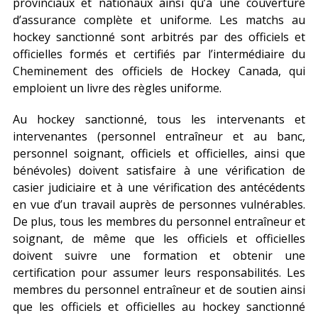
provinciaux et nationaux ainsi qu’à une couverture
d’assurance complète et uniforme. Les matchs au
hockey sanctionné sont arbitrés par des officiels et
officielles formés et certifiés par l’intermédiaire du
Cheminement des officiels de Hockey Canada, qui
emploient un livre des règles uniforme.
Au hockey sanctionné, tous les intervenants et
intervenantes (personnel entraîneur et au banc,
personnel soignant, officiels et officielles, ainsi que
bénévoles) doivent satisfaire à une vérification de
casier judiciaire et à une vérification des antécédents
en vue d’un travail auprès de personnes vulnérables.
De plus, tous les membres du personnel entraîneur et
soignant, de même que les officiels et officielles
doivent suivre une formation et obtenir une
certification pour assumer leurs responsabilités. Les
membres du personnel entraîneur et de soutien ainsi
que les officiels et officielles au hockey sanctionné