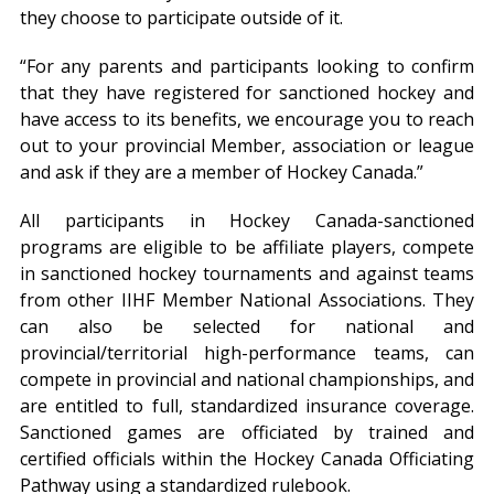
they choose to participate outside of it.
“For any parents and participants looking to confirm
that they have registered for sanctioned hockey and
have access to its benefits, we encourage you to reach
out to your provincial Member, association or league
and ask if they are a member of Hockey Canada.”
All participants in Hockey Canada-sanctioned
programs are eligible to be affiliate players, compete
in sanctioned hockey tournaments and against teams
from other IIHF Member National Associations. They
can also be selected for national and
provincial/territorial high-performance teams, can
compete in provincial and national championships, and
are entitled to full, standardized insurance coverage.
Sanctioned games are officiated by trained and
certified officials within the Hockey Canada Officiating
Pathway using a standardized rulebook.