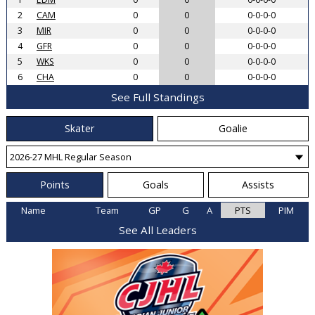
2
CAM
0
0
0-0-0-0
3
MIR
0
0
0-0-0-0
4
GFR
0
0
0-0-0-0
5
WKS
0
0
0-0-0-0
6
CHA
0
0
0-0-0-0
See Full Standings
Skater
Goalie
Points
Goals
Assists
Name
Team
GP
G
A
PTS
PIM
See All Leaders