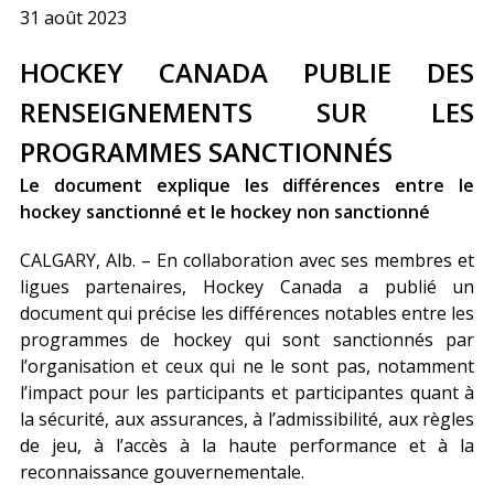
31 août 2023
HOCKEY CANADA PUBLIE DES
RENSEIGNEMENTS SUR LES
PROGRAMMES SANCTIONNÉS
Le document explique les différences entre le
hockey sanctionné et le hockey non sanctionné
CALGARY, Alb. – En collaboration avec ses membres et
ligues partenaires, Hockey Canada a publié un
document qui précise les différences notables entre les
programmes de hockey qui sont sanctionnés par
l’organisation et ceux qui ne le sont pas, notamment
l’impact pour les participants et participantes quant à
la sécurité, aux assurances, à l’admissibilité, aux règles
de jeu, à l’accès à la haute performance et à la
reconnaissance gouvernementale.