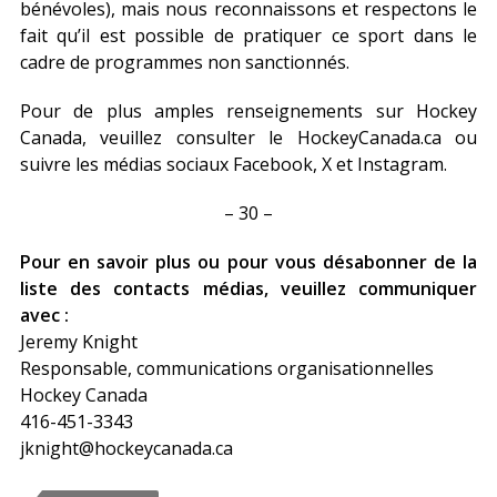
bénévoles), mais nous reconnaissons et respectons le
fait qu’il est possible de pratiquer ce sport dans le
cadre de programmes non sanctionnés.
Pour de plus amples renseignements sur Hockey
Canada, veuillez consulter le HockeyCanada.ca ou
suivre les médias sociaux Facebook, X et Instagram.
– 30 –
Pour en savoir plus ou pour vous désabonner de la
liste des contacts médias, veuillez communiquer
avec :
Jeremy Knight
Responsable, communications organisationnelles
Hockey Canada
416-451-3343
jknight@hockeycanada.ca