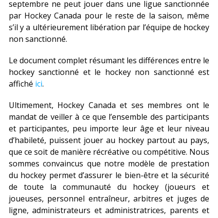
septembre ne peut jouer dans une ligue sanctionnée
par Hockey Canada pour le reste de la saison, même
s’il y a ultérieurement libération par l’équipe de hockey
non sanctionné.
Le document complet résumant les différences entre le
hockey sanctionné et le hockey non sanctionné est
affiché
ici
.
Ultimement, Hockey Canada et ses membres ont le
mandat de veiller à ce que l’ensemble des participants
et participantes, peu importe leur âge et leur niveau
d’habileté, puissent jouer au hockey partout au pays,
que ce soit de manière récréative ou compétitive. Nous
sommes convaincus que notre modèle de prestation
du hockey permet d’assurer le bien-être et la sécurité
de toute la communauté du hockey (joueurs et
joueuses, personnel entraîneur, arbitres et juges de
ligne, administrateurs et administratrices, parents et