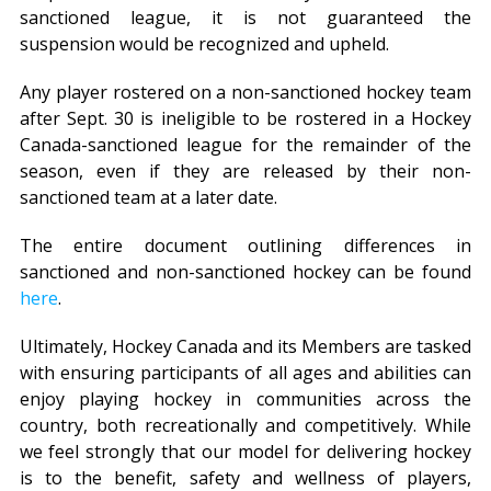
sanctioned league, it is not guaranteed the
suspension would be recognized and upheld.
Any player rostered on a non-sanctioned hockey team
after Sept. 30 is ineligible to be rostered in a Hockey
Canada-sanctioned league for the remainder of the
season, even if they are released by their non-
sanctioned team at a later date.
The entire document outlining differences in
sanctioned and non-sanctioned hockey can be found
here
.
Ultimately, Hockey Canada and its Members are tasked
with ensuring participants of all ages and abilities can
enjoy playing hockey in communities across the
country, both recreationally and competitively. While
we feel strongly that our model for delivering hockey
is to the benefit, safety and wellness of players,