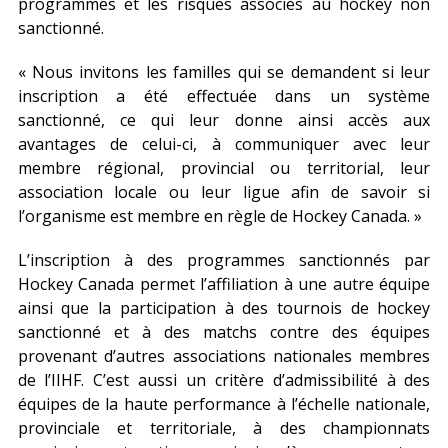
programmes et les risques associés au hockey non
sanctionné.
« Nous invitons les familles qui se demandent si leur
inscription a été effectuée dans un système
sanctionné, ce qui leur donne ainsi accès aux
avantages de celui-ci, à communiquer avec leur
membre régional, provincial ou territorial, leur
association locale ou leur ligue afin de savoir si
l’organisme est membre en règle de Hockey Canada. »
L’inscription à des programmes sanctionnés par
Hockey Canada permet l’affiliation à une autre équipe
ainsi que la participation à des tournois de hockey
sanctionné et à des matchs contre des équipes
provenant d’autres associations nationales membres
de l’IIHF. C’est aussi un critère d’admissibilité à des
équipes de la haute performance à l’échelle nationale,
provinciale et territoriale, à des championnats