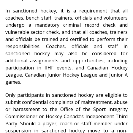
In sanctioned hockey, it is a requirement that all
coaches, bench staff, trainers, officials and volunteers
undergo a mandatory criminal record check and
vulnerable sector check, and that all coaches, trainers
and officials be trained and certified to perform their
responsibilities. Coaches, officials and staff in
sanctioned hockey may also be considered for
additional assignments and opportunities, including
participation in IIHF events, and Canadian Hockey
League, Canadian Junior Hockey League and Junior A
games.
Only participants in sanctioned hockey are eligible to
submit confidential complaints of maltreatment, abuse
or harassment to the Office of the Sport Integrity
Commissioner or Hockey Canada’s Independent Third
Party. Should a player, coach or staff member under
suspension in sanctioned hockey move to a non-