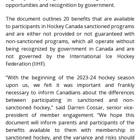
opportunities and recognition by government.
The document outlines 20 benefits that are available
to participants in Hockey Canada sanctioned programs
and are either not provided or not guaranteed with
non-sanctioned programs, which all operate without
being recognized by government in Canada and are
not governed by the International Ice Hockey
Federation (IIHF).
“With the beginning of the 2023-24 hockey season
upon us, we felt it was important and frankly
necessary to inform Canadians about the differences
between participating in sanctioned and non-
sanctioned hockey,” said Darren Cossar, senior vice-
president of member engagement. “We hope this
document will inform parents and participants of the
benefits available to them with membership in
sanctioned hockey, and the variance and risks should