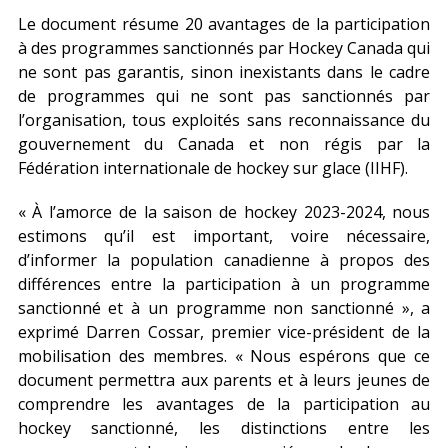
Le document résume 20 avantages de la participation
à des programmes sanctionnés par Hockey Canada qui
ne sont pas garantis, sinon inexistants dans le cadre
de programmes qui ne sont pas sanctionnés par
l’organisation, tous exploités sans reconnaissance du
gouvernement du Canada et non régis par la
Fédération internationale de hockey sur glace (IIHF).
« À l’amorce de la saison de hockey 2023-2024, nous
estimons qu’il est important, voire nécessaire,
d’informer la population canadienne à propos des
différences entre la participation à un programme
sanctionné et à un programme non sanctionné », a
exprimé Darren Cossar, premier vice-président de la
mobilisation des membres. « Nous espérons que ce
document permettra aux parents et à leurs jeunes de
comprendre les avantages de la participation au
hockey sanctionné, les distinctions entre les