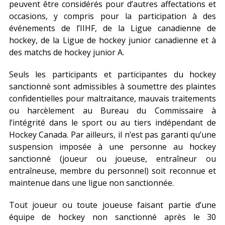
peuvent être considérés pour d’autres affectations et
occasions, y compris pour la participation à des
événements de l’IIHF, de la Ligue canadienne de
hockey, de la Ligue de hockey junior canadienne et à
des matchs de hockey junior A.
Seuls les participants et participantes du hockey
sanctionné sont admissibles à soumettre des plaintes
confidentielles pour maltraitance, mauvais traitements
ou harcèlement au Bureau du Commissaire à
l’intégrité dans le sport ou au tiers indépendant de
Hockey Canada. Par ailleurs, il n’est pas garanti qu’une
suspension imposée à une personne au hockey
sanctionné (joueur ou joueuse, entraîneur ou
entraîneuse, membre du personnel) soit reconnue et
maintenue dans une ligue non sanctionnée.
Tout joueur ou toute joueuse faisant partie d’une
équipe de hockey non sanctionné après le 30