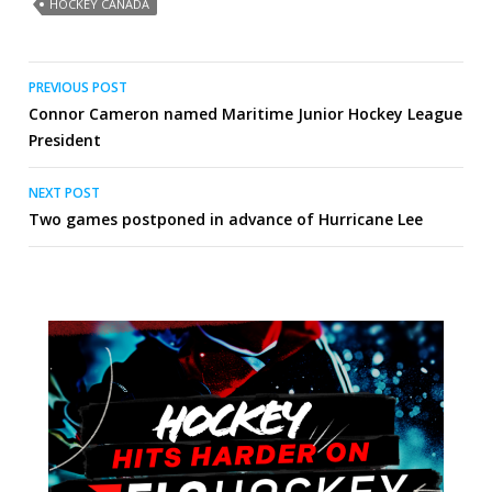
HOCKEY CANADA
Post
PREVIOUS POST
Connor Cameron named Maritime Junior Hockey League
navigation
President
NEXT POST
Two games postponed in advance of Hurricane Lee