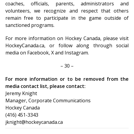
coaches, officials, parents, administrators and
volunteers, we recognize and respect that others
remain free to participate in the game outside of
sanctioned programs.
For more information on Hockey Canada, please visit
HockeyCanada.ca, or follow along through social
media on Facebook, X and Instagram.
– 30 –
For more information or to be removed from the
media contact list, please contact:
Jeremy Knight
Manager, Corporate Communications
Hockey Canada
(416) 451-3343
jknight@hockeycanada.ca