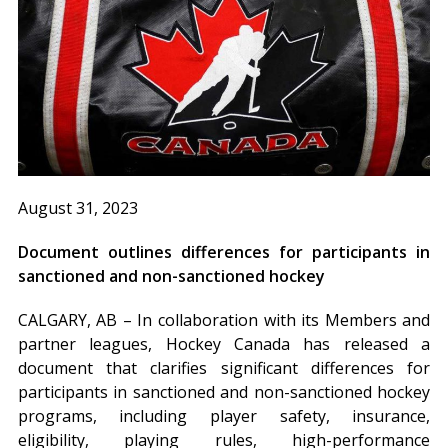
August 31, 2023
Document outlines differences for participants in
sanctioned and non-sanctioned hockey
CALGARY, AB – In collaboration with its Members and
partner leagues, Hockey Canada has released a
document that clarifies significant differences for
participants in sanctioned and non-sanctioned hockey
programs, including player safety, insurance,
eligibility, playing rules, high-performance