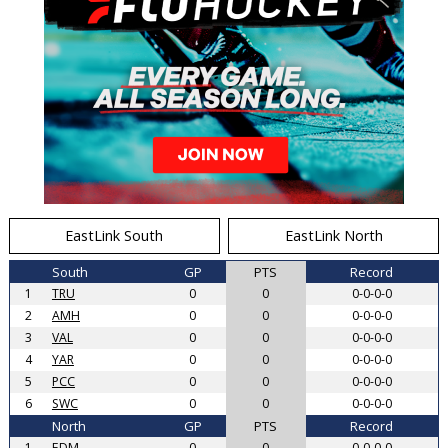
EastLink South
EastLink North
South
GP
PTS
Record
1
TRU
0
0
0-0-0-0
2
AMH
0
0
0-0-0-0
3
VAL
0
0
0-0-0-0
4
YAR
0
0
0-0-0-0
5
PCC
0
0
0-0-0-0
6
SWC
0
0
0-0-0-0
North
GP
PTS
Record
1
EDM
0
0
0-0-0-0