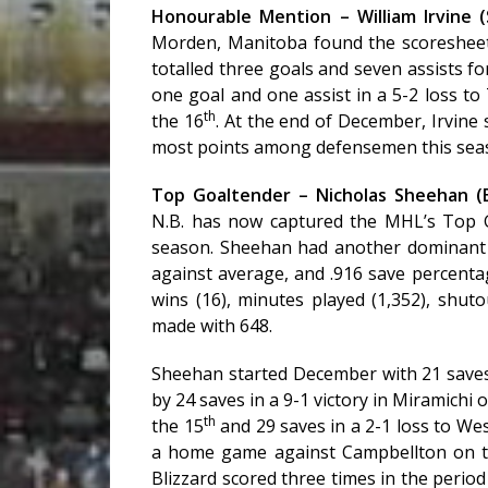
Honourable Mention – William Irvine
Morden, Manitoba found the scoresheet
totalled three goals and seven assists fo
one goal and one assist in a 5-2 loss to
th
the 16
. At the end of December, Irvine
most points among defensemen this season 
Top Goaltender – Nicholas Sheehan (
N.B. has now captured the MHL’s Top G
season. Sheehan had another dominant 
against average, and .916 save percenta
wins (16), minutes played (1,352), shutou
made with 648.
Sheehan started December with 21 saves
by 24 saves in a 9-1 victory in Miramichi 
th
the 15
and 29 saves in a 2-1 loss to We
a home game against Campbellton on 
Blizzard scored three times in the period