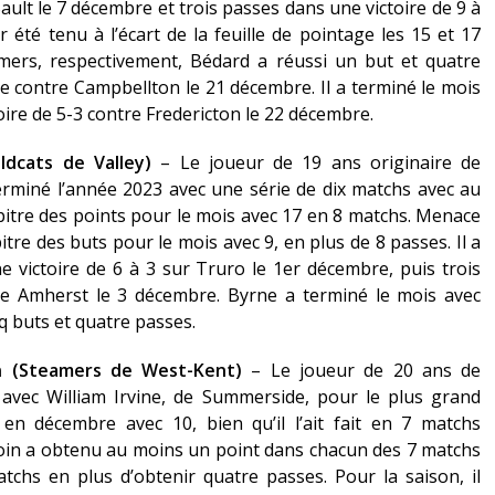
ault le 7 décembre et trois passes dans une victoire de 9 à
 été tenu à l’écart de la feuille de pointage les 15 et 17
mers, respectivement, Bédard a réussi un but et quatre
le contre Campbellton le 21 décembre. Il a terminé le mois
ire de 5-3 contre Fredericton le 22 décembre.
dcats de Valley)
– Le joueur de 19 ans originaire de
erminé l’année 2023 avec une série de dix matchs avec au
pitre des points pour le mois avec 17 en 8 matchs. Menace
re des buts pour le mois avec 9, en plus de 8 passes. Il a
victoire de 6 à 3 sur Truro le 1er décembre, puis trois
re Amherst le 3 décembre. Byrne a terminé le mois avec
nq buts et quatre passes.
in (Steamers de West-Kent)
– Le joueur de 20 ans de
 avec William Irvine, de Summerside, pour le plus grand
n décembre avec 10, bien qu’il l’ait fait en 7 matchs
oin a obtenu au moins un point dans chacun des 7 matchs
hs en plus d’obtenir quatre passes. Pour la saison, il