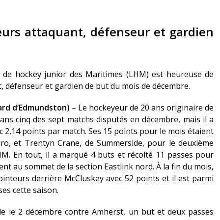
rs attaquant, défenseur et gardien
 de hockey junior des Maritimes (LHM) est heureuse de
t, défenseur et gardien de but du mois de décembre.
zzard d’Edmundston)
– Le hockeyeur de 20 ans originaire de
ans cinq des sept matchs disputés en décembre, mais il a
 2,14 points par match. Ses 15 points pour le mois étaient
uro, et Trentyn Crane, de Summerside, pour le deuxième
. En tout, il a marqué 4 buts et récolté 11 passes pour
ent au sommet de la section Eastlink nord. À la fin du mois,
inteurs derrière McCluskey avec 52 points et il est parmi
ses cette saison.
llade le 2 décembre contre Amherst, un but et deux passes