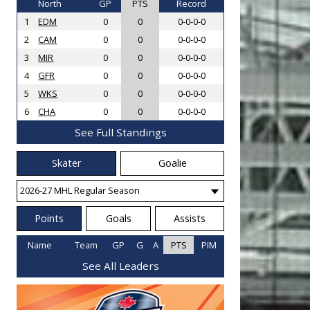
North
GP
PTS
Record
1
EDM
0
0
0-0-0-0
2
CAM
0
0
0-0-0-0
3
MIR
0
0
0-0-0-0
4
GFR
0
0
0-0-0-0
5
WKS
0
0
0-0-0-0
6
CHA
0
0
0-0-0-0
See Full Standings
Skater
Goalie
Points
Goals
Assists
Name
Team
GP
G
A
PTS
PIM
See All Leaders