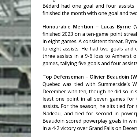
Bédard had one goal and four assists
finished the month with one goal and two 
Honourable Mention – Lucas Byrne (V
finished 2023 on a ten-game point strea
in eight games. A consistent threat, Byrn
to eight assists. He had two goals and 
three assists in a 9-6 loss to Amherst o
games, tallying five goals and four assists
Top Defenseman – Olivier Beaudoin (
Quebec was tied with Summerside’s Wi
December with ten, though he did so in 
least one point in all seven games for
assists. For the season, he sits tied fo
Nadeau, and tied for second in powerp
Beaudoin scored powerplay goals in wi
in a 4-2 victory over Grand Falls on Dece