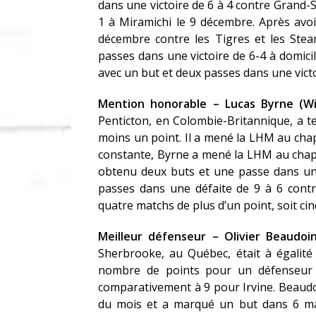
dans une victoire de 6 à 4 contre Grand-S
1 à Miramichi le 9 décembre. Après avoir
décembre contre les Tigres et les Stea
passes dans une victoire de 6-4 à domici
avec un but et deux passes dans une victo
Mention honorable – Lucas Byrne (Wil
Penticton, en Colombie-Britannique, a t
moins un point. Il a mené la LHM au cha
constante, Byrne a mené la LHM au chapit
obtenu deux buts et une passe dans une 
passes dans une défaite de 9 à 6 cont
quatre matchs de plus d’un point, soit ci
Meilleur défenseur – Olivier Beaudo
Sherbrooke, au Québec, était à égalité
nombre de points pour un défenseur e
comparativement à 9 pour Irvine. Beaud
du mois et a marqué un but dans 6 matc