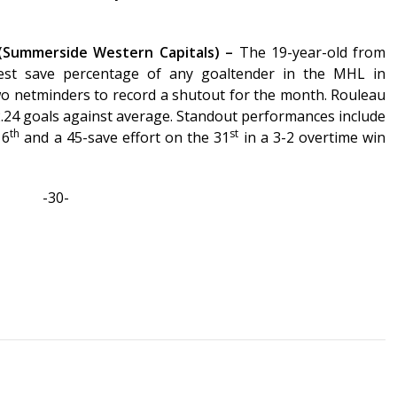
(Summerside Western Capitals) –
The 19-year-old from
st save percentage of any goaltender in the MHL in
o netminders to record a shutout for the month. Rouleau
2.24 goals against average. Standout performances include
th
st
16
and a 45-save effort on the 31
in a 3-2 overtime win
-30-