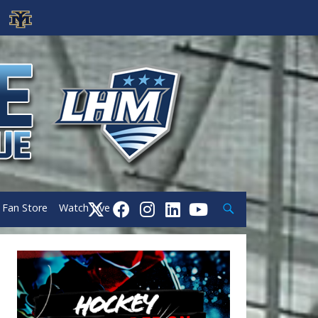
Search
Fan Store
Watch Live