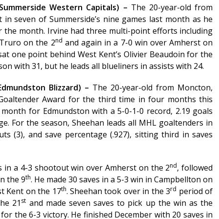
 (Summerside Western Capitals) –
The 20-year-old from
 in seven of Summerside’s nine games last month as he
r the month. Irvine had three multi-point efforts including
nd
 Truro on the 2
and again in a 7-0 win over Amherst on
 sat one point behind West Kent’s Olivier Beaudoin for the
with 31, but he leads all blueliners in assists with 24.
Edmundston Blizzard) –
The 20-year-old from Moncton,
oaltender Award for the third time in four months this
month for Edmundston with a 5-0-1-0 record, 2.19 goals
ge. For the season, Sheehan leads all MHL goaltenders in
ts (3), and save percentage (.927), sitting third in saves
nd
 in a 4-3 shootout win over Amherst on the 2
, followed
th
on the 9
. He made 30 saves in a 5-3 win in Campbellton on
th
rd
st Kent on the 17
. Sheehan took over in the 3
period of
st
the 21
and made seven saves to pick up the win as the
 for the 6-3 victory. He finished December with 20 saves in