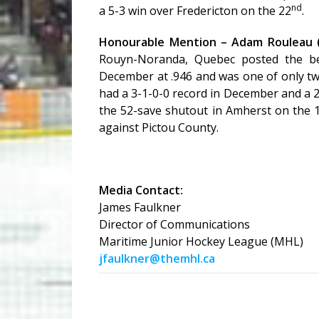
nd
a 5-3 win over Fredericton on the 22
.
Honourable Mention – Adam Rouleau 
Rouyn-Noranda, Quebec posted the be
December at .946 and was one of only tw
had a 3-1-0-0 record in December and a 
the 52-save shutout in Amherst on the 
against Pictou County.
Media Contact:
James Faulkner
Director of Communications
Maritime Junior Hockey League (MHL)
jfaulkner@themhl.ca