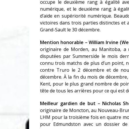
occupe le deuxième rang à égalité av
numérique, et le deuxième rang à égali
d’aide en supériorité numérique. Beau
victoires dans trois parties distinctes et
Grand-Sault le 30 décembre.
Mention honorable – William Irvine (W
originaire de Morden, au Manitoba, a n
disputées par Summerside le mois dernie
connu trois matchs de plus d’un point, 
contre Truro le 2 décembre et de nou
décembre. À la fin du mois de décembre, 
Kent, pour le plus grand nombre de point
tête de tous les arrières pour ce qui est 
Meilleur gardien de but – Nicholas S
originaire de Moncton, au Nouveau-Brunsw
LHM pour la troisième fois en quatre mo
pour Edmundston avec un dossier de 