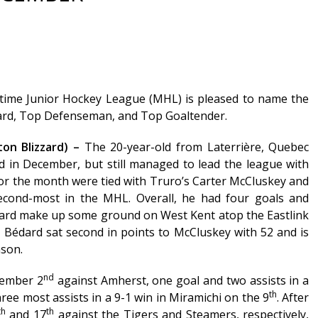
time Junior Hockey League (MHL) is pleased to name the
ard, Top Defenseman, and Top Goaltender.
on Blizzard) –
The 20-year-old from Laterrière, Quebec
ed in December, but still managed to lead the league with
 for the month were tied with Truro’s Carter McCluskey and
econd-most in the MHL. Overall, he had four goals and
izzard make up some ground on West Kent atop the Eastlink
, Bédard sat second in points to McCluskey with 52 and is
ason.
nd
cember 2
against Amherst, one goal and two assists in a
th
ree most assists in a 9-1 win in Miramichi on the 9
. After
th
th
and 17
against the Tigers and Steamers, respectively,