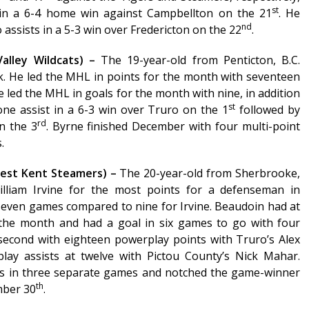
st
 in a 6-4 home win against Campbellton on the 21
. He
nd
assists in a 5-3 win over Fredericton on the 22
.
alley Wildcats) –
The 19-year-old from Penticton, B.C.
k. He led the MHL in points for the month with seventeen
e led the MHL in goals for the month with nine, in addition
st
one assist in a 6-3 win over Truro on the 1
followed by
rd
n the 3
. Byrne finished December with four multi-point
.
West Kent Steamers) –
The 20-year-old from Sherbrooke,
lliam Irvine for the most points for a defenseman in
seven games compared to nine for Irvine. Beaudoin had at
 the month and had a goal in six games to go with four
r second with eighteen powerplay points with Truro’s Alex
lay assists at twelve with Pictou County’s Nick Mahar.
ns in three separate games and notched the game-winner
th
mber 30
.