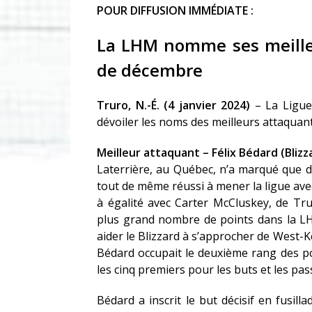
POUR DIFFUSION IMMÉDIATE :
La LHM nomme ses meilleu
de décembre
Truro, N.-É. (4 janvier 2024)
– La Ligue
dévoiler les noms des meilleurs attaquan
Meilleur attaquant – Félix Bédard (Bli
Laterrière, au Québec, n’a marqué que d
tout de même réussi à mener la ligue avec
à égalité avec Carter McCluskey, de Tr
plus grand nombre de points dans la LHM
aider le Blizzard à s’approcher de West-K
Bédard occupait le deuxième rang des po
les cinq premiers pour les buts et les pas
Bédard a inscrit le but décisif en fusi