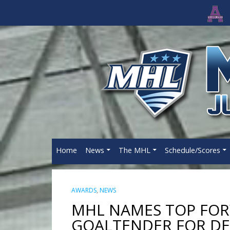
Home
News
The MHL
Schedule/Scores
AWARDS
,
NEWS
MHL NAMES TOP FOR
GOALTENDER FOR D