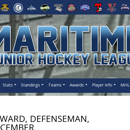
Stats
Standings
Teams
Awards
Player Info
MHL 
WARD, DEFENSEMAN,
ECEMBER