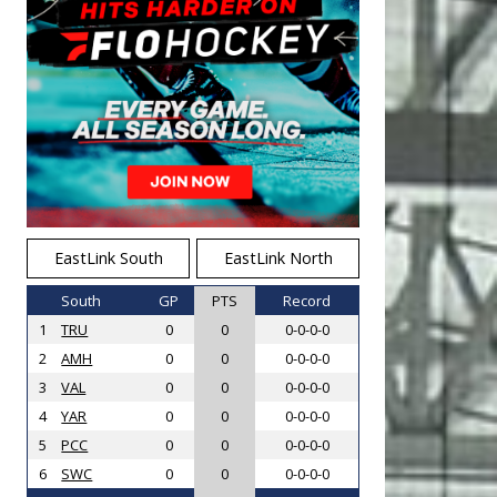
EastLink South
EastLink North
South
GP
PTS
Record
1
TRU
0
0
0-0-0-0
2
AMH
0
0
0-0-0-0
3
VAL
0
0
0-0-0-0
4
YAR
0
0
0-0-0-0
5
PCC
0
0
0-0-0-0
6
SWC
0
0
0-0-0-0