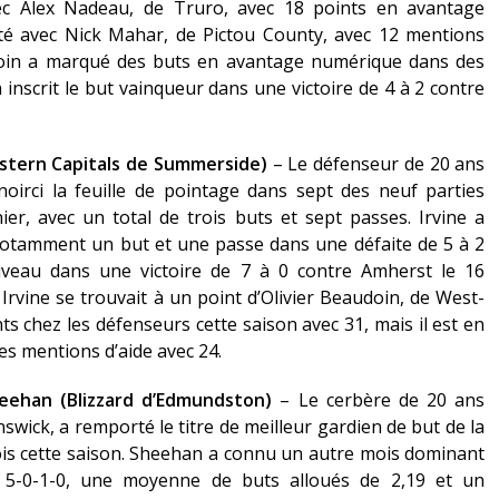
ec Alex Nadeau, de Truro, avec 18 points en avantage
té avec Nick Mahar, de Pictou County, avec 12 mentions
doin a marqué des buts en avantage numérique dans des
 a inscrit le but vainqueur dans une victoire de 4 à 2 contre
estern Capitals de Summerside)
– Le défenseur de 20 ans
oirci la feuille de pointage dans sept des neuf parties
r, avec un total de trois buts et sept passes. Irvine a
notamment un but et une passe dans une défaite de 5 à 2
veau dans une victoire de 7 à 0 contre Amherst le 16
Irvine se trouvait à un point d’Olivier Beaudoin, de West-
s chez les défenseurs cette saison avec 31, mais il est en
des mentions d’aide avec 24.
heehan (Blizzard d’Edmundston)
– Le cerbère de 20 ans
ick, a remporté le titre de meilleur gardien de but de la
is cette saison. Sheehan a connu un autre mois dominant
5-0-1-0, une moyenne de buts alloués de 2,19 et un