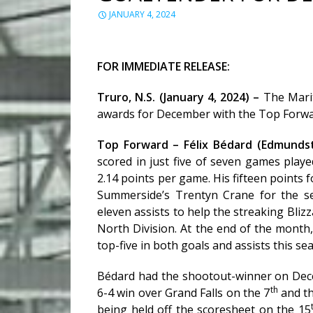
JANUARY 4, 2024
FOR IMMEDIATE RELEASE:
Truro, N.S. (January 4, 2024) –
The Mari
awards for December with the Top Forw
Top Forward – Félix Bédard (Edmundst
scored in just five of seven games play
2.14 points per game. His fifteen points
Summerside’s Trentyn Crane for the s
eleven assists to help the streaking Bl
North Division. At the end of the month
top-five in both goals and assists this se
Bédard had the shootout-winner on De
th
6-4 win over Grand Falls on the 7
and th
being held off the scoresheet on the 15