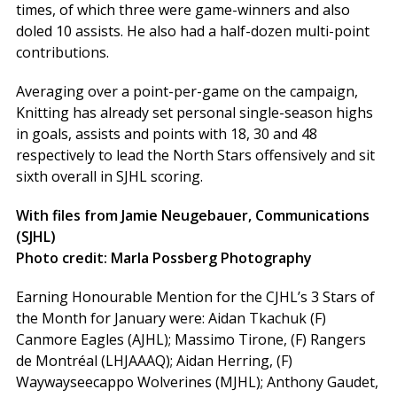
times, of which three were game-winners and also
doled 10 assists. He also had a half-dozen multi-point
contributions.
Averaging over a point-per-game on the campaign,
Knitting has already set personal single-season highs
in goals, assists and points with 18, 30 and 48
respectively to lead the North Stars offensively and sit
sixth overall in SJHL scoring.
With files from Jamie Neugebauer, Communications
(SJHL)
Photo credit: Marla Possberg Photography
Earning Honourable Mention for the CJHL’s 3 Stars of
the Month for January were: Aidan Tkachuk (F)
Canmore Eagles (AJHL); Massimo Tirone, (F) Rangers
de Montréal (LHJAAAQ); Aidan Herring, (F)
Waywayseecappo Wolverines (MJHL); Anthony Gaudet,