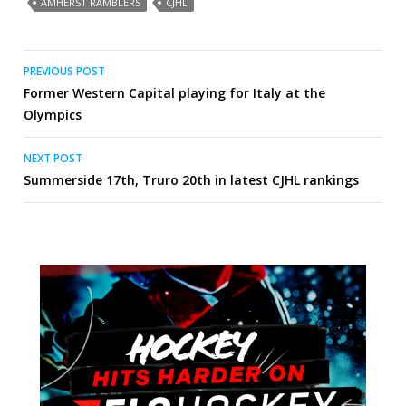
AMHERST RAMBLERS
CJHL
Post
PREVIOUS POST
Former Western Capital playing for Italy at the
navigation
Olympics
NEXT POST
Summerside 17th, Truro 20th in latest CJHL rankings