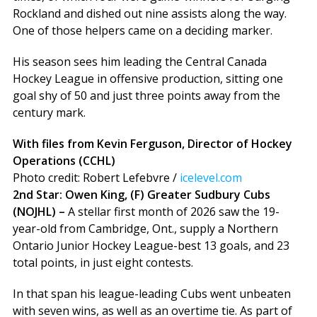
Rockland and dished out nine assists along the way.
One of those helpers came on a deciding marker.
His season sees him leading the Central Canada
Hockey League in offensive production, sitting one
goal shy of 50 and just three points away from the
century mark.
With files from Kevin Ferguson, Director of Hockey
Operations (CCHL)
Photo credit: Robert Lefebvre /
icelevel.com
2nd Star: Owen King, (F) Greater Sudbury Cubs
(NOJHL) –
A stellar first month of 2026 saw the 19-
year-old from Cambridge, Ont., supply a Northern
Ontario Junior Hockey League-best 13 goals, and 23
total points, in just eight contests.
In that span his league-leading Cubs went unbeaten
with seven wins, as well as an overtime tie. As part of