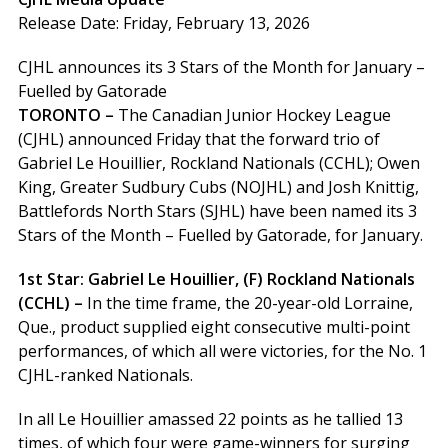
Release Date: Friday, February 13, 2026
CJHL announces its 3 Stars of the Month for January –
Fuelled by Gatorade
TORONTO –
The Canadian Junior Hockey League
(CJHL) announced Friday that the forward trio of
Gabriel Le Houillier, Rockland Nationals (CCHL); Owen
King, Greater Sudbury Cubs (NOJHL) and Josh Knittig,
Battlefords North Stars (SJHL) have been named its 3
Stars of the Month – Fuelled by Gatorade, for January.
1st Star: Gabriel Le Houillier, (F) Rockland Nationals
(CCHL) –
In the time frame, the 20-year-old Lorraine,
Que., product supplied eight consecutive multi-point
performances, of which all were victories, for the No. 1
CJHL-ranked Nationals.
In all Le Houillier amassed 22 points as he tallied 13
times, of which four were game-winners for surging