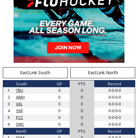
EastLink South
EastLink North
South
GP
PTS
Record
1
TRU
0
0
0-0-0-0
2
AMH
0
0
0-0-0-0
3
VAL
0
0
0-0-0-0
4
YAR
0
0
0-0-0-0
5
PCC
0
0
0-0-0-0
6
SWC
0
0
0-0-0-0
North
GP
PTS
Record
1
EDM
0
0
0-0-0-0