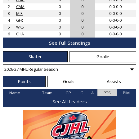
2
CAM
0
0
0-0-0-0
3
MIR
0
0
0-0-0-0
4
GFR
0
0
0-0-0-0
5
WKS
0
0
0-0-0-0
6
CHA
0
0
0-0-0-0
See Full Standings
Skater
Goalie
Points
Goals
Assists
Name
Team
GP
G
A
PTS
PIM
See All Leaders