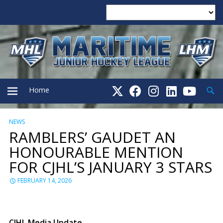
Searc
Home
NEWS
PRIMARY
RAMBLERS’ GAUDET AN
HONOURABLE MENTION
MENU
FOR CJHL’S JANUARY 3 STARS
FEBRUARY 14, 2026
CJHL Media Update