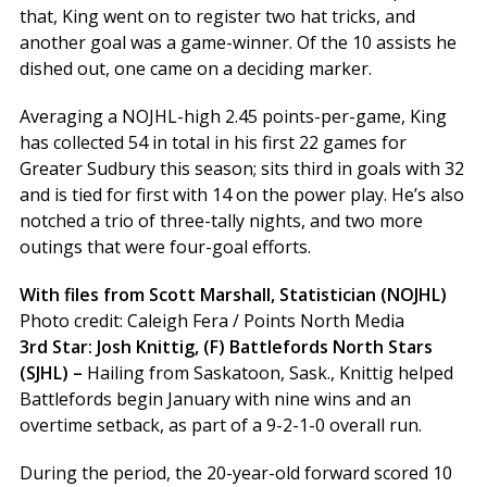
that, King went on to register two hat tricks, and
another goal was a game-winner. Of the 10 assists he
dished out, one came on a deciding marker.
Averaging a NOJHL-high 2.45 points-per-game, King
has collected 54 in total in his first 22 games for
Greater Sudbury this season; sits third in goals with 32
and is tied for first with 14 on the power play. He’s also
notched a trio of three-tally nights, and two more
outings that were four-goal efforts.
With files from Scott Marshall, Statistician (NOJHL)
Photo credit: Caleigh Fera / Points North Media
3rd Star: Josh Knittig, (F) Battlefords North Stars
(SJHL) –
Hailing from Saskatoon, Sask., Knittig helped
Battlefords begin January with nine wins and an
overtime setback, as part of a 9-2-1-0 overall run.
During the period, the 20-year-old forward scored 10