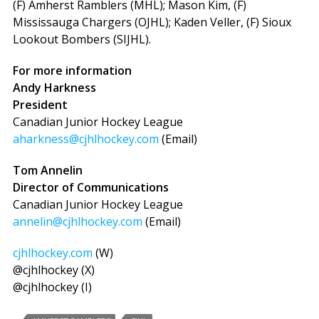
(F) Amherst Ramblers (MHL); Mason Kim, (F)
Mississauga Chargers (OJHL); Kaden Veller, (F) Sioux
Lookout Bombers (SIJHL).
For more information
Andy Harkness
President
Canadian Junior Hockey League
aharkness@cjhlhockey.com
(Email)
Tom Annelin
Director of Communications
Canadian Junior Hockey League
annelin@cjhlhockey.com
(Email)
cjhlhockey.com
(W)
@cjhlhockey (X)
@cjhlhockey (I)