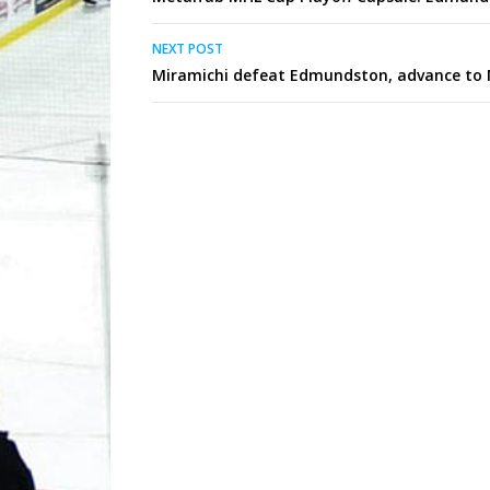
navigation
NEXT POST
Miramichi defeat Edmundston, advance to 