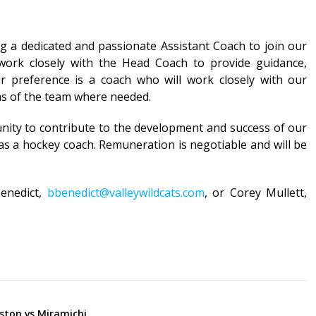
ng a dedicated and passionate Assistant Coach to join our
 work closely with the Head Coach to provide guidance,
ur preference is a coach who will work closely with our
as of the team where needed.
unity to contribute to the development and success of our
 as a hockey coach. Remuneration is negotiable and will be
Benedict,
bbenedict@valleywildcats.com
, or Corey Mullett,
ston vs Miramichi