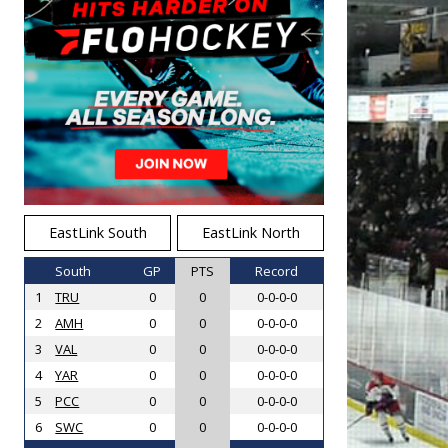
EastLink South
EastLink North
South
GP
PTS
Record
1
TRU
0
0
0-0-0-0
2
AMH
0
0
0-0-0-0
3
VAL
0
0
0-0-0-0
4
YAR
0
0
0-0-0-0
5
PCC
0
0
0-0-0-0
6
SWC
0
0
0-0-0-0