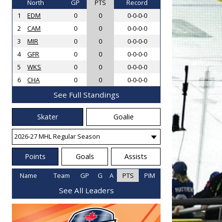
North
GP
PTS
Record
1
EDM
0
0
0-0-0-0
2
CAM
0
0
0-0-0-0
3
MIR
0
0
0-0-0-0
4
GFR
0
0
0-0-0-0
5
WKS
0
0
0-0-0-0
6
CHA
0
0
0-0-0-0
See Full Standings
Skater
Goalie
Points
Goals
Assists
Name
Team
GP
G
A
PTS
PIM
See All Leaders