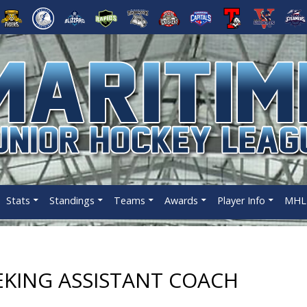
Stats
Standings
Teams
Awards
Player Info
MHL 
EKING ASSISTANT COACH