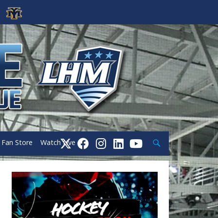
Search
Fan Store
Watch Live