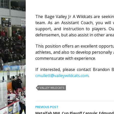
The Bage Valley Jr A Wildcats are seeki
team. As an Assistant Coach, you will
support, and instruction to players. O
defensemen, but also assist in other are
This position offers an excellent opport
athletes, and also to develop personally
commensurate with experience.
If interested, please contact Brandon 
cmullett@valleywildcats.com
.
VALLEY WILDCATS
Post
PREVIOUS POST
Metalfab MHL Cup Playoff Capsule: Edmund