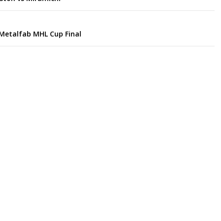
Metalfab MHL Cup Final