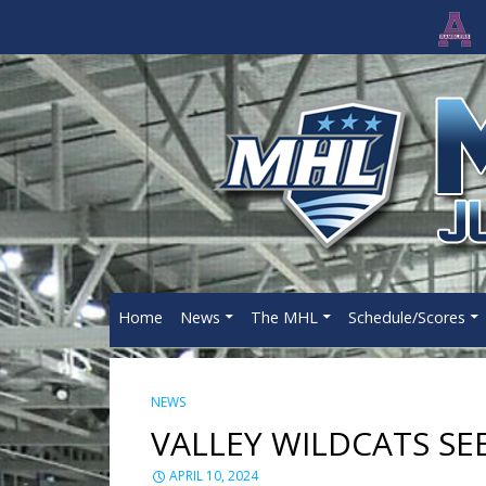
Home
News
The MHL
Schedule/Scores
NEWS
VALLEY WILDCATS SE
APRIL 10, 2024