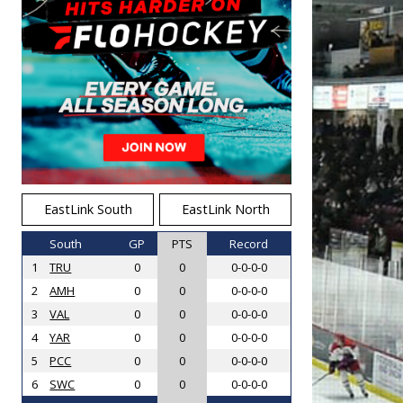
EastLink South
EastLink North
South
GP
PTS
Record
1
TRU
0
0
0-0-0-0
2
AMH
0
0
0-0-0-0
3
VAL
0
0
0-0-0-0
4
YAR
0
0
0-0-0-0
5
PCC
0
0
0-0-0-0
6
SWC
0
0
0-0-0-0