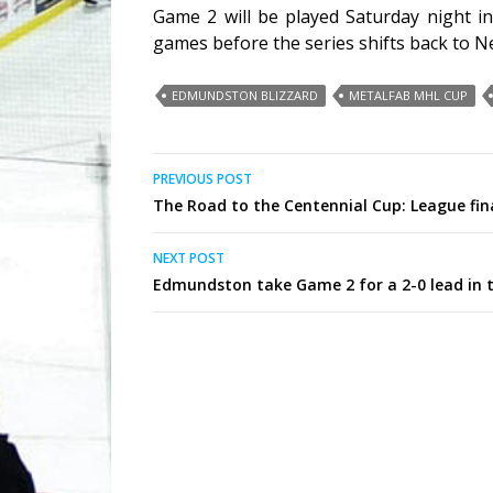
Game 2 will be played Saturday night in
games before the series shifts back to 
EDMUNDSTON BLIZZARD
METALFAB MHL CUP
Post
PREVIOUS POST
The Road to the Centennial Cup: League fin
navigation
NEXT POST
Edmundston take Game 2 for a 2-0 lead in 