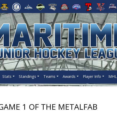
Stats
Standings
Teams
Awards
Player Info
MHL 
AME 1 OF THE METALFAB