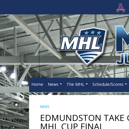
Home
News
The MHL
Schedule/Scores
NEWS
EDMUNDSTON TAKE G
MHL CUP FINAL