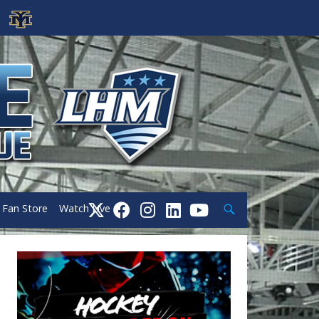
Search
Fan Store
Watch Live