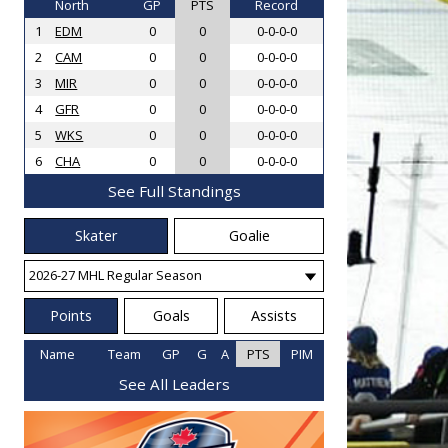
North
GP
PTS
Record
1
EDM
0
0
0-0-0-0
2
CAM
0
0
0-0-0-0
3
MIR
0
0
0-0-0-0
4
GFR
0
0
0-0-0-0
5
WKS
0
0
0-0-0-0
6
CHA
0
0
0-0-0-0
See Full Standings
Skater
Goalie
Points
Goals
Assists
Name
Team
GP
G
A
PTS
PIM
See All Leaders