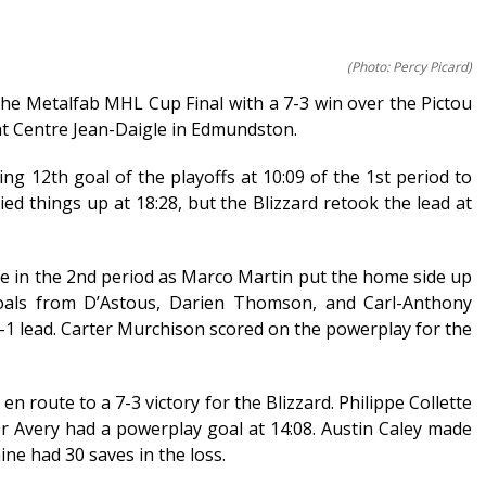
(Photo: Percy Picard)
the Metalfab MHL Cup Final with a 7-3 win over the Pictou
t Centre Jean-Daigle in Edmundston.
ng 12th goal of the playoffs at 10:09 of the 1st period to
ied things up at 18:28, but the Blizzard retook the lead at
ate in the 2nd period as Marco Martin put the home side up
Goals from D’Astous, Darien Thomson, and Carl-Anthony
 lead. Carter Murchison scored on the powerplay for the
n route to a 7-3 victory for the Blizzard. Philippe Collette
r Avery had a powerplay goal at 14:08. Austin Caley made
ne had 30 saves in the loss.