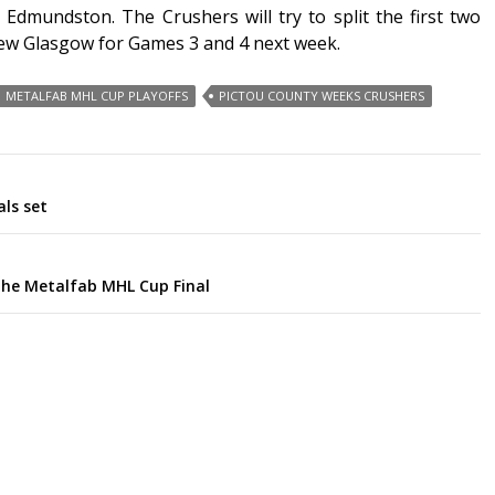
 Edmundston. The Crushers will try to split the first two
New Glasgow for Games 3 and 4 next week.
METALFAB MHL CUP PLAYOFFS
PICTOU COUNTY WEEKS CRUSHERS
als set
the Metalfab MHL Cup Final