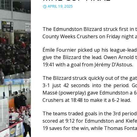
APRIL 19, 2025
The Edmundston Blizzard struck first in 
County Weeks Crushers on Friday night a
Émile Fournier picked up his league-leadi
give the Blizzard the lead. Owen Arnold t
19:41 with a goal from Jérémy D’Astous.
The Blizzard struck quickly out of the g
3-1 just 42 seconds into the period. 
Massé (powerplay) gave Edmundston a 6-1
Crushers at 18:48 to make it a 6-2 lead.
The teams traded goals in the 3rd period e
scored at 9:12 for Edmundston and Kiefe
19 saves for the win, while Thomas Fontai