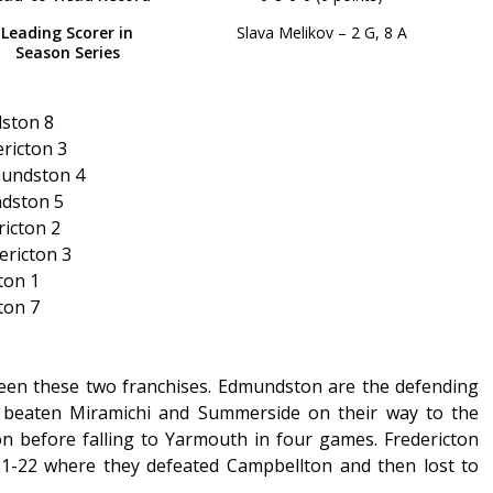
Leading Scorer in
Slava Melikov – 2 G, 8 A
Season Series
dston 8
ricton 3
mundston 4
ndston 5
icton 2
ericton 3
ton 1
ton 7
tween these two franchises. Edmundston are the defending
 beaten Miramichi and Summerside on their way to the
n before falling to Yarmouth in four games. Fredericton
21-22 where they defeated Campbellton and then lost to