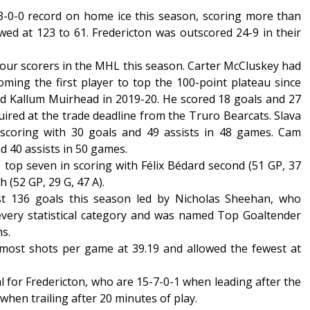
-0-0 record on home ice this season, scoring more than
wed at 123 to 61. Fredericton was outscored 24-9 in their
our scorers in the MHL this season. Carter McCluskey had
oming the first player to top the 100-point plateau since
 Kallum Muirhead in 2019-20. He scored 18 goals and 27
uired at the trade deadline from the Truro Bearcats. Slava
 scoring with 30 goals and 49 assists in 48 games. Cam
 40 assists in 50 games.
top seven in scoring with Félix Bédard second (51 GP, 37
h (52 GP, 29 G, 47 A).
st 136 goals this season led by Nicholas Sheehan, who
 every statistical category and was named Top Goaltender
hs.
ost shots per game at 39.19 and allowed the fewest at
cal for Fredericton, who are 15-7-0-1 when leading after the
when trailing after 20 minutes of play.