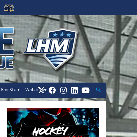
Search
Fan Store
Watch Live