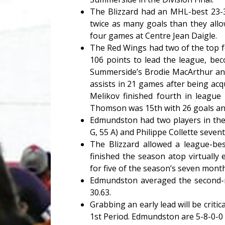
The Blizzard had an MHL-best 23-3
twice as many goals than they allo
four games at Centre Jean Daigle.
The Red Wings had two of the top f
106 points to lead the league, bec
Summerside’s Brodie MacArthur and
assists in 21 games after being acq
Melikov finished fourth in league
Thomson was 15th with 26 goals and
Edmundston had two players in the 
G, 55 A) and Philippe Collette sevent
The Blizzard allowed a league-be
finished the season atop virtually
for five of the season’s seven mont
Edmundston averaged the second-m
30.63.
Grabbing an early lead will be criti
1st Period. Edmundston are 5-8-0-0 