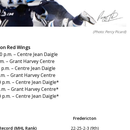
(Photo: Percy Picard)
cton Red Wings
 p.m. – Centre Jean Daigle
.m. – Grant Harvey Centre
p.m. – Centre Jean Daigle
.m. – Grant Harvey Centre
 p.m. – Centre Jean Daigle*
.m. – Grant Harvey Centre*
 p.m. – Centre Jean Daigle*
Fredericton
Record (MHL Rank)
22-25-2-3 (9th)