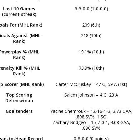
Last 10 Games
5-5-0-0 (1-0-0-0)
(current streak)
oals For (MHL Rank)
209 (6th)
Goals Against (MHL
218 (10th)
Rank)
Powerplay % (MHL
19.1% (10th)
Rank)
Penalty Kill % (MHL
73.9% (10th)
Rank)
p Scorer (MHL Rank)
Carter McCluskey – 47 G, 59 A (1st)
Top Scoring
Salem Johnson – 4 G, 23 A
Defenseman
Goaltenders
Yacine Chemrouk – 12-16-1-3, 3.73 GAA,
.898 SV%, 1 SO
Zachary Bridgeo – 15-7-0-1, 4.08 GAA,
.890 SV%
ead-to-Head Record
0-8-0-0 (0 points)