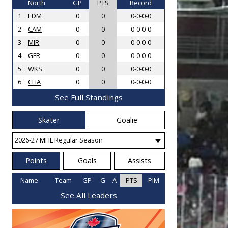
North
GP
PTS
Record
1
EDM
0
0
0-0-0-0
2
CAM
0
0
0-0-0-0
3
MIR
0
0
0-0-0-0
4
GFR
0
0
0-0-0-0
5
WKS
0
0
0-0-0-0
6
CHA
0
0
0-0-0-0
See Full Standings
Skater
Goalie
Points
Goals
Assists
Name
Team
GP
G
A
PTS
PIM
See All Leaders