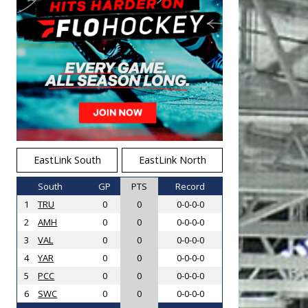
EastLink South
EastLink North
South
GP
PTS
Record
1
TRU
0
0
0-0-0-0
2
AMH
0
0
0-0-0-0
3
VAL
0
0
0-0-0-0
4
YAR
0
0
0-0-0-0
5
PCC
0
0
0-0-0-0
6
SWC
0
0
0-0-0-0