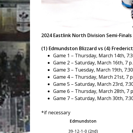
2024 Eastlink North Division Semi-Finals
(1) Edmundston Blizzard vs (4) Frederi
Game 1 – Thursday, March 14th, 7:30
Game 2 – Saturday, March 16th, 7 p
Game 3 – Tuesday, March 19th, 7:30 
Game 4 – Thursday, March 21st, 7 p
Game 5 – Saturday, March 23rd, 7:30
Game 6 – Thursday, March 28th, 7 p
Game 7 – Saturday, March 30th, 7:30
*if necessary
Edmundston
39-12-1-0 (2nd)