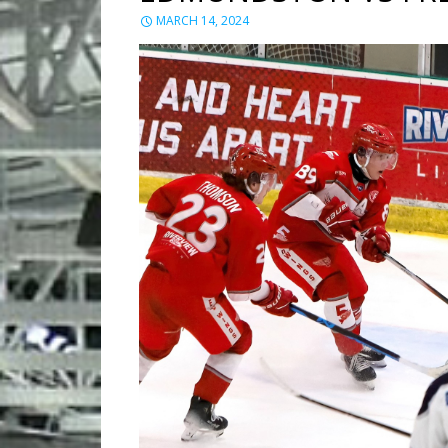
MARCH 14, 2024