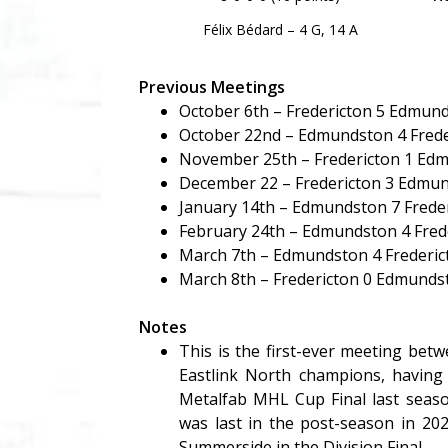
Félix Bédard – 4 G, 14 A
Previous Meetings
October 6th – Fredericton 5 Edmun
October 22nd – Edmundston 4 Frede
November 25th – Fredericton 1 Ed
December 22 – Fredericton 3 Edmu
January 14th – Edmundston 7 Freder
February 24th – Edmundston 4 Fred
March 7th – Edmundston 4 Frederic
March 8th – Fredericton 0 Edmunds
Notes
This is the first-ever meeting be
Eastlink North champions, having
Metalfab MHL Cup Final last seaso
was last in the post-season in 20
Summerside in the Division Final.