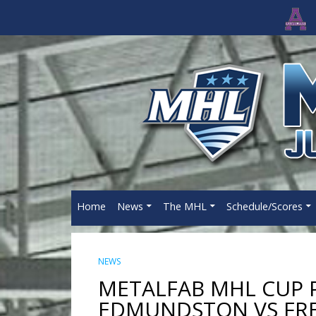
Home
News
The MHL
Schedule/Scores
NEWS
METALFAB MHL CUP P
EDMUNDSTON VS FR