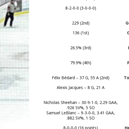
8-2-0-0 (3-0-0-0)
229 (2nd)
G
136 (1st)
26.5% (3rd)
79.9% (4th)
Félix Bédard – 37 G, 55 A (2nd)
To
Alexis Jacques – 8 G, 21 A
Nicholas Sheehan – 30-9-1-0, 2.29 GAA,
.926 SV%, 5 SO
Samuel LeBlanc – 9-3-0-0, 3.41 GAA,
.882 SV%, 1 SO
8-0-0-0 (16 points)
H