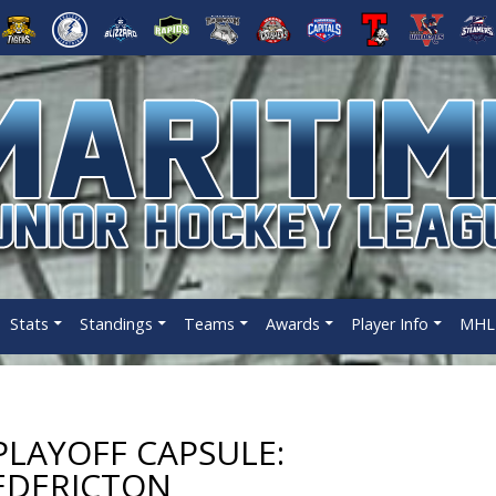
Stats
Standings
Teams
Awards
Player Info
MHL 
LAYOFF CAPSULE:
EDERICTON