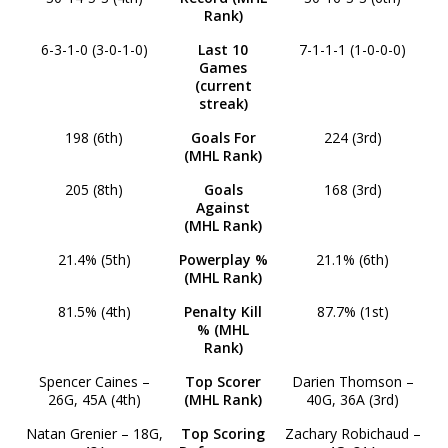
Rank)
6-3-1-0 (3-0-1-0)
Last 10
7-1-1-1 (1-0-0-0)
Games
(current
streak)
198 (6th)
Goals For
224 (3rd)
(MHL Rank)
205 (8th)
Goals
168 (3rd)
Against
(MHL Rank)
21.4% (5th)
Powerplay %
21.1% (6th)
(MHL Rank)
81.5% (4th)
Penalty Kill
87.7% (1st)
% (MHL
Rank)
Spencer Caines –
Top Scorer
Darien Thomson –
26G, 45A (4th)
(MHL Rank)
40G, 36A (3rd)
Natan Grenier – 18G,
Top Scoring
Zachary Robichaud –