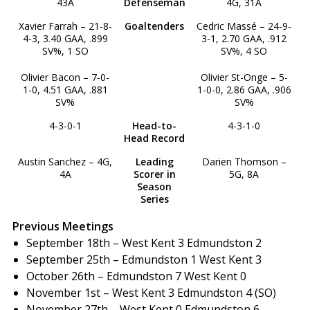
43A
Defenseman
4G, 31A
Xavier Farrah – 21-8-
Goaltenders
Cedric Massé – 24-9-
4-3, 3.40 GAA, .899
3-1, 2.70 GAA, .912
SV%, 1 SO
SV%, 4 SO
Olivier Bacon – 7-0-
Olivier St-Onge – 5-
1-0, 4.51 GAA, .881
1-0-0, 2.86 GAA, .906
SV%
SV%
4-3-0-1
Head-to-
4-3-1-0
Head Record
Austin Sanchez – 4G,
Leading
Darien Thomson –
4A
Scorer in
5G, 8A
Season
Series
Previous Meetings
September 18th – West Kent 3 Edmundston 2
September 25th – Edmundston 1 West Kent 3
October 26th – Edmundston 7 West Kent 0
November 1st – West Kent 3 Edmundston 4 (SO)
November 27th – West Kent 0 Edmundston 6