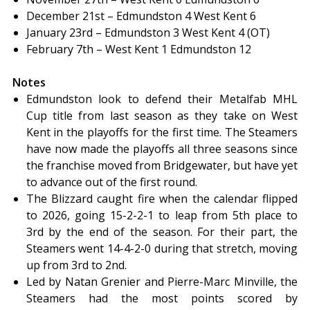
December 21st – Edmundston 4 West Kent 6
January 23rd – Edmundston 3 West Kent 4 (OT)
February 7th – West Kent 1 Edmundston 12
Notes
Edmundston look to defend their Metalfab MHL
Cup title from last season as they take on West
Kent in the playoffs for the first time. The Steamers
have now made the playoffs all three seasons since
the franchise moved from Bridgewater, but have yet
to advance out of the first round.
The Blizzard caught fire when the calendar flipped
to 2026, going 15-2-2-1 to leap from 5th place to
3rd by the end of the season. For their part, the
Steamers went 14-4-2-0 during that stretch, moving
up from 3rd to 2nd.
Led by Natan Grenier and Pierre-Marc Minville, the
Steamers had the most points scored by