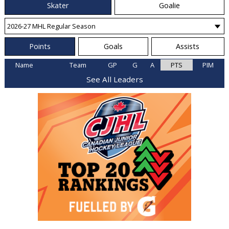
Skater
Goalie
Points
Goals
Assists
Name
Team
GP
G
A
PTS
PIM
See All Leaders