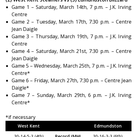
Game 1 – Saturday, March 14th, 7 p.m. – J.K. Irving
Centre
Game 2 – Tuesday, March 17th, 7:30 p.m. – Centre
Jean Daigle
Game 3 – Thursday, March 19th, 7 p.m. – J.K. Irving
Centre
Game 4 – Saturday, March 21st, 7:30 p.m. – Centre
Jean Daigle
Game 5 – Wednesday, March 25th, 7 p.m. – J.K. Irving
Centre*
Game 6 – Friday, March 27th, 7:30 p.m. – Centre Jean
Daigle*
Game 7 – Sunday, March 29th, 6 p.m. – J.K. Irving
Centre*
*if necessary
West Kent
Edmundston
30-14-5-3 (4th)
Record (MHL
30-16-3-3 (6th)