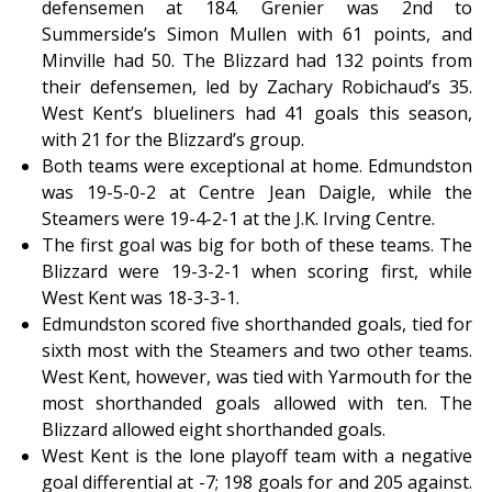
defensemen at 184. Grenier was 2nd to
Summerside’s Simon Mullen with 61 points, and
Minville had 50. The Blizzard had 132 points from
their defensemen, led by Zachary Robichaud’s 35.
West Kent’s blueliners had 41 goals this season,
with 21 for the Blizzard’s group.
Both teams were exceptional at home. Edmundston
was 19-5-0-2 at Centre Jean Daigle, while the
Steamers were 19-4-2-1 at the J.K. Irving Centre.
The first goal was big for both of these teams. The
Blizzard were 19-3-2-1 when scoring first, while
West Kent was 18-3-3-1.
Edmundston scored five shorthanded goals, tied for
sixth most with the Steamers and two other teams.
West Kent, however, was tied with Yarmouth for the
most shorthanded goals allowed with ten. The
Blizzard allowed eight shorthanded goals.
West Kent is the lone playoff team with a negative
goal differential at -7; 198 goals for and 205 against.