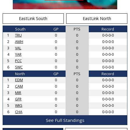
EastLink South
EastLink North
South
GP
PTS
Record
1
TRU
0
0
0-0-0-0
2
AMH
0
0
0-0-0-0
3
VAL
0
0
0-0-0-0
4
YAR
0
0
0-0-0-0
5
PCC
0
0
0-0-0-0
6
SWC
0
0
0-0-0-0
North
GP
PTS
Record
1
EDM
0
0
0-0-0-0
2
CAM
0
0
0-0-0-0
3
MIR
0
0
0-0-0-0
4
GFR
0
0
0-0-0-0
5
WKS
0
0
0-0-0-0
6
CHA
0
0
0-0-0-0
See Full Standings