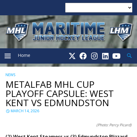
Searc
Home
NEWS
PRIMARY
METALFAB MHL CUP
PLAYOFF CAPSULE: WEST
MENU
KENT VS EDMUNDSTON
MARCH 14, 2026
(Photo: Percy Picard)
(2) West Kent Steamers vs (3) Edmundston Blizzard