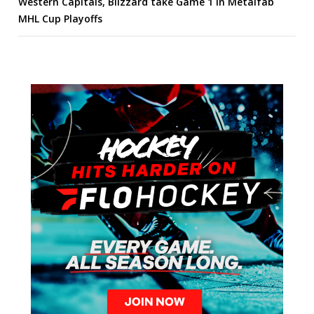
Western Capitals, Blizzard take Game 1 in Metalfab
MHL Cup Playoffs