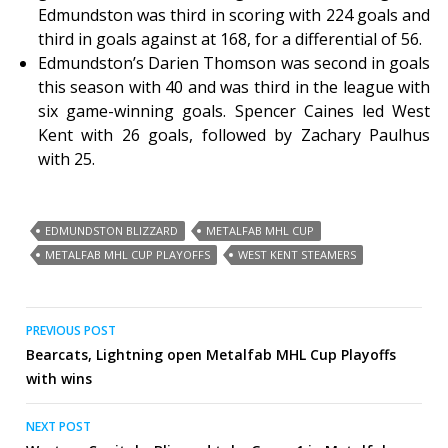
Edmundston was third in scoring with 224 goals and
third in goals against at 168, for a differential of 56.
Edmundston’s Darien Thomson was second in goals
this season with 40 and was third in the league with
six game-winning goals. Spencer Caines led West
Kent with 26 goals, followed by Zachary Paulhus
with 25.
EDMUNDSTON BLIZZARD
METALFAB MHL CUP
METALFAB MHL CUP PLAYOFFS
WEST KENT STEAMERS
Post
PREVIOUS POST
Bearcats, Lightning open Metalfab MHL Cup Playoffs
navigation
with wins
NEXT POST